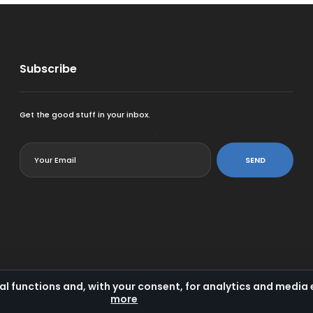
Subscribe
Get the good stuff in your inbox.
<
SEND
al functions and, with your consent, for analytics and medi
more