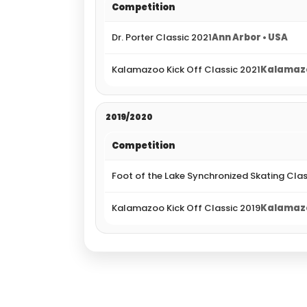
Competition
Dr. Porter Classic 2021
Ann Arbor • USA
Kalamazoo Kick Off Classic 2021
Kalamazo
2019/2020
Competition
Foot of the Lake Synchronized Skating Cla
Kalamazoo Kick Off Classic 2019
Kalamazo