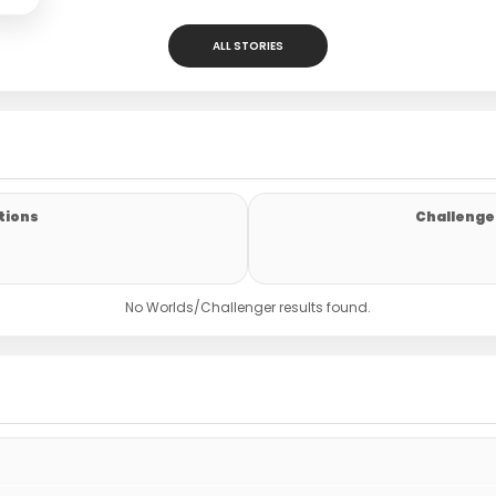
ALL STORIES
tions
Challenger
No Worlds/Challenger results found.