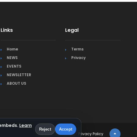
Links
Legal
Home
Terms
NEWS
Privacy
EVENTS
NEWSLETTER
ABOUT US
a embeds.
Learn
Reject
Accept
Terms & Conditions
Privacy Policy