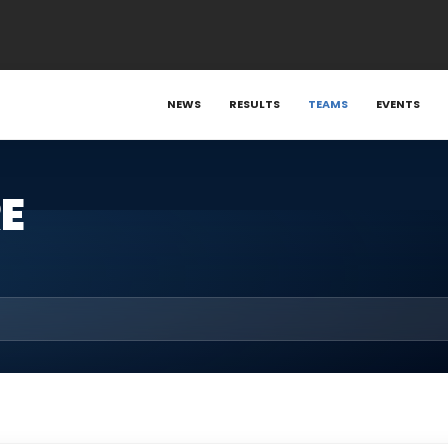
NEWS
RESULTS
TEAMS
EVENTS
E