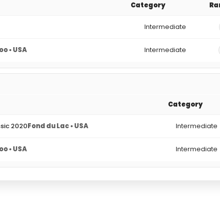
Category
Ra
Intermediate
o • USA
Intermediate
Category
ssic 2020
Fond du Lac • USA
Intermediate
o • USA
Intermediate