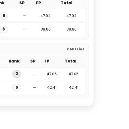
nk
SP
FP
Total
5
—
47.94
47.94
8
—
38.86
38.86
2 entries
Rank
SP
FP
Total
2
—
47.05
47.05
5
—
42.41
42.41