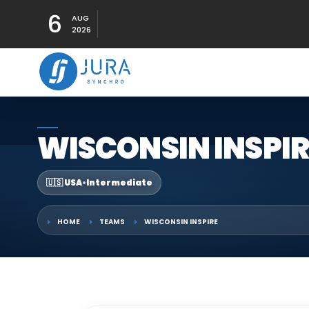
6
AUG
2026
WISCONSIN INSPIR
🇺🇸 USA
•
Intermediate
HOME
TEAMS
WISCONSIN INSPIRE