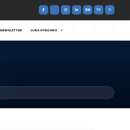
EN
FR
FI
NEWSLETTER
JURA SYNCHRO