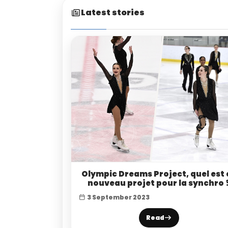
Latest stories
Olympic Dreams Project, quel est 
nouveau projet pour la synchro 
3 September 2023
Read