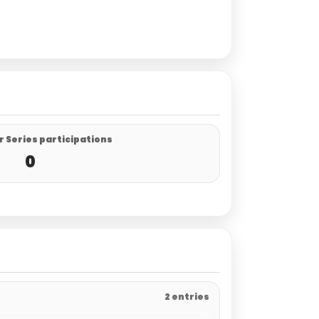
 Series participations
0
2 entries