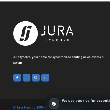
JuraSynchro, your home for synchronized skating news, events &
results.
We use cookies for essenti
© Jura Synchro 2015-2026
. All rights reserved.