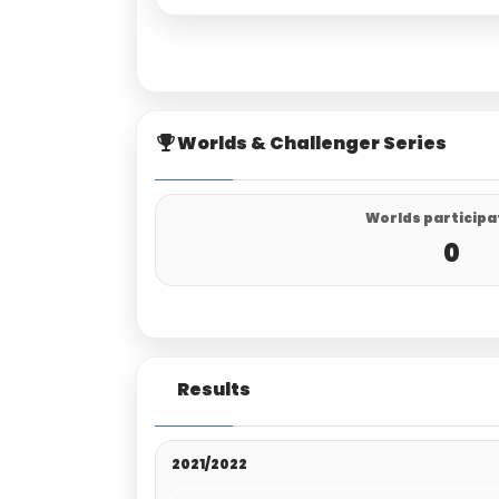
Worlds & Challenger Series
Worlds participa
0
Results
2021/2022