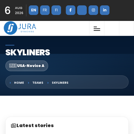
6
AUG
EN
FR
FI
2026
SKYLINERS
🇺🇸 USA
•
Novice A
HOME
TEAMS
SKYLINERS
Latest stories