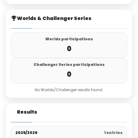
Worlds & Challenger Series
Worlds participations
0
Challenger Series participations
0
No Worlds/Challenger results found.
Results
2025/2026
1 entries