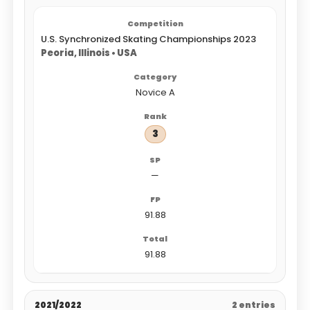
U.S. Synchronized Skating Championships 2023
Peoria, Illinois • USA
Novice A
3
—
91.88
91.88
2021/2022
2 entries