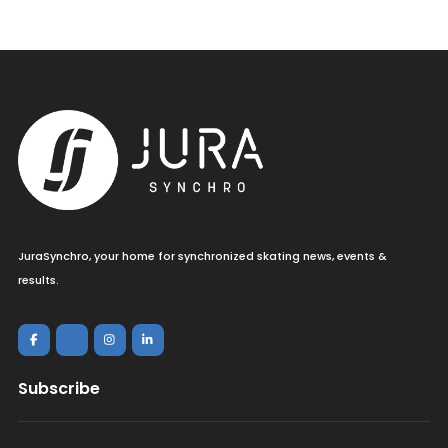
JuraSynchro, your home for synchronized skating news, events &
results.
Subscribe