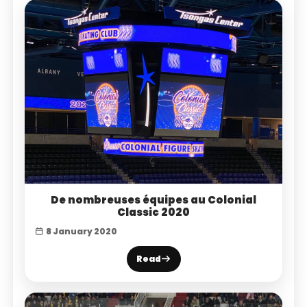
De nombreuses équipes au Colonial
Classic 2020
8 January 2020
Read