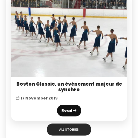
Boston Classic, un événement majeur de
synchro
17 November 2019
Read
ALL STORIES