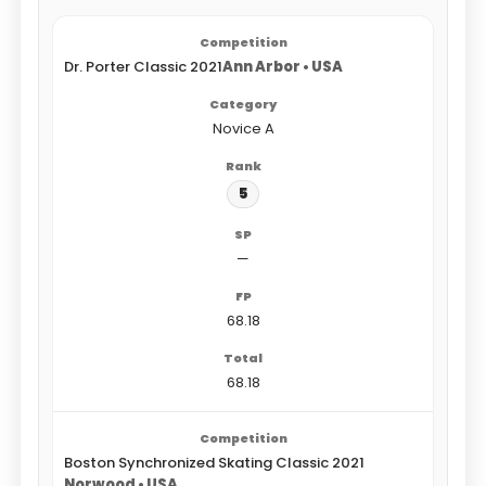
Dr. Porter Classic 2021
Ann Arbor • USA
Novice A
5
—
68.18
68.18
Boston Synchronized Skating Classic 2021
Norwood • USA