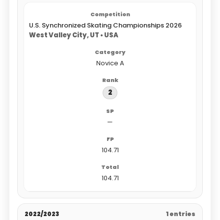
U.S. Synchronized Skating Championships 2026
West Valley City, UT • USA
Novice A
2
—
104.71
104.71
2022/2023
1 entries