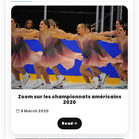
Zoom sur les championnats américains
2020
5 March 2020
Read