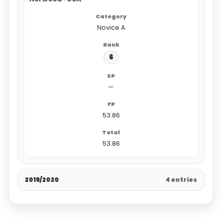
Novice A
6
—
53.86
53.86
2019/2020
4 entries