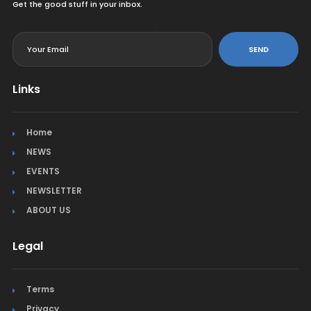
Get the good stuff in your inbox.
<
SEND
Links
Home
NEWS
EVENTS
NEWSLETTER
ABOUT US
Legal
Terms
Privacy