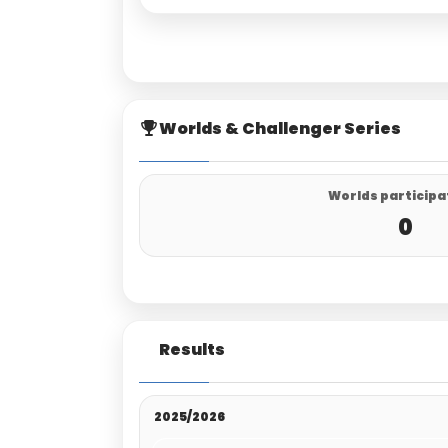
Worlds & Challenger Series
Worlds participa
0
Results
2025/2026