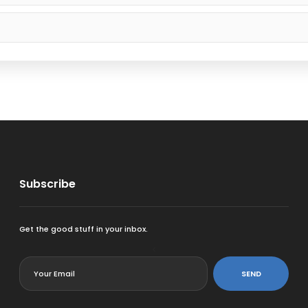
Subscribe
Get the good stuff in your inbox.
<
SEND