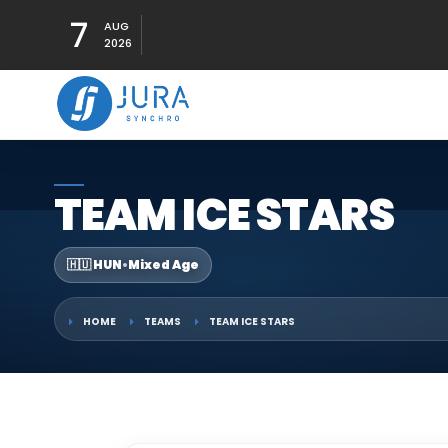
7
AUG
2026
TEAM ICE STARS
🇭🇺 HUN
•
Mixed Age
HOME
TEAMS
TEAM ICE STARS