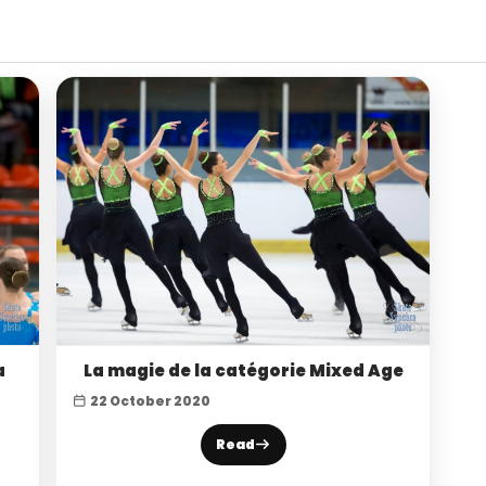
a
La magie de la catégorie Mixed Age
22 October 2020
Read