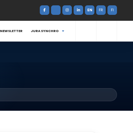
EN
FR
FI
NEWSLETTER
JURA SYNCHRO