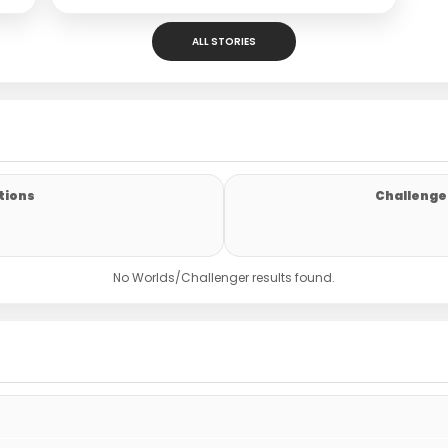
ALL STORIES
tions
Challenger
No Worlds/Challenger results found.