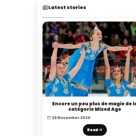
Latest stories
Encore un peu plus de magie de l
catégorie Mixed Age
26 November 2020
Read