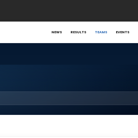
NEWS
RESULTS
TEAMS
EVENTS