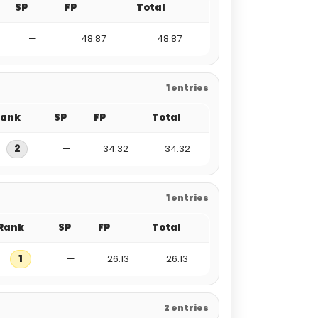
SP
FP
Total
—
48.87
48.87
1 entries
Rank
SP
FP
Total
2
—
34.32
34.32
1 entries
Rank
SP
FP
Total
1
—
26.13
26.13
2 entries