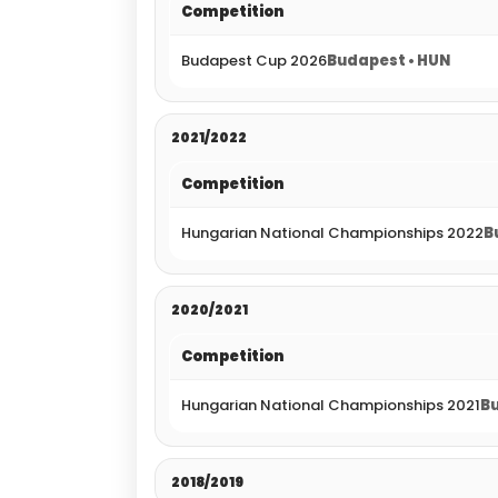
Competition
Budapest Cup 2026
Budapest • HUN
2021/2022
Competition
Hungarian National Championships 2022
B
2020/2021
Competition
Hungarian National Championships 2021
Bu
2018/2019