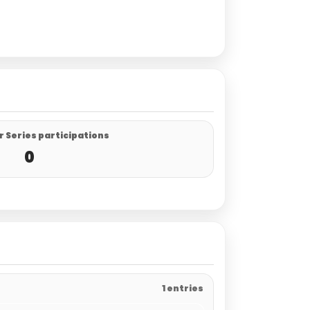
 Series participations
0
1 entries