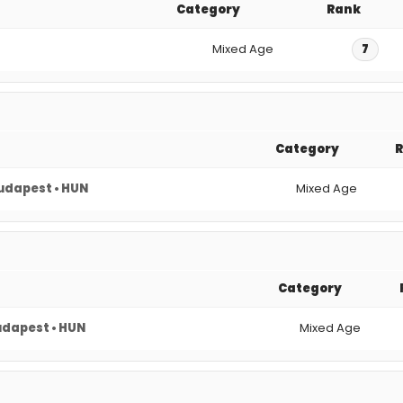
Category
Rank
Mixed Age
7
Category
udapest • HUN
Mixed Age
Category
dapest • HUN
Mixed Age