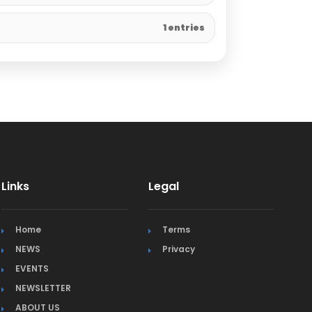
1 entries
Links
Legal
Home
Terms
NEWS
Privacy
EVENTS
NEWSLETTER
ABOUT US