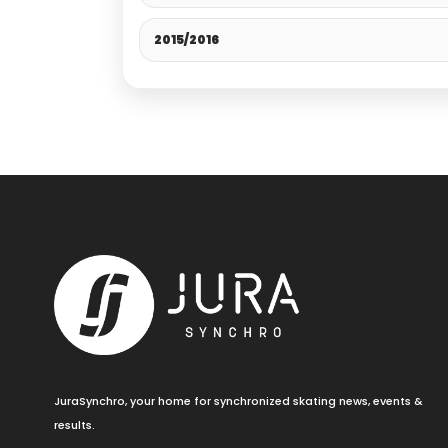
2015/2016
JuraSynchro, your home for synchronized skating news, events &
results.