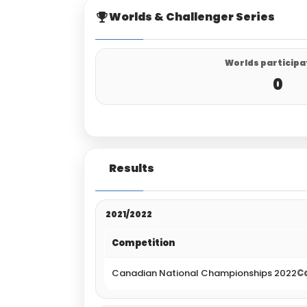
Worlds & Challenger Series
Worlds participa
0
Results
2021/2022
Competition
Canadian National Championships 2022
Ca