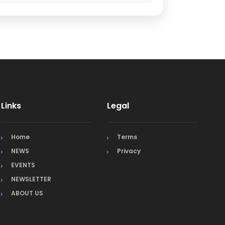
Links
Legal
Home
Terms
NEWS
Privacy
EVENTS
NEWSLETTER
ABOUT US