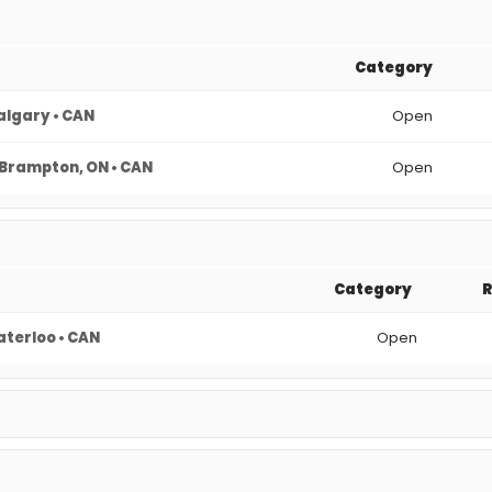
Category
algary • CAN
Open
Brampton, ON • CAN
Open
Category
terloo • CAN
Open