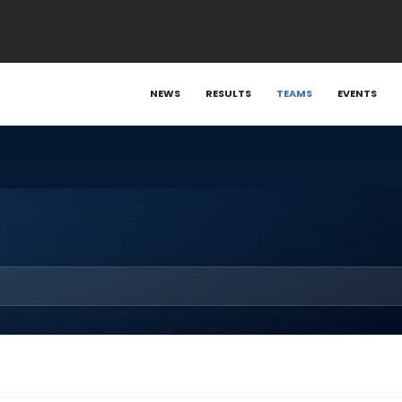
NEWS
RESULTS
TEAMS
EVENTS