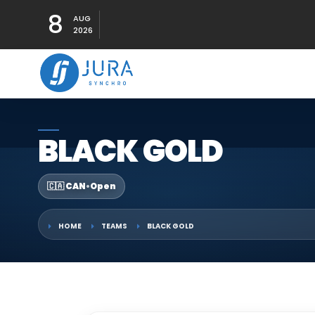
8
AUG
2026
BLACK GOLD
🇨🇦 CAN
•
Open
HOME
TEAMS
BLACK GOLD