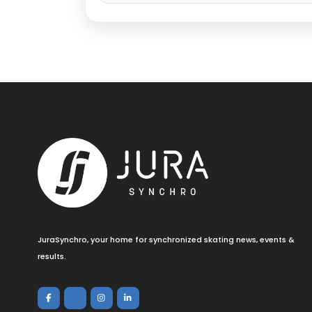
JuraSynchro, your home for synchronized skating news, events &
results.