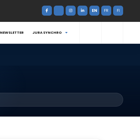
EN
FR
FI
NEWSLETTER
JURA SYNCHRO