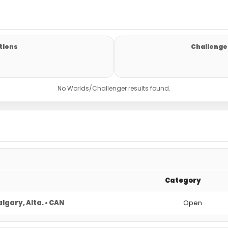
tions
Challenger
No Worlds/Challenger results found.
Category
lgary, Alta. • CAN
Open