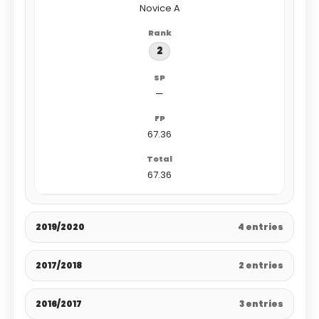
Novice A
2
—
67.36
67.36
2019/2020
4 entries
2017/2018
2 entries
2016/2017
3 entries