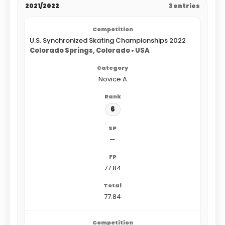
2021/2022
3 entries
U.S. Synchronized Skating Championships 2022
Colorado Springs, Colorado • USA
Novice A
6
—
77.84
77.84