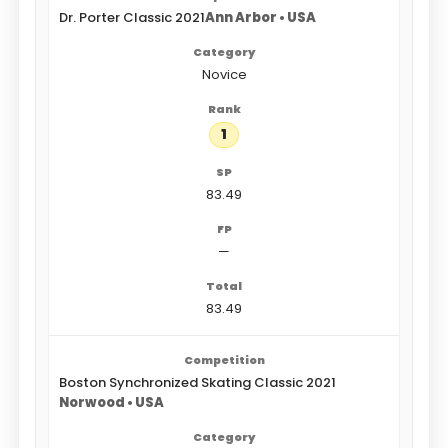
Dr. Porter Classic 2021
Ann Arbor • USA
Novice
1
83.49
—
83.49
Boston Synchronized Skating Classic 2021
Norwood • USA