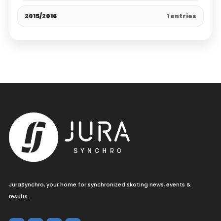
2015/2016
1 entries
JuraSynchro, your home for synchronized skating news, events &
results.