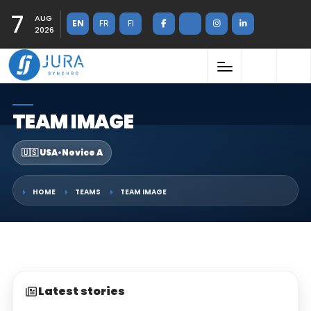
7
AUG
EN
FR
FI
2026
TEAM IMAGE
🇺🇸 USA
•
Novice A
HOME
TEAMS
TEAM IMAGE
Latest stories