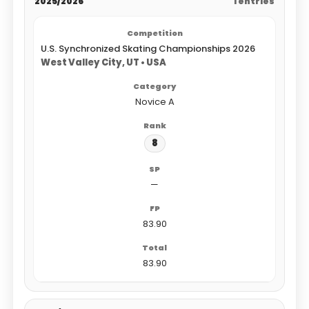
2025/2026
1 entries
U.S. Synchronized Skating Championships 2026
West Valley City, UT • USA
Novice A
8
—
83.90
83.90