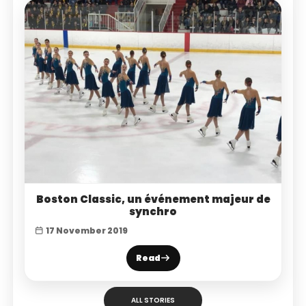
Boston Classic, un événement majeur de
synchro
17 November 2019
Read
ALL STORIES