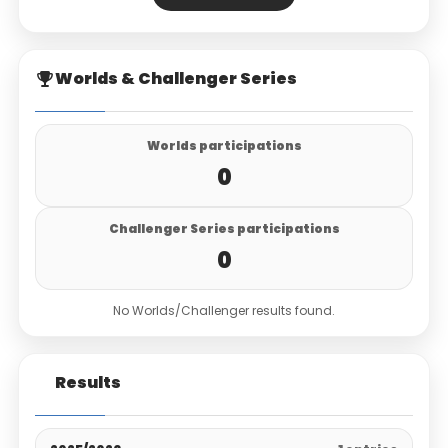
Worlds & Challenger Series
Worlds participations
0
Challenger Series participations
0
No Worlds/Challenger results found.
Results