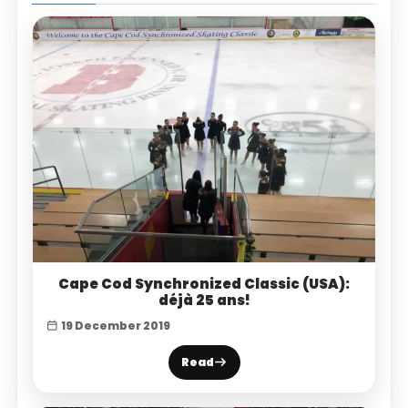
Cape Cod Synchronized Classic (USA):
déjà 25 ans!
19 December 2019
Read