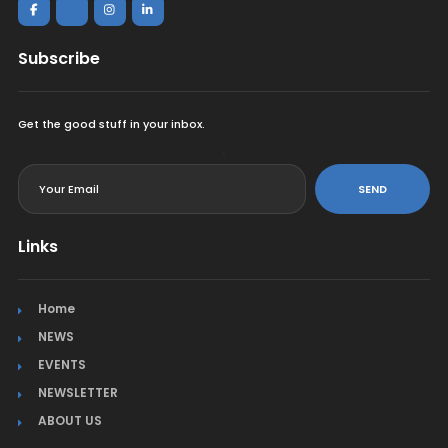
Subscribe
Get the good stuff in your inbox.
<
SEND
Links
Home
NEWS
EVENTS
NEWSLETTER
ABOUT US