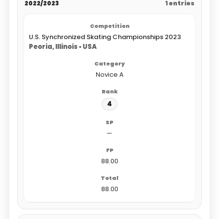
2022/2023
1 entries
U.S. Synchronized Skating Championships 2023
Peoria, Illinois • USA
Novice A
4
—
88.00
88.00