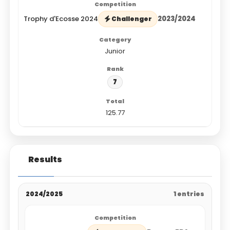
Trophy d'Ecosse 2024
2023/2024
Challenger
Junior
7
125.77
Results
2024/2025
1 entries