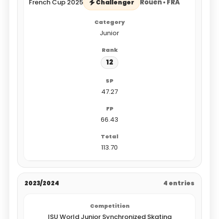
French Cup 2025
Rouen • FRA
Challenger
Junior
12
47.27
66.43
113.70
2023/2024
4 entries
ISU World Junior Synchronized Skating