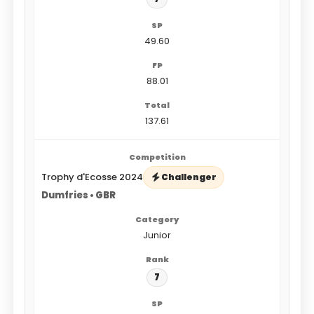
49.60
88.01
137.61
Trophy d'Ecosse 2024
Challenger
Dumfries • GBR
Junior
7