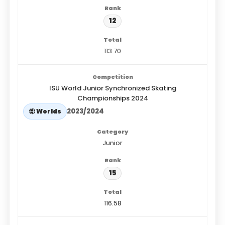
12
113.70
ISU World Junior Synchronized Skating
Championships 2024
2023/2024
Worlds
Junior
15
116.58