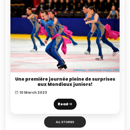
Une première journée pleine de surprises
aux Mondiaux juniors!
10 March 2023
Read
ALL STORIES