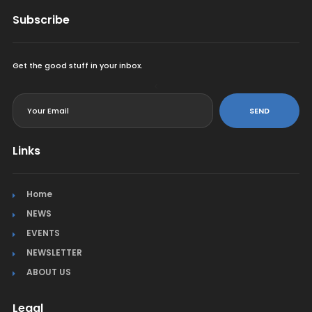
Subscribe
Get the good stuff in your inbox.
<
SEND
Links
Home
NEWS
EVENTS
NEWSLETTER
ABOUT US
Legal