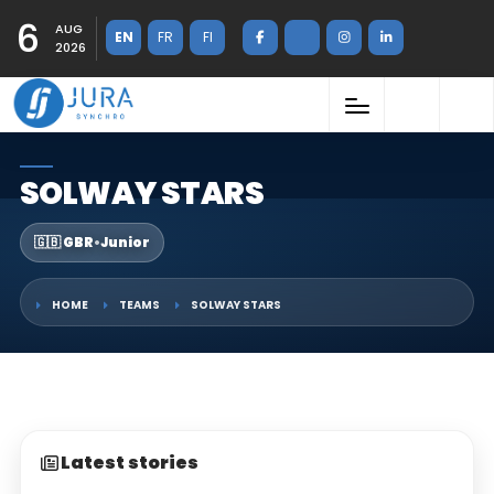
6
AUG
EN
FR
FI
2026
SOLWAY STARS
🇬🇧 GBR
•
Junior
HOME
TEAMS
SOLWAY STARS
Latest stories