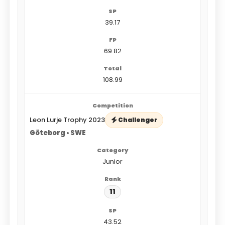
39.17
69.82
108.99
Leon Lurje Trophy 2023
Challenger
Göteborg • SWE
Junior
11
43.52