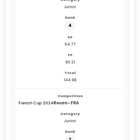
Junior
4
54.77
90.21
144.98
French Cup 2024
Rouen • FRA
Junior
7