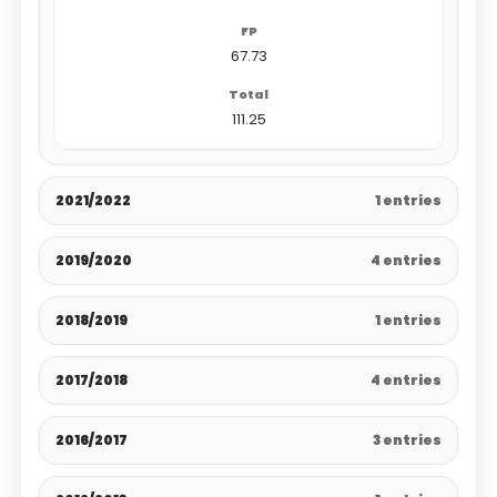
67.73
111.25
2021/2022
1 entries
2019/2020
4 entries
2018/2019
1 entries
2017/2018
4 entries
2016/2017
3 entries