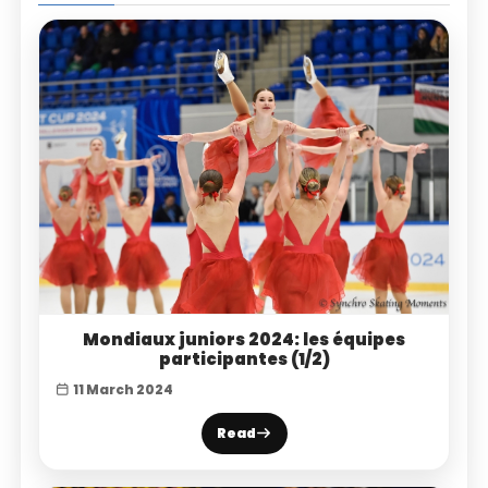
Mondiaux juniors 2024: les équipes
participantes (1/2)
11 March 2024
Read