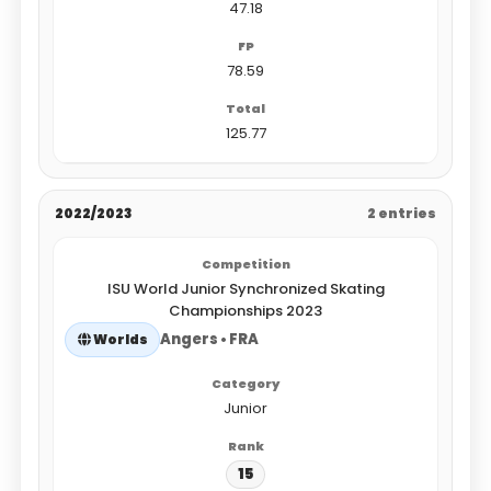
47.18
78.59
125.77
2022/2023
2 entries
ISU World Junior Synchronized Skating
Championships 2023
Angers • FRA
Worlds
Junior
15