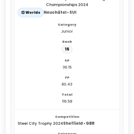
Championships 2024
Neuchâtel • SUI
Worlds
Junior
15
36.15
80.43
116.58
Steel City Trophy 2024
Sheffield • GBR