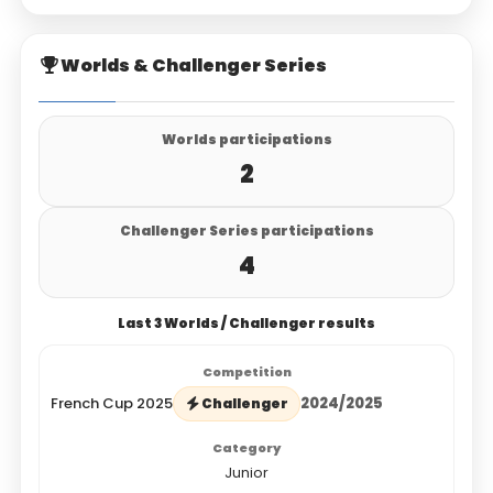
Worlds & Challenger Series
Worlds participations
2
Challenger Series participations
4
Last 3 Worlds / Challenger results
French Cup 2025
2024/2025
Challenger
Junior