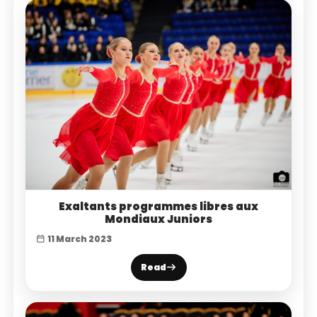
Exaltants programmes libres aux
Mondiaux Juniors
11 March 2023
Read