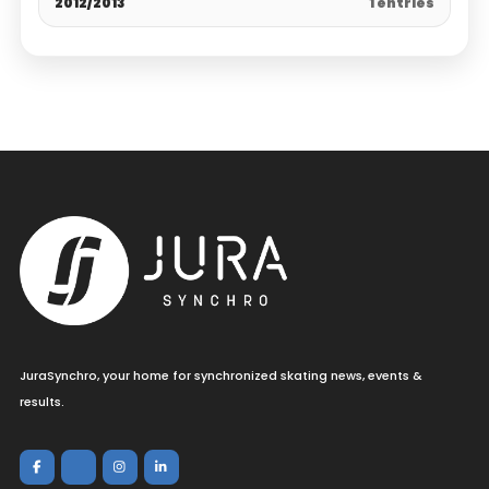
2012/2013
1 entries
JuraSynchro, your home for synchronized skating news, events &
results.