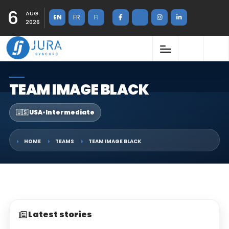
6
AUG
EN
FR
FI
2026
TEAM IMAGE BLACK
🇺🇸 USA
•
Intermediate
HOME
TEAMS
TEAM IMAGE BLACK
Latest stories