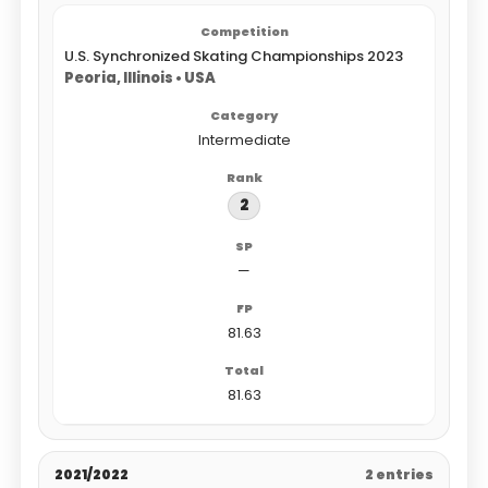
U.S. Synchronized Skating Championships 2023
Peoria, Illinois • USA
Intermediate
2
—
81.63
81.63
2021/2022
2 entries