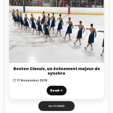
Boston Classic, un événement majeur de
synchro
17 November 2019
Read
ALL STORIES