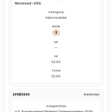
Norwood • USA
Intermediate
3
—
52.64
52.64
2019/2020
4 entries
U.S. Synchronized Skating Championships 2020