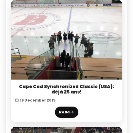
Cape Cod Synchronized Classic (USA):
déjà 25 ans!
19 December 2019
Read