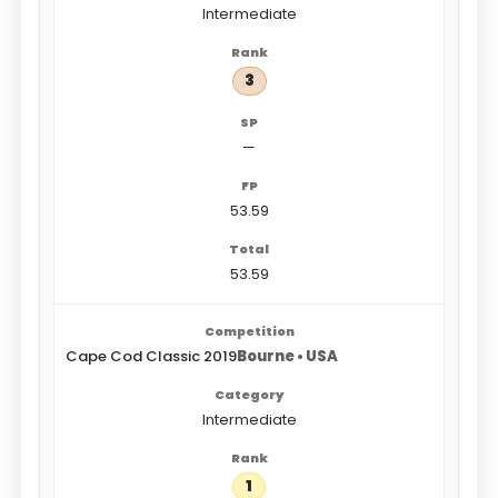
Intermediate
3
—
53.59
53.59
Cape Cod Classic 2019
Bourne • USA
Intermediate
1