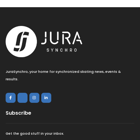
JuraSynchro, your home for synchronized skating news, events &
results.
Subscribe
Get the good stuff in your inbox.