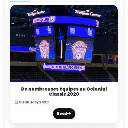
De nombreuses équipes au Colonial
Classic 2020
8 January 2020
Read