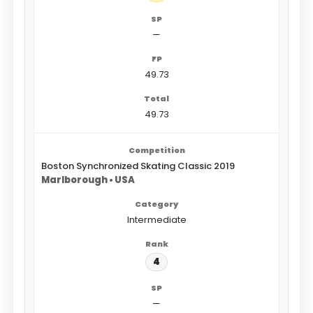
—
49.73
49.73
Boston Synchronized Skating Classic 2019
Marlborough • USA
Intermediate
4
—