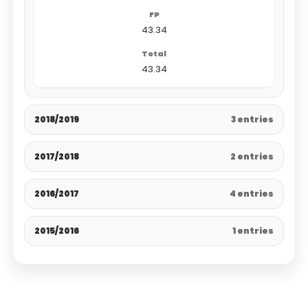
43.34
43.34
2018/2019
3 entries
2017/2018
2 entries
2016/2017
4 entries
2015/2016
1 entries