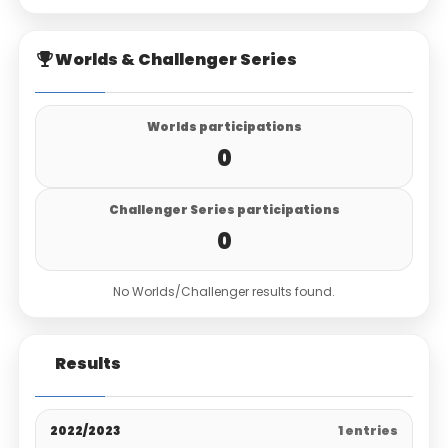
Worlds & Challenger Series
Worlds participations
0
Challenger Series participations
0
No Worlds/Challenger results found.
Results
2022/2023
1 entries