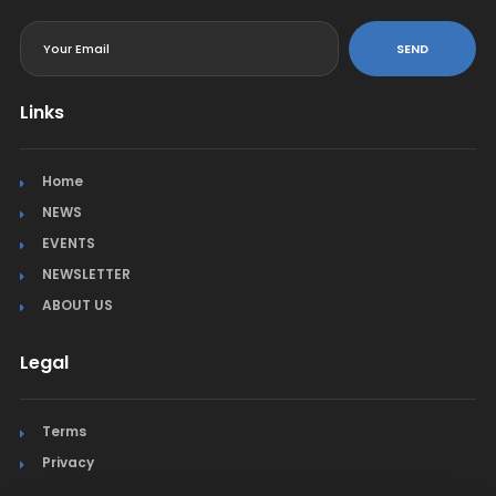
<
SEND
Links
Home
NEWS
EVENTS
NEWSLETTER
ABOUT US
Legal
Terms
Privacy