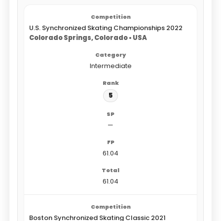
U.S. Synchronized Skating Championships 2022
Colorado Springs, Colorado • USA
Intermediate
5
—
61.04
61.04
Boston Synchronized Skating Classic 2021