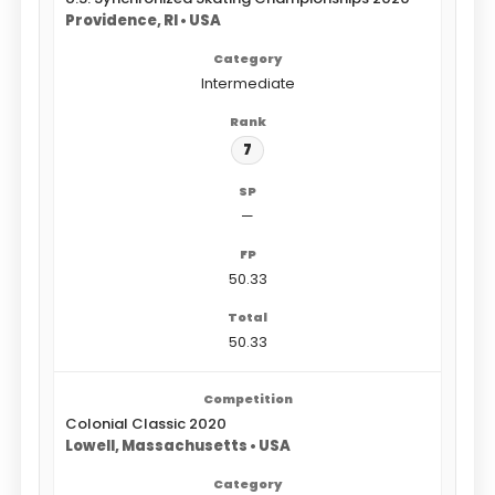
Providence, RI • USA
Intermediate
7
—
50.33
50.33
Colonial Classic 2020
Lowell, Massachusetts • USA