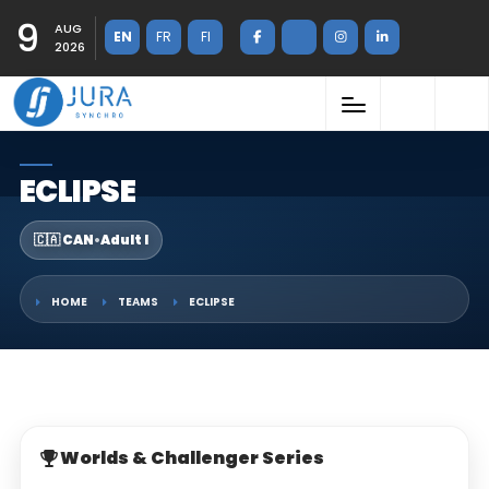
9
AUG
EN
FR
FI
2026
ECLIPSE
🇨🇦 CAN
•
Adult I
HOME
TEAMS
ECLIPSE
Worlds & Challenger Series