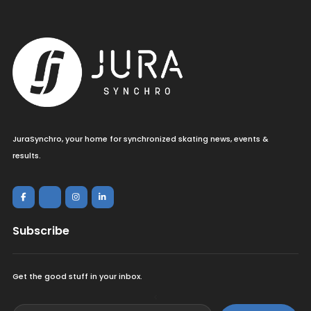
JuraSynchro, your home for synchronized skating news, events &
results.
Subscribe
Get the good stuff in your inbox.
<