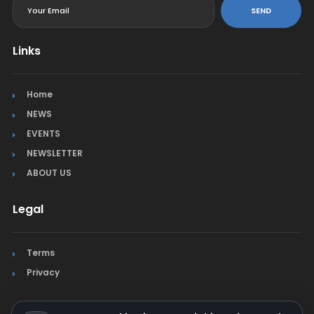
SEND
Links
Home
NEWS
EVENTS
NEWSLETTER
ABOUT US
Legal
Terms
Privacy