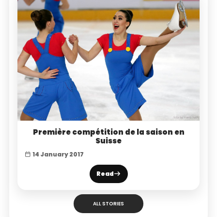
Première compétition de la saison en
Suisse
14 January 2017
Read
ALL STORIES