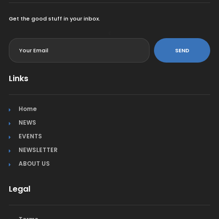
Get the good stuff in your inbox.
<
SEND
Links
Home
NEWS
EVENTS
NEWSLETTER
ABOUT US
Legal