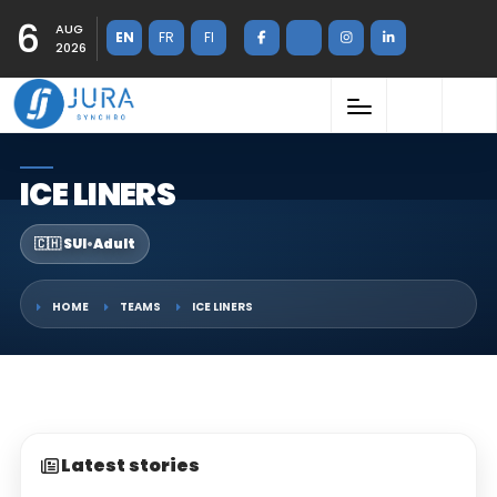
6
AUG
EN
FR
FI
2026
ICE LINERS
🇨🇭 SUI
•
Adult
HOME
TEAMS
ICE LINERS
Latest stories