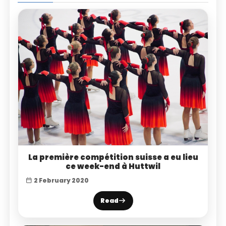
La première compétition suisse a eu lieu
ce week-end à Huttwil
2 February 2020
Read