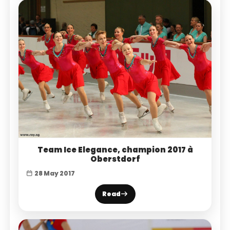
Team Ice Elegance, champion 2017 à
Oberstdorf
28 May 2017
Read