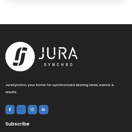
JuraSynchro, your home for synchronized skating news, events &
results.
Subscribe