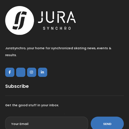
JuraSynchro, your home for synchronized skating news, events &
results.
Subscribe
Get the good stuff in your inbox.
<
SEND