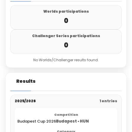
Worlds participations
0
Challenger Series participations
0
No Worlds/Challenger results found.
Results
2025/2026
1 entries
Budapest Cup 2026
Budapest • HUN