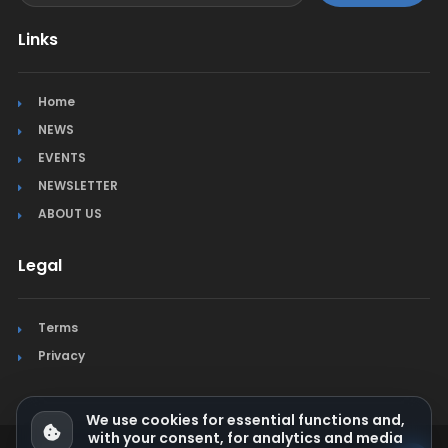
Links
Home
NEWS
EVENTS
NEWSLETTER
ABOUT US
Legal
Terms
Privacy
We use cookies for essential functions and,
with your consent, for analytics and media