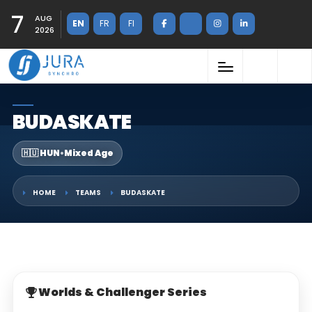
7
AUG
EN
FR
FI
2026
BUDASKATE
🇭🇺 HUN
•
Mixed Age
HOME
TEAMS
BUDASKATE
Worlds & Challenger Series