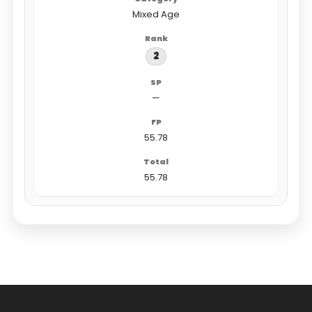
Mixed Age
2
—
55.78
55.78