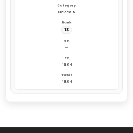
Novice A
13
—
49.94
49.94