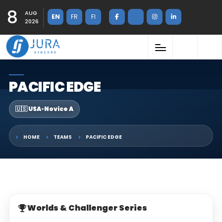
8
AUG
EN
FR
FI
2026
PACIFIC EDGE
🇺🇸 USA
•
Novice A
HOME
TEAMS
PACIFIC EDGE
Worlds & Challenger Series