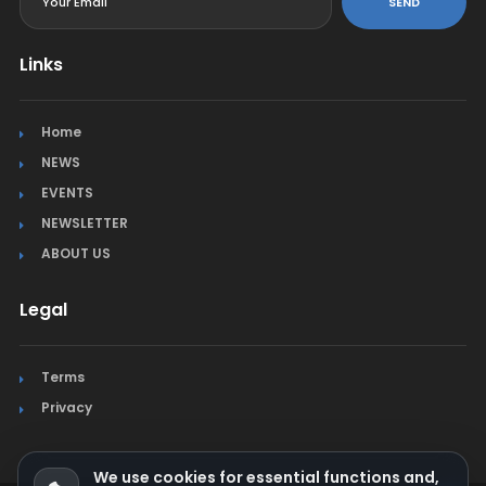
SEND
Links
Home
NEWS
EVENTS
NEWSLETTER
ABOUT US
Legal
Terms
Privacy
We use cookies for essential functions and,