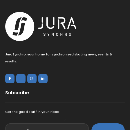
JuraSynchro, your home for synchronized skating news, events &
results.
Subscribe
Get the good stuff in your inbox.
<