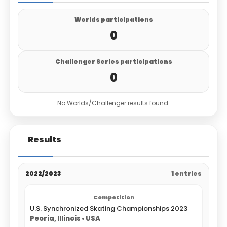
Worlds participations
0
Challenger Series participations
0
No Worlds/Challenger results found.
Results
2022/2023
1 entries
U.S. Synchronized Skating Championships 2023
Peoria, Illinois • USA