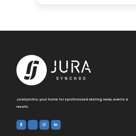
JuraSynchro, your home for synchronized skating news, events &
results.