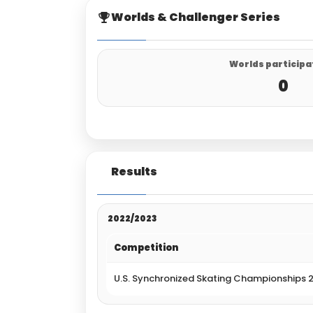
Worlds & Challenger Series
Worlds participa
0
Results
2022/2023
Competition
U.S. Synchronized Skating Championships 