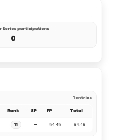
 Series participations
0
1 entries
Rank
SP
FP
Total
11
—
54.45
54.45