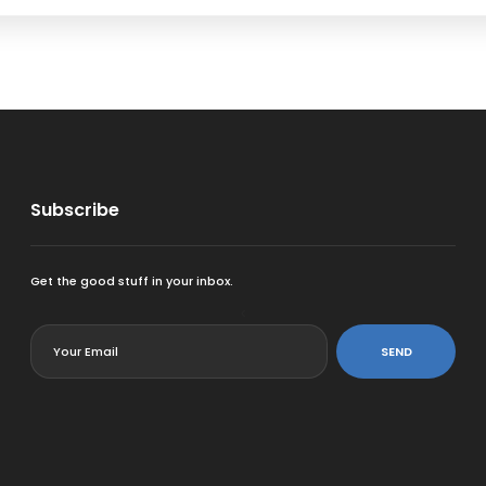
Subscribe
Get the good stuff in your inbox.
<
SEND