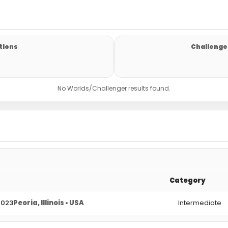
tions
Challenger
No Worlds/Challenger results found.
Category
2023
Peoria, Illinois • USA
Intermediate