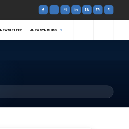
EN
FR
FI
NEWSLETTER
JURA SYNCHRO