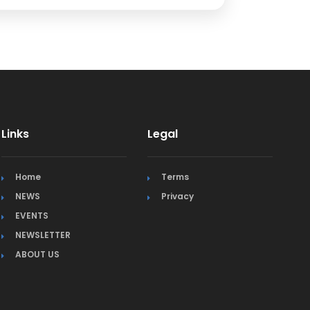
Links
Legal
Home
Terms
NEWS
Privacy
EVENTS
NEWSLETTER
ABOUT US