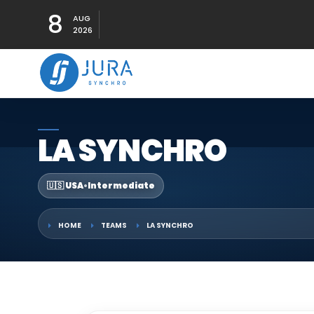
8
AUG
2026
LA SYNCHRO
🇺🇸 USA
•
Intermediate
HOME
TEAMS
LA SYNCHRO