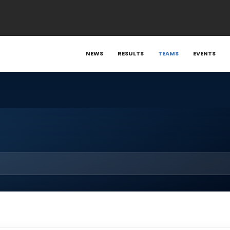
NEWS
RESULTS
TEAMS
EVENTS