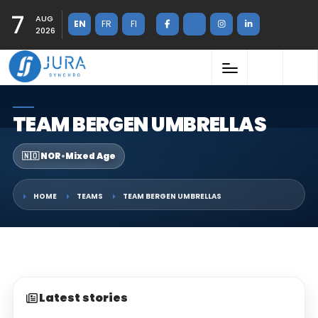
7
AUG
EN
FR
FI
2026
TEAM BERGEN UMBRELLAS
🇳🇴 NOR
•
Mixed Age
HOME
TEAMS
TEAM BERGEN UMBRELLAS
Latest stories