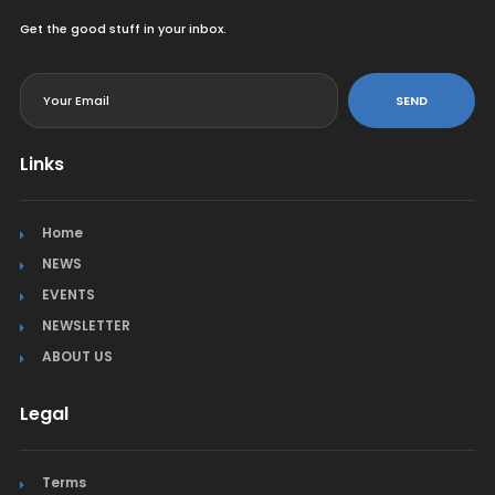
Get the good stuff in your inbox.
<
SEND
Links
Home
NEWS
EVENTS
NEWSLETTER
ABOUT US
Legal
Terms