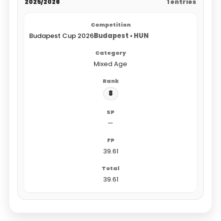
2025/2026
1 entries
Budapest Cup 2026
Budapest • HUN
Mixed Age
8
—
39.61
39.61