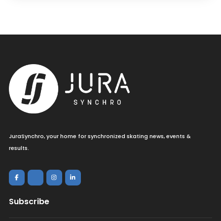
JuraSynchro, your home for synchronized skating news, events &
results.
Subscribe