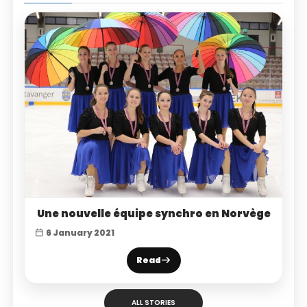
Une nouvelle équipe synchro en Norvège
6 January 2021
Read
ALL STORIES