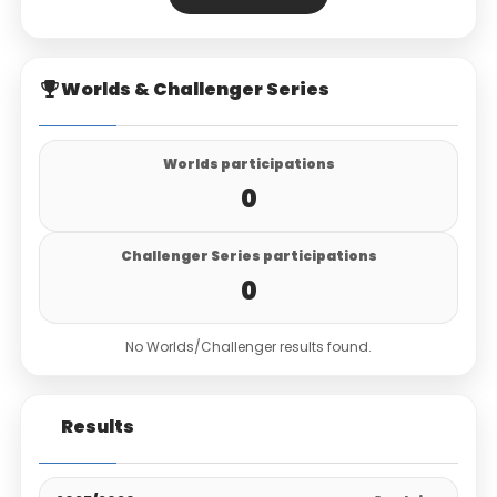
Worlds & Challenger Series
Worlds participations
0
Challenger Series participations
0
No Worlds/Challenger results found.
Results