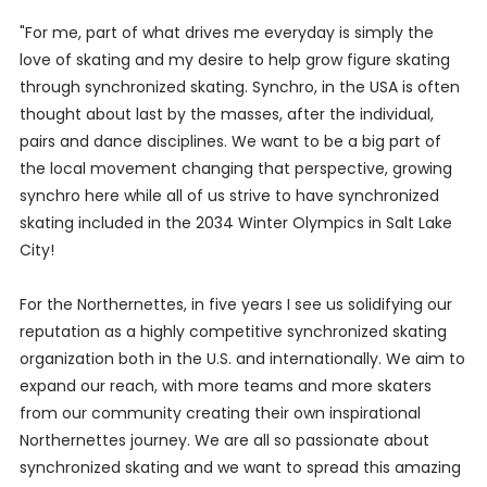
"For me, part of what drives me everyday is simply the
love of skating and my desire to help grow figure skating
through synchronized skating. Synchro, in the USA is often
thought about last by the masses, after the individual,
pairs and dance disciplines. We want to be a big part of
the local movement changing that perspective, growing
synchro here while all of us strive to have synchronized
skating included in the 2034 Winter Olympics in Salt Lake
City!
For the Northernettes, in five years I see us solidifying our
reputation as a highly competitive synchronized skating
organization both in the U.S. and internationally. We aim to
expand our reach, with more teams and more skaters
from our community creating their own inspirational
Northernettes journey. We are all so passionate about
synchronized skating and we want to spread this amazing