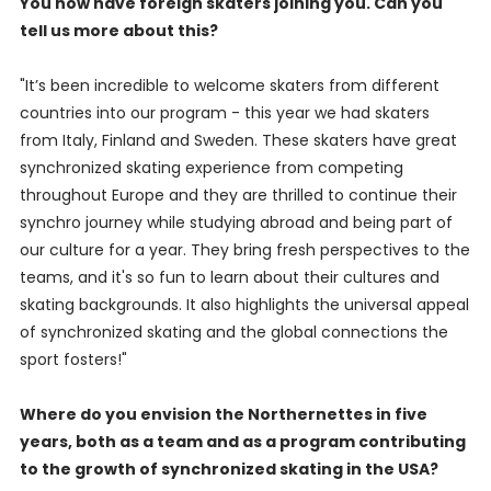
You now have foreign skaters joining you. Can you
tell us more about this?
"It’s been incredible to welcome skaters from different
countries into our program - this year we had skaters
from Italy, Finland and Sweden. These skaters have great
synchronized skating experience from competing
throughout Europe and they are thrilled to continue their
synchro journey while studying abroad and being part of
our culture for a year. They bring fresh perspectives to the
teams, and it's so fun to learn about their cultures and
skating backgrounds. It also highlights the universal appeal
of synchronized skating and the global connections the
sport fosters!"
Where do you envision the Northernettes in five
years, both as a team and as a program contributing
to the growth of synchronized skating in the USA?