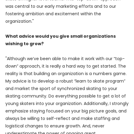
was central to our early marketing efforts and to our
fostering ambition and excitement within the
organization."
What advice would you give small organizations
wishing to grow?
"Although we’ve been able to make it work with our “top-
down” approach, it is really a hard way to get started. The
reality is that building an organization is a numbers game.
My advice is to develop a robust “learn to skate program”
and market the sport of synchronized skating to your
skating community. Do everything possible to get a lot of
young skaters into your organization. Additionally, I strongly
emphasize staying focused on your big picture goals, and
always be willing to self-reflect and make staffing and
logistical changes to ensure growth. And, never
underestimate the power of ongoing great