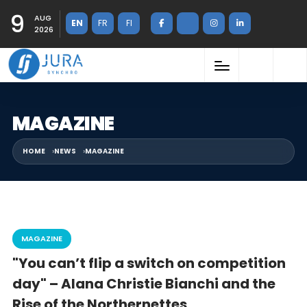
9
AUG
EN
FR
FI
2026
MAGAZINE
HOME
NEWS
MAGAZINE
MAGAZINE
"You can’t flip a switch on competition
day" – Alana Christie Bianchi and the
Rise of the Northernettes