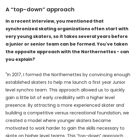
A “top-down” approach
In a recent interview, you mentioned that
synchronized skating organizations often start with
very young skaters, so it takes several years before
a junior or senior team can be formed. You've taken
the opposite approach with the Northernettes - can
you explain?
"In 2017, I formed the Northernettes by convincing enough
established skaters to help me launch a first year Junior
level synchro team. This approach allowed us to quickly
gain a little bit of early credibility with a higher level
presence. By attracting a more experienced skater and
building a competitive versus recreational foundation, we
created a model where younger skaters became
motivated to work harder to gain the skills necessary to
skate on higher level teams. This “top-down” approach