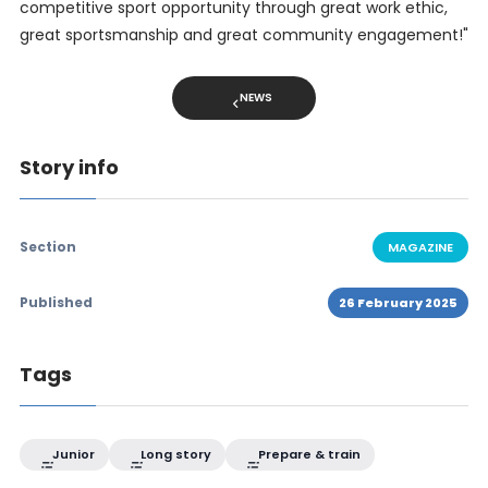
competitive sport opportunity through great work ethic,
great sportsmanship and great community engagement!"
NEWS
Story info
Section
MAGAZINE
Published
26 February 2025
Tags
Junior
Long story
Prepare & train