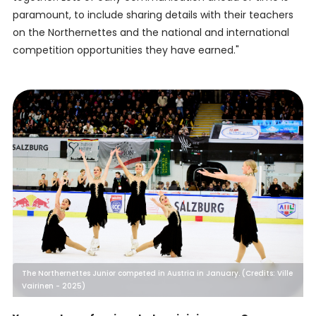
paramount, to include sharing details with their teachers
on the Northernettes and the national and international
competition opportunities they have earned."
The Northernettes Junior competed in Austria in January. (Credits: Ville
Vairinen - 2025)