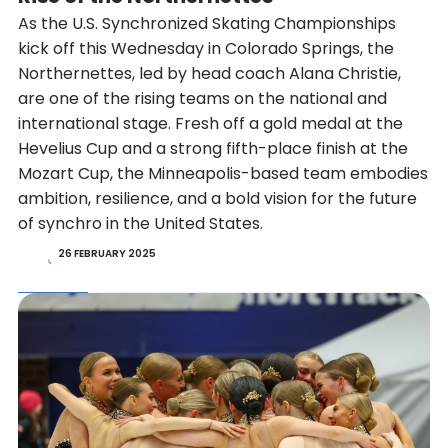
As the U.S. Synchronized Skating Championships
kick off this Wednesday in Colorado Springs, the
Northernettes, led by head coach Alana Christie,
are one of the rising teams on the national and
international stage. Fresh off a gold medal at the
Hevelius Cup and a strong fifth-place finish at the
Mozart Cup, the Minneapolis-based team embodies
ambition, resilience, and a bold vision for the future
of synchro in the United States.
26 FEBRUARY 2025