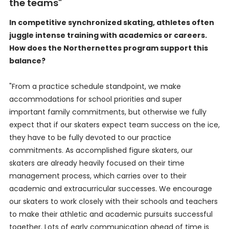
the teams"
In competitive synchronized skating, athletes often
juggle intense training with academics or careers.
How does the Northernettes program support this
balance?
"From a practice schedule standpoint, we make
accommodations for school priorities and super
important family commitments, but otherwise we fully
expect that if our skaters expect team success on the ice,
they have to be fully devoted to our practice
commitments. As accomplished figure skaters, our
skaters are already heavily focused on their time
management process, which carries over to their
academic and extracurricular successes. We encourage
our skaters to work closely with their schools and teachers
to make their athletic and academic pursuits successful
together. Lots of early communication ahead of time is