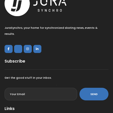
JuraSynchro, your home for synchronized skating news, events &
results.
Subscribe
Get the good stuff in your inbox.
<
SEND
Links