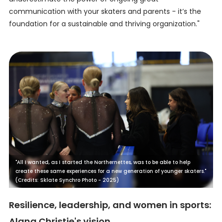
communication with your skaters and parents - it’s the
foundation for a sustainable and thriving organization."
"All I wanted, as I started the Northernettes, was to be able to help
create these same experiences for a new generation of younger skaters."
(Credits: Sklate Synchro Photo - 2025)
Resilience, leadership, and women in sports:
Alana Christie's vision