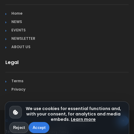
Home
NEWS
EVENTS
NEWSLETTER
ABOUT US
Legal
Terms
Privacy
We use cookies for essential functions and,
with your consent, for analytics and media
embeds.
Learn more
© Jura Synchro 2015-2026
. All rights reserved.
Reject
Accept
Terms & Conditions
Privacy Policy