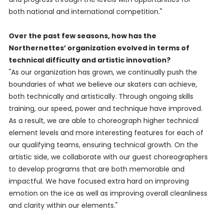
both national and international competition."
Over the past few seasons, how has the
Northernettes’ organization evolved in terms of
technical difficulty and artistic innovation?
"As our organization has grown, we continually push the
boundaries of what we believe our skaters can achieve,
both technically and artistically. Through ongoing skills
training, our speed, power and technique have improved.
As a result, we are able to choreograph higher technical
element levels and more interesting features for each of
our qualifying teams, ensuring technical growth. On the
artistic side, we collaborate with our guest choreographers
to develop programs that are both memorable and
impactful. We have focused extra hard on improving
emotion on the ice as well as improving overall cleanliness
and clarity within our elements."