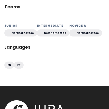
Teams
JUNIOR
INTERMEDIATE
NOVICE A
Northernettes
Northernettes
Northernettes
Languages
EN
FR