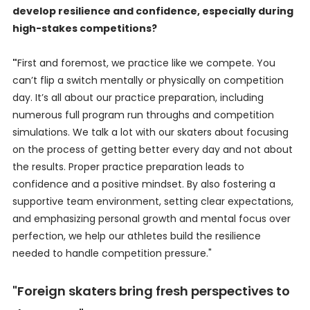
develop resilience and confidence, especially during
high-stakes competitions?
"
First and foremost, we practice like we compete. You
can’t flip a switch mentally or physically on competition
day. It’s all about our practice preparation, including
numerous full program run throughs and competition
simulations. We talk a lot with our skaters about focusing
on the process of getting better every day and not about
the results. Proper practice preparation leads to
confidence and a positive mindset. By also fostering a
supportive team environment, setting clear expectations,
and emphasizing personal growth and mental focus over
perfection, we help our athletes build the resilience
needed to handle competition pressure."
"Foreign skaters bring fresh perspectives to