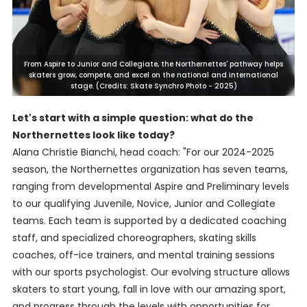
From Aspire to Junior and Collegiate, the Northernettes' pathway helps
skaters grow, compete, and excel on the national and international
stage. (Credits: Skate Synchro Photo - 2025)
Let's start with a simple question: what do the
Northernettes look like today?
Alana Christie Bianchi, head coach: "For our 2024-2025
season, the Northernettes organization has seven teams,
ranging from developmental Aspire and Preliminary levels
to our qualifying Juvenile, Novice, Junior and Collegiate
teams. Each team is supported by a dedicated coaching
staff, and specialized choreographers, skating skills
coaches, off-ice trainers, and mental training sessions
with our sports psychologist. Our evolving structure allows
skaters to start young, fall in love with our amazing sport,
and progress through the levels with opportunities for