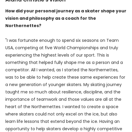
How did your personal journey as a skater shape your
vision and philosophy as a coach for the
Northernettes?
"I was fortunate enough to spend six seasons on Team
USA, competing at five World Championships and truly
experiencing the highest levels of our sport. This is
something that helped fully shape me as a person and a
competitor. All I wanted, as I started the Northernettes,
was to be able to help create these same experiences for
a new generation of younger skaters. My skating journey
taught me so much about resilience, discipline, and the
importance of teamwork and those values are all at the
heart of the Northernettes. I wanted to create a space
where skaters could not only excel on the ice, but also
learn life lessons that extend beyond the ice. Having an
opportunity to help skaters develop a highly competitive