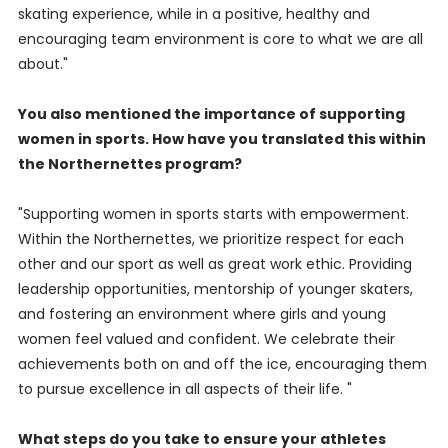
skating experience, while in a positive, healthy and
encouraging team environment is core to what we are all
about."
You also mentioned the importance of supporting
women in sports. How have you translated this within
the Northernettes program?
"Supporting women in sports starts with empowerment.
Within the Northernettes, we prioritize respect for each
other and our sport as well as great work ethic. Providing
leadership opportunities, mentorship of younger skaters,
and fostering an environment where girls and young
women feel valued and confident. We celebrate their
achievements both on and off the ice, encouraging them
to pursue excellence in all aspects of their life. "
What steps do you take to ensure your athletes