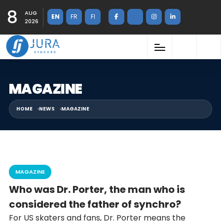
8
AUG
EN
FR
FI
2026
MAGAZINE
HOME
NEWS
MAGAZINE
MAGAZINE
Who was Dr. Porter, the man who is
considered the father of synchro?
For US skaters and fans, Dr. Porter means the