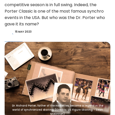
competitive season is in full swing. Indeed, the
Porter Classic is one of the most famous synchro
events in the USA. But who was the Dr. Porter who
gave it its name?
15 MAY 2023
Dr. Richard Porter, father of the Hockettes, became a legend in the
world of synchronized skating. (Credits: US Figure Skating - Sean
McKinnon)