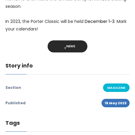
season.
In 2023, the Porter Classic will be held
December 1-3
. Mark
your calendars!
NEWS
Story info
Section
MAGAZINE
Published
15 May 2023
Tags