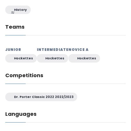
History
Teams
JUNIOR
INTERMEDIATE
NOVICE A
Hockettes
Hockettes
Hockettes
Competitions
Dr. Porter Classic 2022 2022/2023
Languages