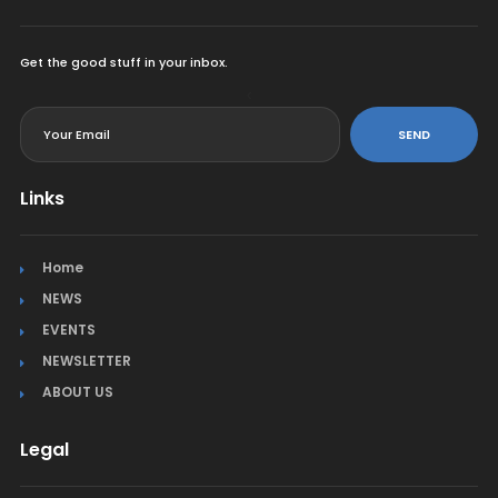
Get the good stuff in your inbox.
<
SEND
Links
Home
NEWS
EVENTS
NEWSLETTER
ABOUT US
Legal