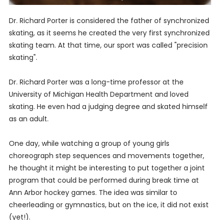
Dr. Richard Porter is considered the father of synchronized
skating, as it seems he created the very first synchronized
skating team. At that time, our sport was called "precision
skating".
Dr. Richard Porter was a long-time professor at the
University of Michigan Health Department and loved
skating. He even had a judging degree and skated himself
as an adult.
One day, while watching a group of young girls
choreograph step sequences and movements together,
he thought it might be interesting to put together a joint
program that could be performed during break time at
Ann Arbor hockey games. The idea was similar to
cheerleading or gymnastics, but on the ice, it did not exist
(yet!).