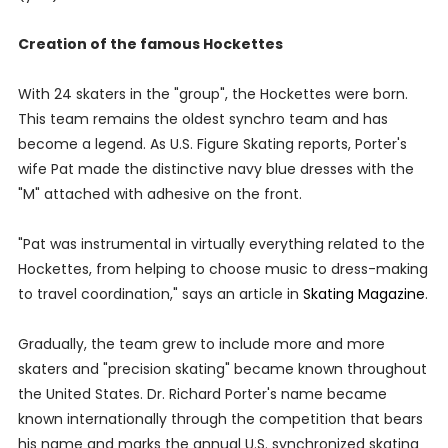
Creation of the famous Hockettes
With 24 skaters in the "group", the Hockettes were born.
This team remains the oldest synchro team and has
become a legend. As U.S. Figure Skating reports, Porter's
wife Pat made the distinctive navy blue dresses with the
"M" attached with adhesive on the front.
"Pat was instrumental in virtually everything related to the
Hockettes, from helping to choose music to dress-making
to travel coordination," says an article in
Skating Magazine
.
Gradually, the team grew to include more and more
skaters and "precision skating" became known throughout
the United States. Dr. Richard Porter's name became
known internationally through the competition that bears
his name and marks the annual U.S. synchronized skating