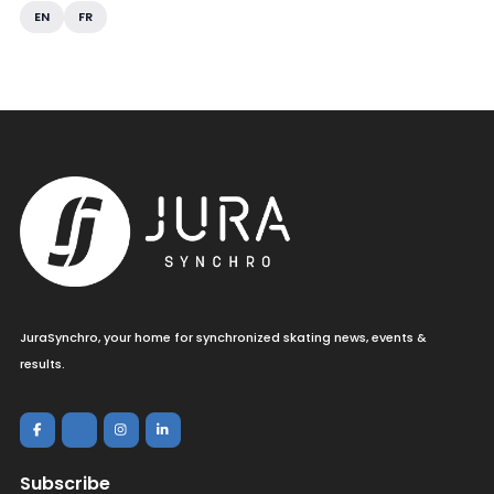
EN
FR
JuraSynchro, your home for synchronized skating news, events &
results.
Subscribe