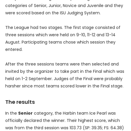
categories of Senior, Junior, Novice and Juvenile and they
were scored based on the ISU Judging System.
The League had two stages. The first stage consisted of
three sessions which were held on 9-10, 11-12 and 13-14
August. Participating teams chose which session they
entered.
After the three sessions teams were then selected and
invited by the organizer to take part in the Final which was
held on 1-2 September. Judges of the Final were probably
harsher since most teams scored lower in the Final stage.
The results
In the
Senior
category, the Harbin team Ice Pearl was
officially declared the winner. Their highest score, which
was from the third session was 103.73 (SP: 39.35; FS: 64.38)