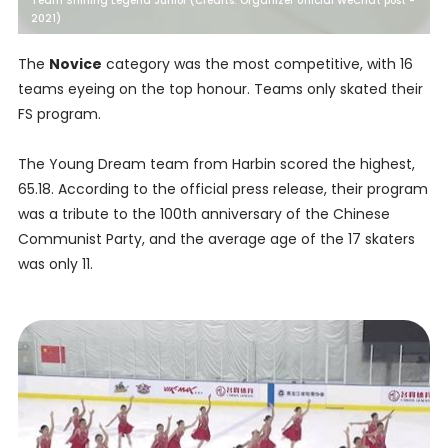
Team Shining Legend Junior (Credits: Organizer official WeChat post -
2021)
The
Novice
category was the most competitive, with 16
teams eyeing on the top honour. Teams only skated their
FS program.
The Young Dream team from Harbin scored the highest,
65.18. According to the official press release, their program
was a tribute to the 100th anniversary of the Chinese
Communist Party, and the average age of the 17 skaters
was only 11.