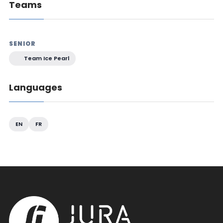
Teams
SENIOR
Team Ice Pearl
Languages
EN
FR