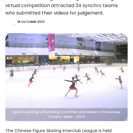
virtual competition attracted 34 synchro teams
who submitted their videos for judgement.
16 OCTOBER 2021
Synchro skating is flourishing in northern and eastern China.&nbsp;
(Credits: Weibo - 2021)
The Chinese Figure Skating Interclub League is held