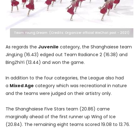
Team Young Dream (Credits: Organizer official WeChat post - 2021)
As regards the
Juvenile
category, the Shanghaiese team
JingLing (16.43) edged out Team Radiance 2 (16.38) and
BingZhiYi (13.44) and won the game.
In addition to the four categories, the League also had
a
Mixed Age
category which was recreational in nature
and the teams were judged on their artistry only.
The Shanghaiese Five Stars team (20.86) came
marginally ahead of the first runner up Wing of Ice
(20.84). The remaining eight teams scored 19.08 to 13.76.