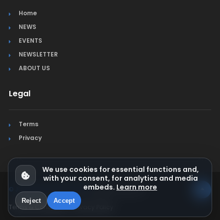
Home
NEWS
EVENTS
NEWSLETTER
ABOUT US
Legal
Terms
Privacy
We use cookies for essential functions and,
with your consent, for analytics and media
embeds.
Learn more
© Jura Synchro 2015-2026
. All rights reserved.
Reject
Accept
Terms & Conditions
Privacy Policy