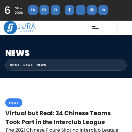
6
AUG
EN
FR
FI
2026
NEWS
HOME
NEWS
NEWS
NEWS
Virtual but Real: 34 Chinese Teams
Took Part in the Interclub League
The 2021 Chinese Figure Skating Interclub League