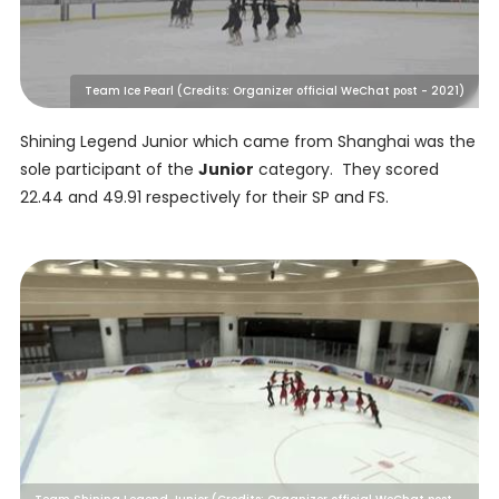
Team Ice Pearl (Credits: Organizer official WeChat post - 2021)
Shining Legend Junior which came from Shanghai was the
sole participant of the
Junior
category. They scored
22.44 and 49.91 respectively for their SP and FS.