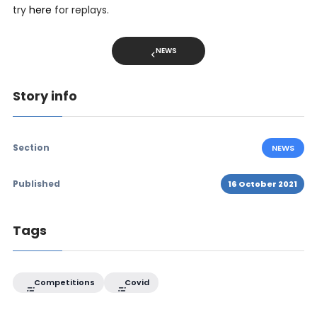
try
here
for replays.
NEWS
Story info
Section
NEWS
Published
16 October 2021
Tags
Competitions
Covid