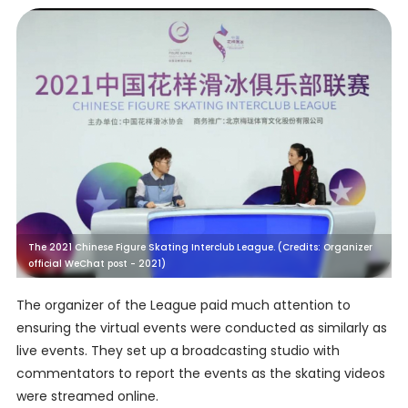
The 2021 Chinese Figure Skating Interclub League. (Credits: Organizer
official WeChat post - 2021)
The organizer of the League paid much attention to
ensuring the virtual events were conducted as similarly as
live events. They set up a broadcasting studio with
commentators to report the events as the skating videos
were streamed online.