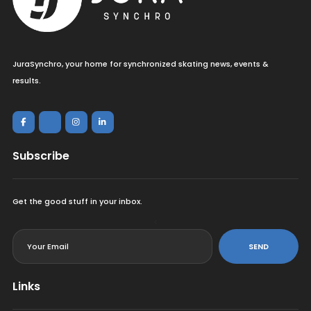
JuraSynchro, your home for synchronized skating news, events &
results.
Subscribe
Get the good stuff in your inbox.
<
SEND
Links