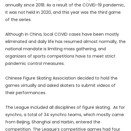
annually since 2018. As a result of the COVID-19 pandemic,
it was not held in 2020, and this year was the third game
of the series.
Although in China, local COVID cases have been mostly
eliminated and daily life has resumed almost normally, the
national mandate is limiting mass gathering, and
organizers of sports competitions have to meet strict
pandemic control measures.
Chinese Figure Skating Association decided to hold the
games virtually and asked skaters to submit videos of
their performances.
The League included all disciplines of figure skating. As for
synchro, a total of 34 synchro teams, which mostly came
from Beijing, Shanghai and Harbin, entered the
competition. The League’s competitive games had four