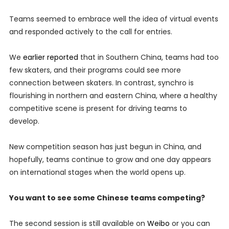
Teams seemed to embrace well the idea of virtual events
and responded actively to the call for entries.
We
earlier reported
that in Southern China, teams had too
few skaters, and their programs could see more
connection between skaters. In contrast, synchro is
flourishing in northern and eastern China, where a healthy
competitive scene is present for driving teams to
develop.
New competition season has just begun in China, and
hopefully, teams continue to grow and one day appears
on international stages when the world opens up.
You want to see some Chinese teams competing?
The second session is still available on
Weibo
or you can