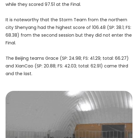
while they scored 97.51 at the Final.
It is noteworthy that the Storm Team from the northern
city Shenyang had the highest score of 106.48 (SP: 38.1; FS:
68.38) from the second session but they did not enter the
Final.
The Beijing teams Grace (SP: 24.98; FS: 41.29; total: 66.27)
and XianCao (SP: 20.88; FS: 42.03; total: 62.91) came third
and the last.