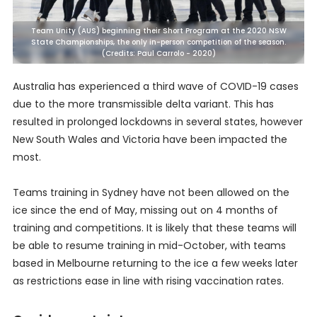
Team Unity (AUS) beginning their Short Program at the 2020 NSW
State Championships, the only in-person competition of the season.
(Credits: Paul Carrolo - 2020)
Australia has experienced a third wave of COVID-19 cases
due to the more transmissible delta variant. This has
resulted in prolonged lockdowns in several states, however
New South Wales and Victoria have been impacted the
most.
Teams training in Sydney have not been allowed on the
ice since the end of May, missing out on 4 months of
training and competitions. It is likely that these teams will
be able to resume training in mid-October, with teams
based in Melbourne returning to the ice a few weeks later
as restrictions ease in line with rising vaccination rates.