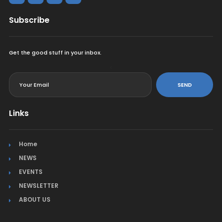
Subscribe
Get the good stuff in your inbox.
<
SEND
Links
Home
NEWS
EVENTS
NEWSLETTER
ABOUT US