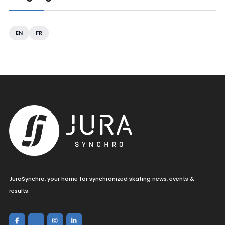
EN
FR
JuraSynchro, your home for synchronized skating news, events &
results.