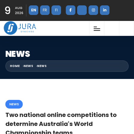
9
AUG
EN
FR
FI
2026
NEWS
HOME
NEWS
NEWS
NEWS
Two national online competitions to
determine Australia's World
Championship teams