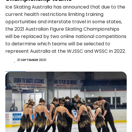
Ice Skating Australia has announced that due to the
current health restrictions limiting training
opportunities and interstate travel in some states,
the 2021 Australian Figure Skating Championships
will be replaced by two online national competitions
to determine which teams will be selected to
represent Australia at the WJSSC and WSSC in 2022.
21 SEPTEMBER 2021