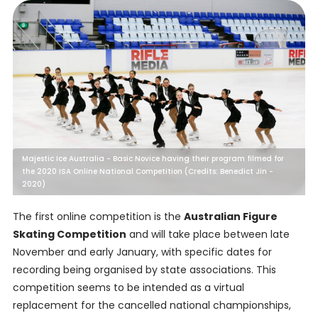
Majestic Ice Australia - Basic Novice having their program filmed for
the 2020 ISA Online National Competition (Credits: Benedict Jin -
2020)
The first online competition is the
Australian Figure
Skating Competition
and will take place between late
November and early January, with specific dates for
recording being organised by state associations. This
competition seems to be intended as a virtual
replacement for the cancelled national championships,