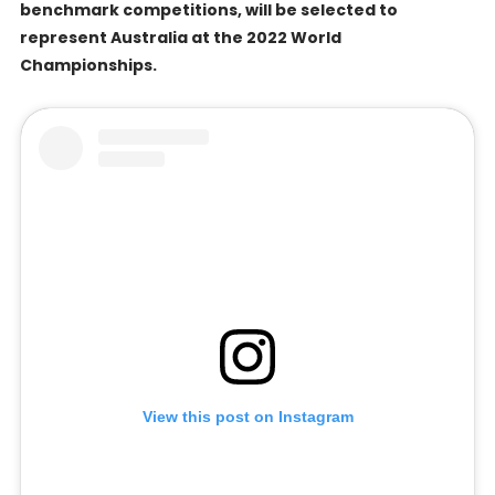
benchmark competitions, will be selected to
represent Australia at the 2022 World
Championships.
View this post on Instagram