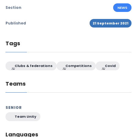
Section
NEWS
Published
21 September 2021
Tags
Clubs & federations
Competitions
Covid
Teams
SENIOR
Team Unity
Languages