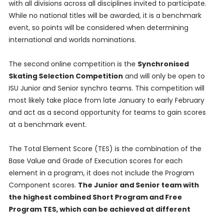
with all divisions across all disciplines invited to participate.
While no national titles will be awarded, it is a benchmark
event, so points will be considered when determining
international and worlds nominations.
The second online competition is the
Synchronised
Skating Selection Competition
and will only be open to
ISU Junior and Senior synchro teams. This competition will
most likely take place from late January to early February
and act as a second opportunity for teams to gain scores
at a benchmark event.
The Total Element Score (TES) is the combination of the
Base Value and Grade of Execution scores for each
element in a program, it does not include the Program
Component scores.
The Junior and Senior team with
the highest combined Short Program and Free
Program TES, which can be achieved at different