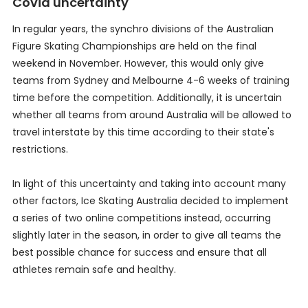
Covid uncertainty
In regular years, the synchro divisions of the Australian
Figure Skating Championships are held on the final
weekend in November. However, this would only give
teams from Sydney and Melbourne 4-6 weeks of training
time before the competition. Additionally, it is uncertain
whether all teams from around Australia will be allowed to
travel interstate by this time according to their state's
restrictions.
In light of this uncertainty and taking into account many
other factors, Ice Skating Australia decided to implement
a series of two online competitions instead, occurring
slightly later in the season, in order to give all teams the
best possible chance for success and ensure that all
athletes remain safe and healthy.