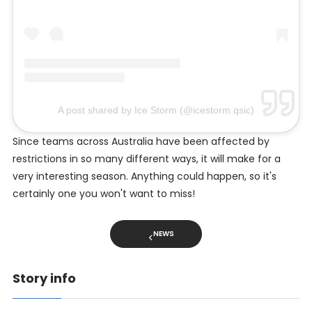
A post shared by Ice Storm (@icestorm.qsic)
Since teams across Australia have been affected by
restrictions in so many different ways, it will make for a
very interesting season. Anything could happen, so it's
certainly one you won't want to miss!
NEWS
Story info