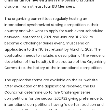
a
minimum of five entries
in the Senior and Junior
divisions, from at least four ISU Members.
The organizing committees regularly hosting an
international synchronized skating competition in their
country and who want to apply for such event scheduled
between September 1, 2021, and January 31, 2022, to
become a Challenger Series event, must send an
application
to the ISU Secretariat by March 5, 2021. The
application needs to include: a description of the venue, a
description of the hotel(s), the structure of the Organizing
Committee, the history of the international competition.
The application forms are available on the ISU website.
After evaluation of the applications received, the ISU
Council will determine up to five Challenger Series
competitions for the season 2021/22 giving preference to
international competitions having "a certain tradition and