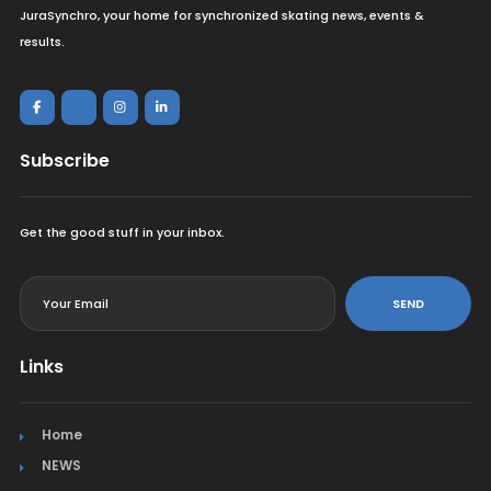
JuraSynchro, your home for synchronized skating news, events &
results.
Subscribe
Get the good stuff in your inbox.
<
SEND
Links
Home
NEWS