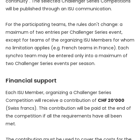
continuity". The selected Challenger Series Competitions
will be published through an ISU communication.
For the participating teams, the rules don't change: a
maximum of two entries per Challenger Series event,
except for teams of the organizing ISU Members for whom
no limitation applies (e.g. French teams in France). Each
synchro team may be entered only into a maximum of
two Challenger Series events per season.
Financial support
Each ISU Member, organizing a Challenger Series
Competition will receive a contribution of
CHF 20’000
(Swiss francs). This contribution will be paid at the end of
the competition if all the requirements have all been
met.
The contribution must be used to cover the costs for the