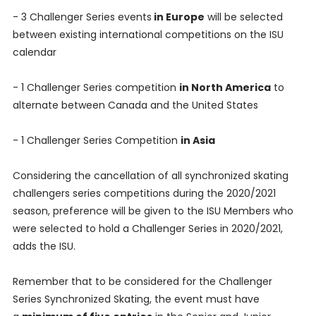
- 3 Challenger Series events
in Europe
will be selected
between existing international competitions on the ISU
calendar
- 1 Challenger Series competition
in North America
to
alternate between Canada and the United States
- 1 Challenger Series Competition
in Asia
Considering the cancellation of all synchronized skating
challengers series competitions during the 2020/2021
season, preference will be given to the ISU Members who
were selected to hold a Challenger Series in 2020/2021,
adds the ISU.
Remember that to be considered for the Challenger
Series Synchronized Skating, the event must have