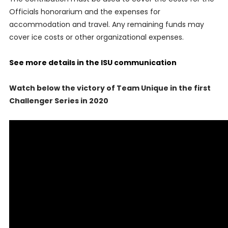
Officials honorarium and the expenses for
accommodation and travel. Any remaining funds may
cover ice costs or other organizational expenses.
See more details in the ISU communication
Watch below the victory of Team Unique in the first
Challenger Series in 2020