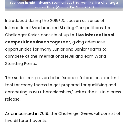
Last year in mid-February, Team Unique (FIN) won the first Challenger
series in Italy. (Credits: Ru-Pho - 2020)
Introduced during the 2019/20 season as series of
International Synchronized Skating Competitions, the
Challenger Series consists of up to
five international
competitions linked together
, giving adequate
opportunities for many Junior and Senior teams to
compete at the international level and earn World
Standing Points.
The series has proven to be "successful and an excellent
tool for many teams to get prepared for qualifying and
competing in ISU Championships," writes the ISU in a press
release.
As announced in 2019
, the Challenger Series will consist of
five different events: