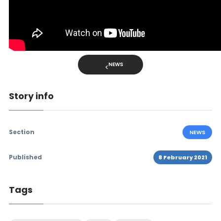
NEWS
Story info
Section
NEWS
Published
8 February 2021
Tags