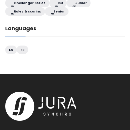
Challenger Series
ISU
Junior
Rules & scoring
Senior
Languages
EN
FR