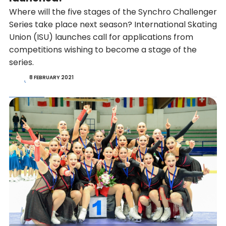
Where will the five stages of the Synchro Challenger
Series take place next season? International Skating
Union (ISU) launches call for applications from
competitions wishing to become a stage of the
series.
8 FEBRUARY 2021