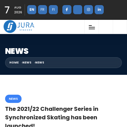
7
AUG
EN
FR
FI
2026
NEWS
HOME
NEWS
NEWS
NEWS
The 2021/22 Challenger Series in
Synchronized Skating has been
launched!