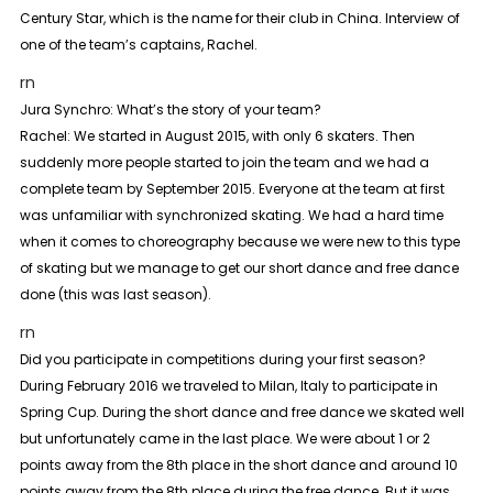
Century Star, which is the name for their club in China. Interview of
one of the team’s captains, Rachel.
rn
Jura Synchro: What’s the story of your team?
Rachel:
We started in August 2015, with only 6 skaters. Then
suddenly more people started to join the team and we had a
complete team by September 2015. Everyone at the team at first
was unfamiliar with synchronized skating. We had a hard time
when it comes to choreography because we were new to this type
of skating but we manage to get our short dance and free dance
done (this was last season).
rn
Did you participate in competitions during your first season?
During February 2016 we traveled to Milan, Italy to participate in
Spring Cup. During the short dance and free dance we skated well
but unfortunately came in the last place. We were about 1 or 2
points away from the 8th place in the short dance and around 10
points away from the 8th place during the free dance. But it was