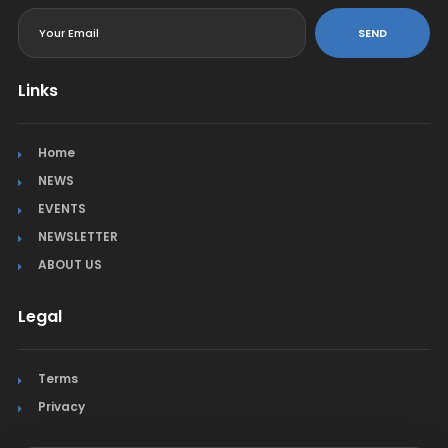
SEND
Links
Home
NEWS
EVENTS
NEWSLETTER
ABOUT US
Legal
Terms
Privacy