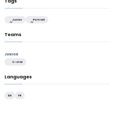
Tags
Junior
Portrait
Teams
JUNIOR
C-star
Languages
EN
FR