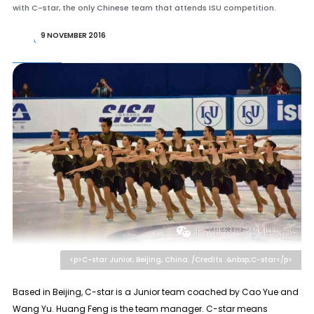
with C-star, the only Chinese team that attends ISU competition.
9 NOVEMBER 2016
<p>C-star Junior, Beijing, China. /Credits :&nbsp;C-star</p>
Based in Beijing, C-star is a Junior team coached by Cao Yue and
Wang Yu. Huang Feng is the team manager. C-star means