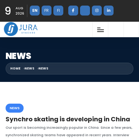
9
AUG
EN
FR
FI
2026
NEWS
HOME
NEWS
NEWS
NEWS
Synchro skating is developing in China
Our sport is becoming increasingly popular in China. Since a few years,
synchronized skating teams have appeared in recent years. Interview