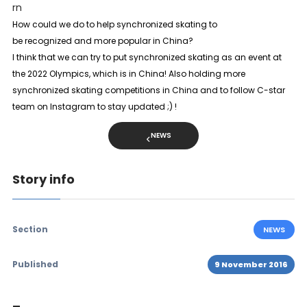
rn
How could we do to help synchronized skating to
be recognized and more popular in China?
I think that we can try to put synchronized skating as an event at
the 2022 Olympics, which is in China! Also holding more
synchronized skating competitions in China and to follow C-star
team on Instagram to stay updated ;) !
NEWS
Story info
Section
NEWS
Published
9 November 2016