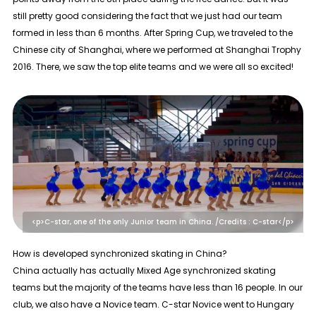
still pretty good considering the fact that we just had our team
formed in less than 6 months. After Spring Cup, we traveled to the
Chinese city of Shanghai, where we performed at Shanghai Trophy
2016. There, we saw the top elite teams and we were all so excited!
<p>C-star, one of the only Junior team in China. /Credits : C-star</p>
How is developed synchronized skating in China?
China actually has actually Mixed Age synchronized skating
teams but the majority of the teams have less than 16 people. In our
club, we also have a Novice team. C-star Novice went to Hungary