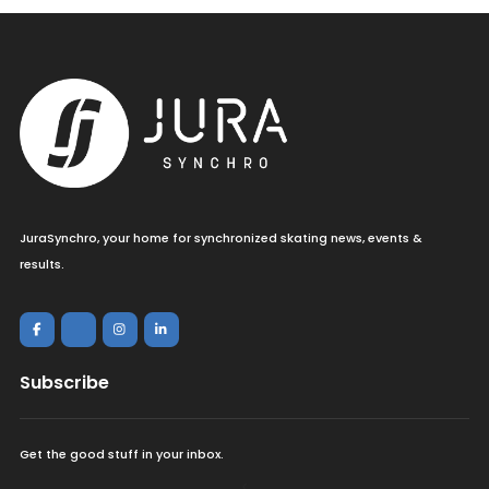
JuraSynchro, your home for synchronized skating news, events &
results.
Subscribe
Get the good stuff in your inbox.
<