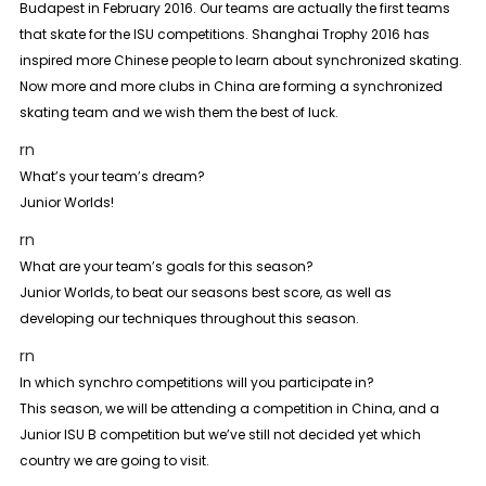
Budapest in February 2016. Our teams are actually the first teams
that skate for the ISU competitions. Shanghai Trophy 2016 has
inspired more Chinese people to learn about synchronized skating.
Now more and more clubs in China are forming a synchronized
skating team and we wish them the best of luck.
rn
What’s your team’s dream?
Junior Worlds!
rn
What are your team’s goals for this season?
Junior Worlds, to beat our seasons best score, as well as
developing our techniques throughout this season.
rn
In which synchro competitions will you participate in?
This season, we will be attending a competition in China, and a
Junior ISU B competition but we’ve still not decided yet which
country we are going to visit.