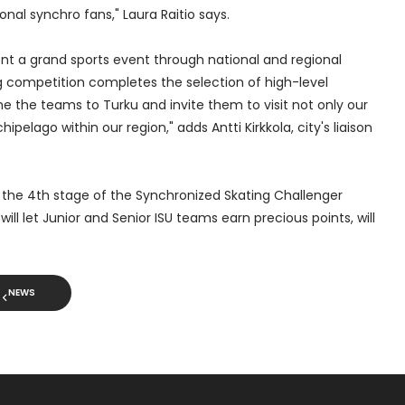
onal synchro fans," Laura Raitio says.
t a grand sports event through national and regional
g competition completes the selection of high-level
e the teams to Turku and invite them to visit not only our
ipelago within our region," adds Antti Kirkkola, city's liaison
e the 4th stage of the Synchronized Skating Challenger
ill let Junior and Senior ISU teams earn precious points, will
NEWS