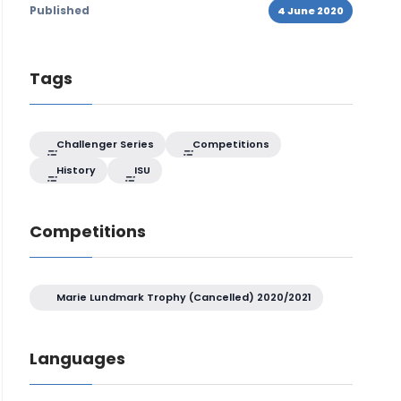
Published
4 June 2020
Tags
Challenger Series
Competitions
History
ISU
Competitions
Marie Lundmark Trophy (Cancelled) 2020/2021
Languages