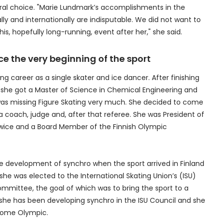
ural choice. "Marie Lundmark’s accomplishments in the
ly and internationally are indisputable. We did not want to
s, hopefully long-running, event after her," she said.
e the very beginning of the sport
ng career as a single skater and ice dancer. After finishing
y, she got a Master of Science in Chemical Engineering and
 was missing Figure Skating very much. She decided to come
 coach, judge and, after that referee. She was President of
 twice and a Board Member of the Finnish Olympic
 development of synchro when the sport arrived in Finland
she was elected to the International Skating Union’s (ISU)
ommittee, the goal of which was to bring the sport to a
she has been developing synchro in the ISU Council and she
ecome Olympic.