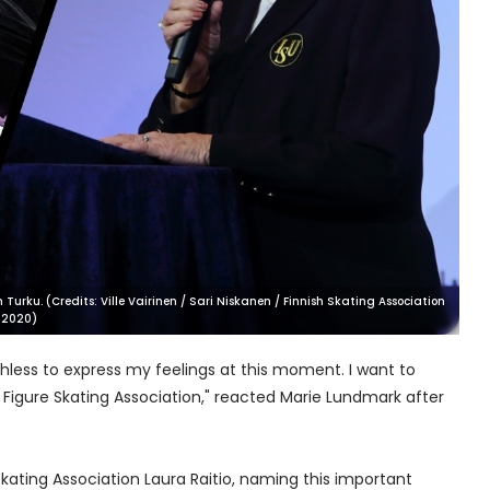
rku. (Credits: Ville Vairinen / Sari Niskanen / Finnish Skating Association
 2020)
hless to express my feelings at this moment. I want to
Figure Skating Association," reacted Marie Lundmark after
Skating Association Laura Raitio, naming this important