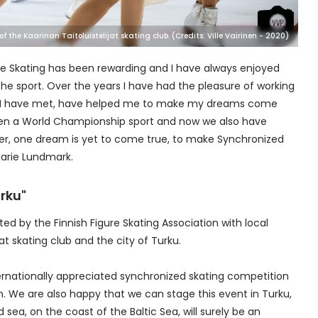
 the Kaarinan Taitoluistelijat skating club. (Credits: Ville Vairinen - 2020)
gure Skating has been rewarding and I have always enjoyed
he sport. Over the years I have had the pleasure of working
le, I have met, have helped me to make my dreams come
een a World Championship sport and now we also have
er, one dream is yet to come true, to make Synchronized
Marie Lundmark.
rku"
ted by the Finnish Figure Skating Association with local
at skating club and the city of Turku.
internationally appreciated synchronized skating competition
on. We are also happy that we can stage this event in Turku,
sea, on the coast of the Baltic Sea, will surely be an