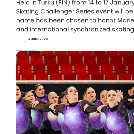
Held in Turku (FIN) from 14 to 17 Januar
Skating Challenger Series event will b
name has been chosen to honor Marie 
and international synchronized skating
4 JUNE 2020