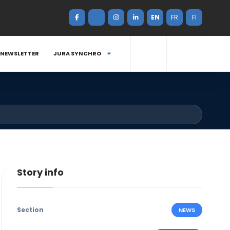
EN
FR
FI
NEWSLETTER
JURA SYNCHRO
Story info
Section
NEWS