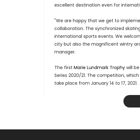
excellent destination even for internati
"We are happy that we get to implemen
collaboration. The synchronized skatin
international sports events. We welcom
city but also the magnificent wintry arch
manager.
The first
Marie Lundmark Trophy
will b
Series 2020/21. The competition, which w
take place from January 14 to 17, 2021.