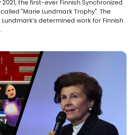
y 2021, the first-ever Finnish Synchronized
e called "Marie Lundmark Trophy". The
Lundmark’s determined work for Finnish
.