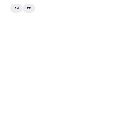
EN
FR