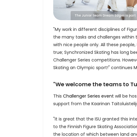
The Junior team Dream Edges is part of
"My work in different disciplines of Fi
the many tasks and challenges within t
with nice people only. All these peop
true; Synchronized Skating has long b
Challenger Series competitions. Howev
Skating an Olympic sport!" continues 
"We welcome the teams to Tu
This
Challenger Series event
will be hos
support from the Kaarinan Taitoluistelij
"It is great that the ISU granted this 
to the Finnish Figure Skating Associati
the location of which between land and 