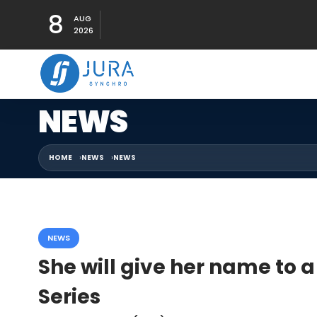
8
AUG
2026
NEWS
HOME
NEWS
NEWS
NEWS
She will give her name to a
Series