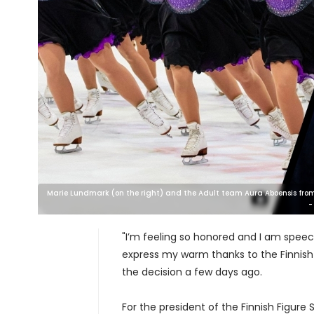
Marie Lundmark (on the right) and the Adult team Aura Aboensis from Tu
-
"I’m feeling so honored and I am speec
express my warm thanks to the Finnish 
the decision a few days ago.
For the president of the Finnish Figure 