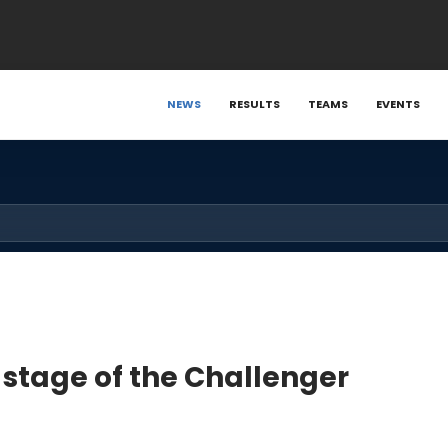
NEWS
RESULTS
TEAMS
EVENTS
 stage of the Challenger