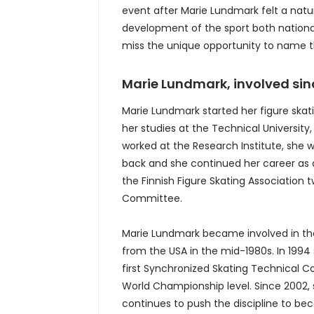
event after Marie Lundmark felt a nat
development of the sport both national
miss the unique opportunity to name thi
Marie Lundmark, involved sinc
Marie Lundmark started her figure skati
her studies at the Technical Universit
worked at the Research Institute, she
back and she continued her career as a
the Finnish Figure Skating Association
Committee.
Marie Lundmark became involved in the
from the USA in the mid-1980s. In 1994 
first Synchronized Skating Technical C
World Championship level. Since 2002, 
continues to push the discipline to b