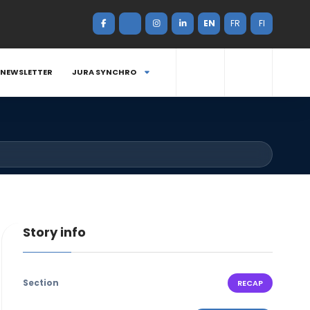
EN
FR
FI
NEWSLETTER
JURA SYNCHRO
Story info
Section
RECAP