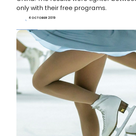
only with their free programs.
4 OCTOBER 2019