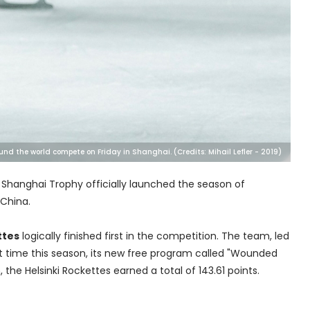
und the world compete on Friday in Shanghai. (Credits: Mihail Lefler - 2019)
e Shanghai Trophy officially launched the season of
 China.
ttes
logically finished first in the competition. The team, led
rst time this season, its new free program called "Wounded
the Helsinki Rockettes earned a total of 143.61 points.