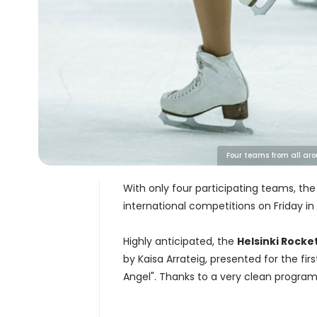
Four teams from all aro
With only four participating teams, th
international competitions on Friday in
Highly anticipated, the
Helsinki Rocke
by Kaisa Arrateig, presented for the fi
Angel". Thanks to a very clean program, 