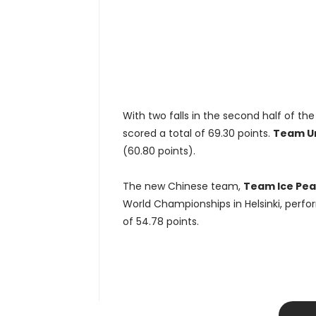
With two falls in the second half of th
scored a total of 69.30 points.
Team U
(60.80 points).
The new Chinese team,
Team Ice Pea
World Championships in Helsinki, perfo
of 54.78 points.