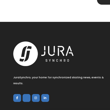
JuraSynchro, your home for synchronized skating news, events &
results.