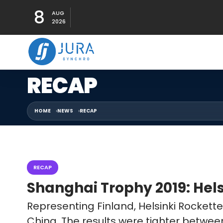
8
AUG
2026
RECAP
HOME
NEWS
RECAP
RECAP
Shanghai Trophy 2019: Hels
Representing Finland, Helsinki Rocket
China. The results were tighter betwe