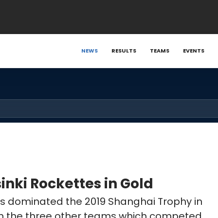
NEWS
RESULTS
TEAMS
EVENTS
inki Rockettes in Gold
tes dominated the 2019 Shanghai Trophy in
en the three other teams which competed