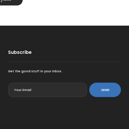
Subscribe
Get the good stuff in your inbox.
<
SEND