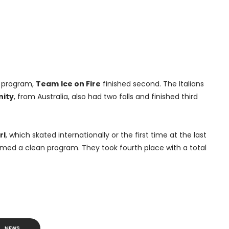
e program,
Team
Ice on Fire
finished second. The Italians
nity
, from Australia, also had two falls and finished third
rl
, which skated internationally or the first time at the last
rmed a clean program. They took fourth place with a total
NEWS