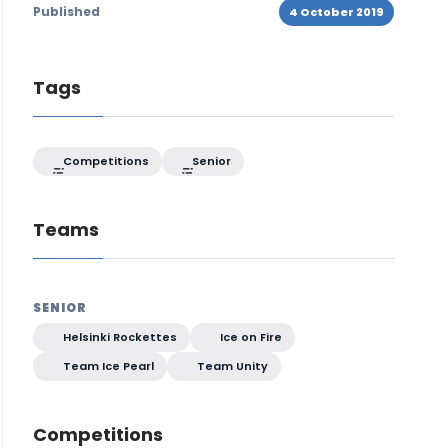
Published
4 October 2019
Tags
Competitions
Senior
Teams
SENIOR
Helsinki Rockettes
Ice on Fire
Team Ice Pearl
Team Unity
Competitions