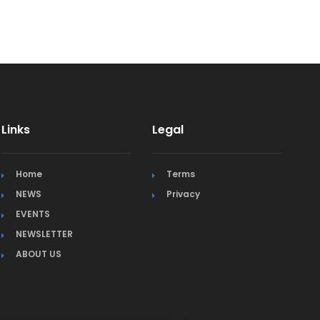
Links
Legal
Home
Terms
NEWS
Privacy
EVENTS
NEWSLETTER
ABOUT US