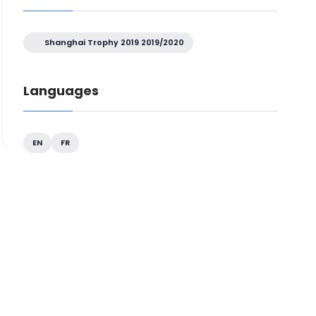
Shanghai Trophy 2019 2019/2020
Languages
EN
FR