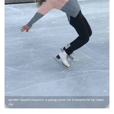
<p>Irem T&uuml;t&uuml;n, a young coach full of dreams for her team.
</p>