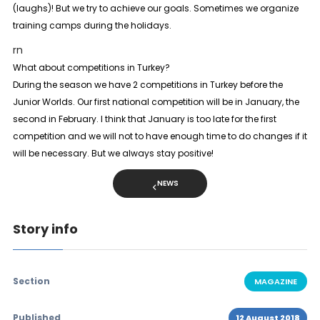
(laughs)! But we try to achieve our goals. Sometimes we organize
training camps during the holidays.
rn
What about competitions in Turkey?
During the season we have 2 competitions in Turkey before the
Junior Worlds. Our first national competition will be in January, the
second in February. I think that January is too late for the first
competition and we will not to have enough time to do changes if it
will be necessary. But we always stay positive!
NEWS
Story info
Section
MAGAZINE
Published
12 August 2018