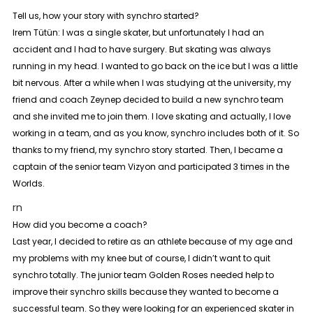
Tell us, how your story with synchro
started
?
Irem Tütün:
I was a single skater, but unfortunately I had an
accident and I had to have surgery. But skating was always
running in my head. I wanted to go back on the ice but I was a little
bit nervous. After a while when I was studying at the university, my
friend and coach Zeynep decided to build a new synchro team
and she invited me to join them. I love skating and actually, I love
working in a team, and as you know, synchro includes both of it. So
thanks to my friend, my synchro story started. Then, I became a
captain of the senior team Vizyon and participated
3 times
in the
Worlds.
rn
How did you become a coach?
Last year, I decided to retire as an athlete because of my age and
my problems with my knee but of course, I didn’t want to quit
synchro totally. The junior team Golden Roses needed help to
improve their synchro skills because they wanted to become a
successful team. So they were looking for an experienced skater in