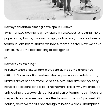
How synchronized skating develops in Turkey?
Synchronized skating is a new sport in Turkey, but it's getting more
popular day by day. Five years ago, we had only junior and senior
teams. If I am not mistaken, we had 5 teams in total. Now, we have
almost 20 teams representing all categories.
rn
How are you training?
In Turkey to be a skater and a student at the same time is too
difficult. Our education system always pushes students to study.
Skaters are at school from 8 a.m. to 5 p.m. and after school, they
have extra lessons and a lot of homework. This is why we practice
only during the weekends. Junior and senior teams have 4 hours of
ice practices per week and the other teams have 1 or 2 per week. Of
course, we know that it's not enough to be the Worlds Champions