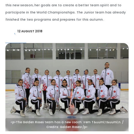
this new season, her goals are to create a better team spirit and to
participate in the World Championships. The Junior team has already
finished the two programs and prepares for this autumn.
12 AUGUST 2018
<p>The Golden Roses team has a new coach: Irem T&uuml;t&uuml;n. /
Credits: Golden Roses</p>