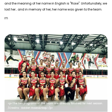
and the meaning of her name in English is "Rose". Unfortunately, we
lost her… and in memory of her, her name was given to the team.
rn
<p>The two programs of the team are already finished for next season.
/Credits : Golden Roses&nbsp;</p>