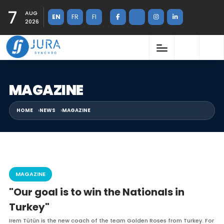
7
AUG
EN
FR
FI
2026
MAGAZINE
HOME
NEWS
MAGAZINE
MAGAZINE
"Our goal is to win the Nationals in
Turkey"
Irem Tütün is the new coach of the team Golden Roses from Turkey. For