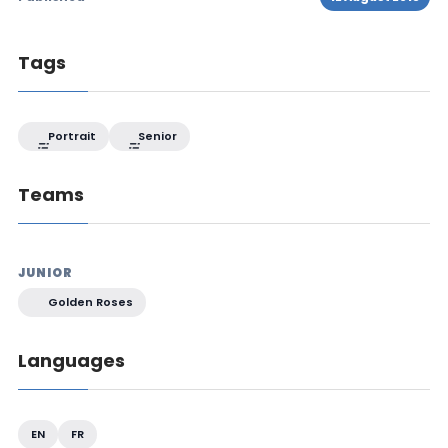
Tags
Portrait
Senior
Teams
JUNIOR
Golden Roses
Languages
EN
FR