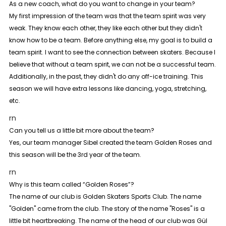
As a new coach, what do you want to change in your team?
My first impression of the team was that the team spirit was very
weak. They know each other, they like each other but they didn't
know how to be a team. Before anything else, my goal is to build a
team spirit. I want to see the connection between skaters. Because I
believe that without a team spirit, we can not be a successful team.
Additionally, in the past, they didn't do any off-ice training. This
season we will have extra lessons like dancing, yoga, stretching,
etc.
rn
Can you tell us a little bit more about the team?
Yes, our team manager Sibel created the team Golden Roses and
this season will be the 3rd year of the team.
rn
Why is this team called “Golden Roses”?
The name of our club is Golden Skaters Sports Club. The name
"Golden" came from the club. The story of the name "Roses" is a
little bit heartbreaking. The name of the head of our club was Gül