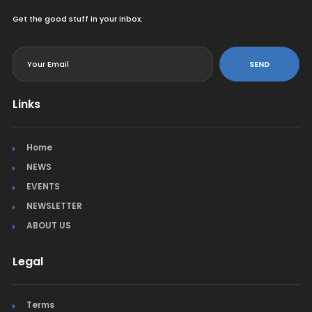
Get the good stuff in your inbox.
<
SEND
Links
Home
NEWS
EVENTS
NEWSLETTER
ABOUT US
Legal
Terms