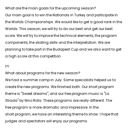
What are the main goals for the upcoming season?
Our main goal is to win the Nationals in Turkey and participate in
the Worlds Championships. We would like to get a good rank in the
Worlds. This season, we will try to do our best and get our best
score. We will try to improve the technical elements, the program
components, the skating skills and the interpretation. We are
planning to take part in the Budapest Cup and we also want to get
a high score at this competition.
rn
What about programs for the new season?
We had a summer camp in July. Some specialists helped us to
create the new programs. We finished both. Our short program
theme is "Sweet dreams", and our free program music is "La
Strada" by Nino Rota. These programs are really different. The
free
program is more dramatic and impressive. In the
short
program, we have an interesting theme to show. I hope that
judges and spectators will enjoy our programs.