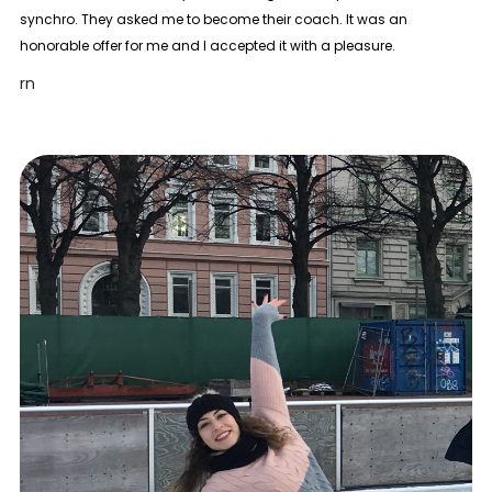
synchro. They asked me to become their coach. It was an
honorable offer for me and I accepted it with a pleasure.
rn