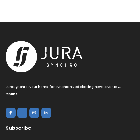
JuraSynchro, your home for synchronized skating news, events &
results.
Subscribe