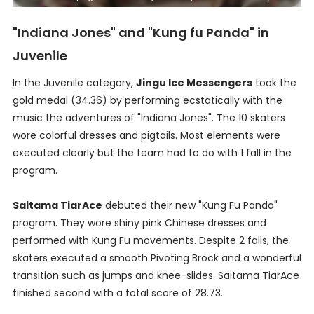
"Indiana Jones" and "Kung fu Panda" in
Juvenile
In the Juvenile category,
Jingu Ice Messengers
took the
gold medal (34.36) by performing ecstatically with the
music the adventures of "Indiana Jones". The 10 skaters
wore colorful dresses and pigtails. Most elements were
executed clearly but the team had to do with 1 fall in the
program.
Saitama TiarAce
debuted their new "Kung Fu Panda"
program. They wore shiny pink Chinese dresses and
performed with Kung Fu movements. Despite 2 falls, the
skaters executed a smooth Pivoting Brock and a wonderful
transition such as jumps and knee-slides. Saitama TiarAce
finished second with a total score of 28.73.