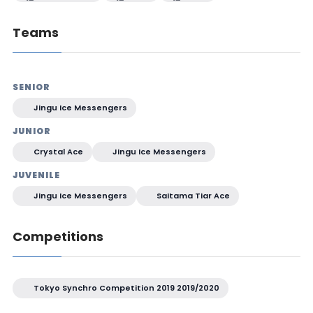
Teams
SENIOR
Jingu Ice Messengers
JUNIOR
Crystal Ace
Jingu Ice Messengers
JUVENILE
Jingu Ice Messengers
Saitama Tiar Ace
Competitions
Tokyo Synchro Competition 2019 2019/2020