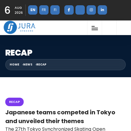
6
AUG
EN
FR
FI
2026
RECAP
HOME
NEWS
RECAP
RECAP
Japanese teams competed in Tokyo
and unveiled their themes
The 27th Tokyo Synchronized Skating Open