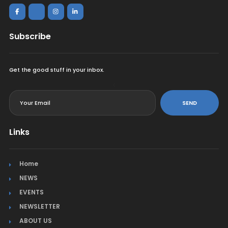
Subscribe
Get the good stuff in your inbox.
<
SEND
Links
Home
NEWS
EVENTS
NEWSLETTER
ABOUT US