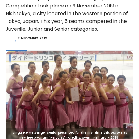
Competition took place on 9 November 2019 in
Nishitokyo, a city located in the western portion of
Tokyo, Japan. This year, 5 teams competed in the
Juvenile, Junior and Senior categories.
11 NOVEMBER 2019
Jingu Ice Messenger Senior presented for the first time this season its
new free program "Hercules". (Credits: Ayumi Kirihara - 2019)