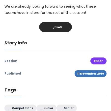
We are already looking forward to seeing what these
teams have in store for the rest of the season!
NEWS
Story info
Section
RECAP
Published
11 November 2019
Tags
Competitions
Junior
Senior