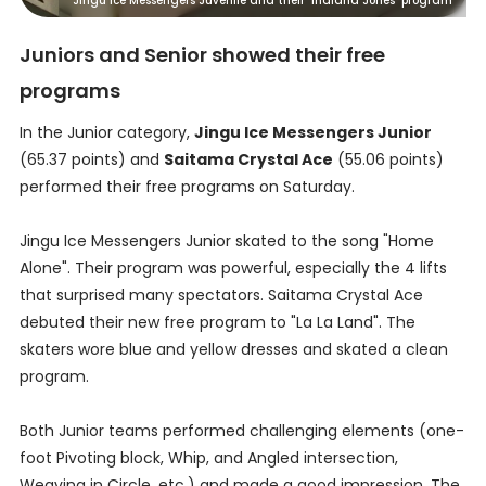
Jingu Ice Messengers Juvenile and their "Indiana Jones" program
Juniors and Senior showed their free
programs
In the Junior category,
Jingu Ice Messengers Junior
(65.37 points) and
Saitama Crystal Ace
(55.06 points)
performed their free programs on Saturday.
Jingu Ice Messengers Junior skated to the song "Home
Alone". Their program was powerful, especially the 4 lifts
that surprised many spectators. Saitama Crystal Ace
debuted their new free program to "La La Land". The
skaters wore blue and yellow dresses and skated a clean
program.
Both Junior teams performed challenging elements (one-
foot Pivoting block, Whip, and Angled intersection,
Weaving in Circle, etc.) and made a good impression. The