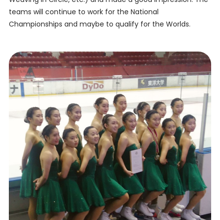
teams will continue to work for the National
Championships and maybe to qualify for the Worlds.