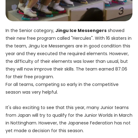
In the Senior category,
Jingu Ice Messengers
showed
their new free program called "Hercules". With 16 skaters in
the team, Jingu Ice Messengers are in good condition this
year and they executed the required elements. However,
the difficulty of their elements was lower than usual, but
they will now improve their skills. The team earned 87.06
for their free program.
For all teams, competing so early in the competitive
season was very helpful.
It's also exciting to see that this year, many Junior teams
from Japan will try to qualify for the Junior Worlds in March
in Nottingham. However, the Japanese Federation has not
yet made a decision for this season.