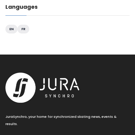
Languages
EN
FR
JuraSynchro, your home for synchronized skating news, events &
results.