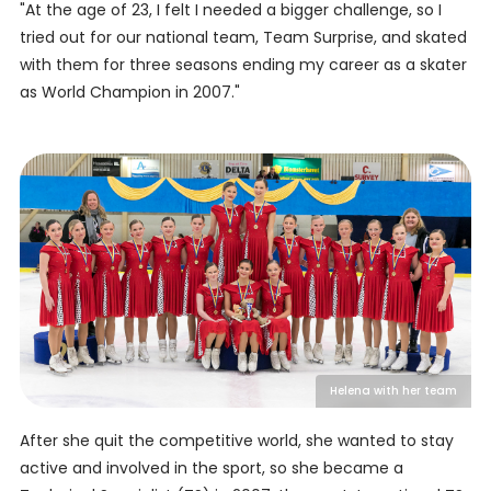
"At the age of 23, I felt I needed a bigger challenge, so I
tried out for our national team, Team Surprise, and skated
with them for three seasons ending my career as a skater
as World Champion in 2007."
Helena with her team
After she quit the competitive world, she wanted to stay
active and involved in the sport, so she became a