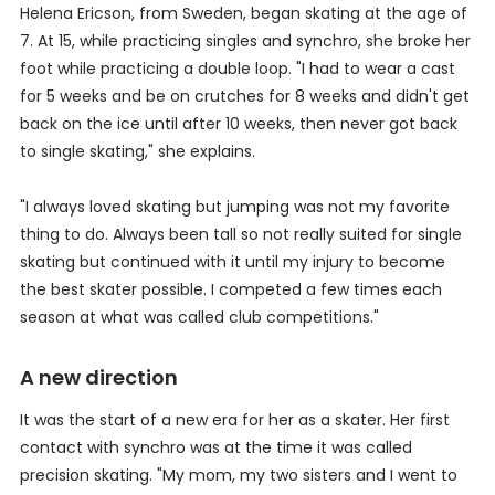
Helena Ericson, from Sweden, began skating at the age of
7. At 15, while practicing singles and synchro, she broke her
foot while practicing a double loop. "I had to wear a cast
for 5 weeks and be on crutches for 8 weeks and didn't get
back on the ice until after 10 weeks, then never got back
to single skating," she explains.
"I always loved skating but jumping was not my favorite
thing to do. Always been tall so not really suited for single
skating but continued with it until my injury to become
the best skater possible. I competed a few times each
season at what was called club competitions."
A new direction
It was the start of a new era for her as a skater. Her first
contact with synchro was at the time it was called
precision skating. "My mom, my two sisters and I went to