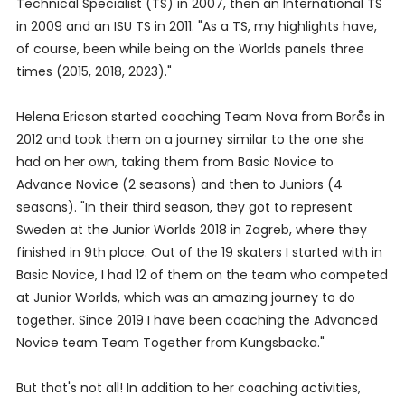
Technical Specialist (TS) in 2007, then an International TS
in 2009 and an ISU TS in 2011. "As a TS, my highlights have,
of course, been while being on the Worlds panels three
times (2015, 2018, 2023)."
Helena Ericson started coaching Team Nova from Borås in
2012 and took them on a journey similar to the one she
had on her own, taking them from Basic Novice to
Advance Novice (2 seasons) and then to Juniors (4
seasons). "In their third season, they got to represent
Sweden at the Junior Worlds 2018 in Zagreb, where they
finished in 9th place. Out of the 19 skaters I started with in
Basic Novice, I had 12 of them on the team who competed
at Junior Worlds, which was an amazing journey to do
together. Since 2019 I have been coaching the Advanced
Novice team Team Together from Kungsbacka."
But that's not all! In addition to her coaching activities,