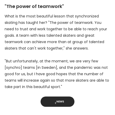
"The power of teamwork"
What is the most beautiful lesson that synchronized
skating has taught her? "The power of teamwork. You
need to trust and work together to be able to reach your
goals. A team with less talented skaters and great
teamwork can achieve more than at group of talented
skaters that can't work together," she answers.
"But unfortunately, at the moment, we are very few
[synchro] teams [in Sweden], and the pandemic was not
good for us, but I have good hopes that the number of
teams will increase again so that more skaters are able to
take part in this beautiful sport."
NEWS