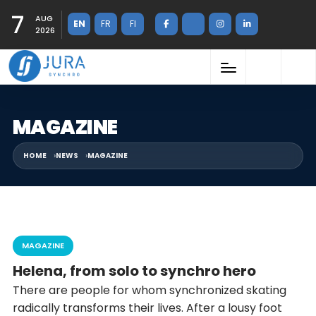
7
AUG
EN
FR
FI
2026
MAGAZINE
HOME
NEWS
MAGAZINE
MAGAZINE
Helena, from solo to synchro hero
There are people for whom synchronized skating
radically transforms their lives. After a lousy foot