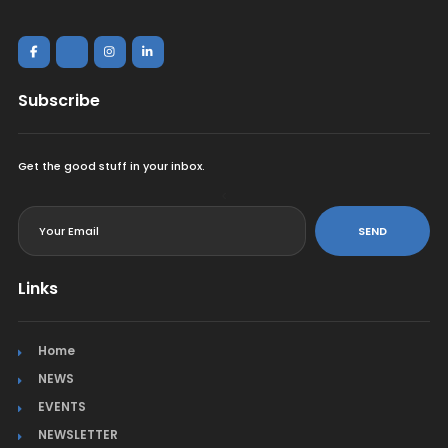
Subscribe
Get the good stuff in your inbox.
<
SEND
Links
Home
NEWS
EVENTS
NEWSLETTER