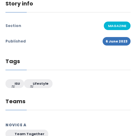
Story info
Section
MAGAZINE
Published
6 June 2023
Tags
ISU
Lifestyle
Teams
NOVICE A
Team Together