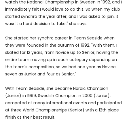
watch the National Championship in Sweden in 1992, and I
immediately felt I would love to do this. So when my club
started synchro the year after, and I was asked to join, it
wasn't a hard decision to take," she says.
She started her synchro career in Team Seaside when
they were founded in the autumn of 1992. "With them, I
skated for 12 years, from Novice up to Senior, having the
entire team moving up in each category depending on
the team's composition, so we had one year as Novice,
seven as Junior and four as Senior."
With Team Seaside, she became Nordic Champion
(Junior) in 1999, Swedish Champion in 2000 (Junior),
competed at many international events and participated
at three World Championships (Senior) with a 12th place
finish as their best result.