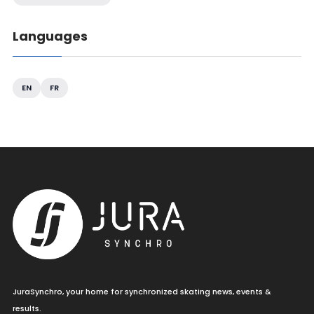
Languages
EN
FR
JuraSynchro, your home for synchronized skating news, events &
results.