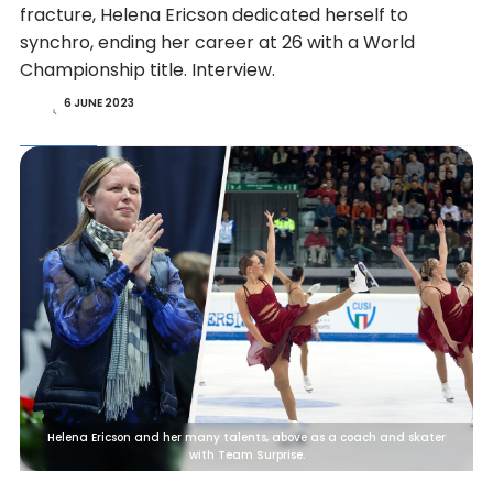
fracture, Helena Ericson dedicated herself to
synchro, ending her career at 26 with a World
Championship title. Interview.
6 JUNE 2023
Helena Ericson and her many talents, above as a coach and skater
with Team Surprise.