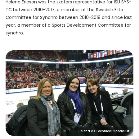
Helena Ericson was the skaters representative for ISU SYS-
TC between 2010-2017, a member of the Swedish Elite
Committee for Synchro between 2010-2018 and since last
year, a member of a Sports Development Committee for
synchro.
Helena as Technical Specialist