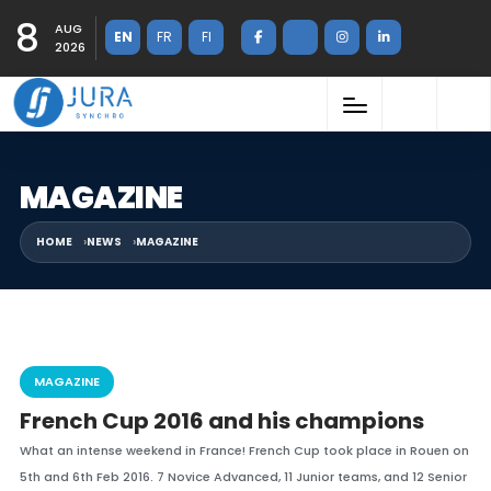
8
AUG
EN
FR
FI
2026
MAGAZINE
HOME
NEWS
MAGAZINE
MAGAZINE
French Cup 2016 and his champions
What an intense weekend in France! French Cup took place in Rouen on
5th and 6th Feb 2016. 7 Novice Advanced, 11 Junior teams, and 12 Senior