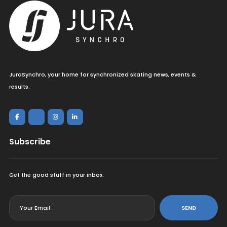
JuraSynchro, your home for synchronized skating news, events &
results.
Subscribe
Get the good stuff in your inbox.
<
SEND