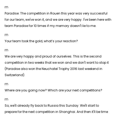
rn
Paradise:
The competition in Rouen this year was very successful
for our team, we've won it, and we are very happy. I've been here with
team Paradise for 10 times if my memory doesn't lie to me.
rn
Your team took the gold, what’s your reaction?
rn
We are very happy and proud of ourselves. This is the second
competition in two weeks that we won and we don't want to stop it
(Paradise also won the Neuchatel Trophy 2016 last weekend in
Switzerland).
rn
Where are you going now? Which are your next competitions?
rn
So, we'll already fly back to Russia this Sunday. We'll start to
prepare for the next competition in Shanghai. And then it'll be time