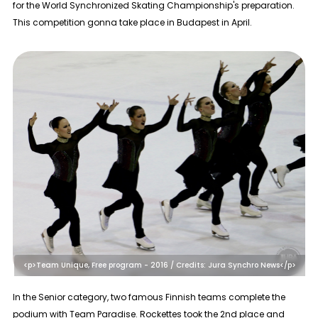
for the World Synchronized Skating Championship's preparation.
This competition gonna take place in Budapest in April.
<p>Team Unique, Free program - 2016 / Credits: Jura Synchro News</p>
In the
Senior
category, two famous Finnish teams complete the
podium with Team Paradise. Rockettes took the 2nd place and