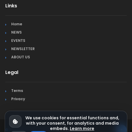
Links
Home
NEWS
EVENTS
NEWSLETTER
ABOUT US
Legal
Terms
Privacy
We use cookies for essential functions and,
with your consent, for analytics and media
embeds.
Learn more
© Jura Synchro 2015-2026
. All rights reserved.