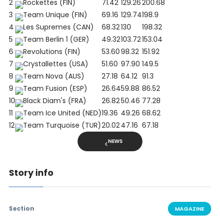
2
Rockettes (FIN)
71.42
129.26
200.68
3
Team Unique (FIN)
69.16
129.74
198.9
4
Les Supremes (CAN)
68.32
130
198.32
5
Team Berlin 1 (GER)
49.32
103.72
153.04
6
Revolutions (FIN)
53.60
98.32
151.92
7
Crystallettes (USA)
51.60
97.90
149.5
8
Team Nova (AUS)
27.18
64.12
91.3
9
Team Fusion (ESP)
26.64
59.88
86.52
10
Black Diam's (FRA)
26.82
50.46
77.28
11
Team Ice United (NED)
19.36
49.26
68.62
12
Team Turquoise (TUR)
20.02
47.16
67.18
NEWS
Story info
Section
MAGAZINE