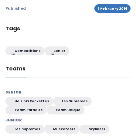
Published
7 February 2016
Tags
Competitions
Senior
Teams
SENIOR
Helsinki Rockettes
Les Suprêmes
Team Paradise
Team Unique
JUNIOR
Les Suprêmes
Musketeers
Skyliners