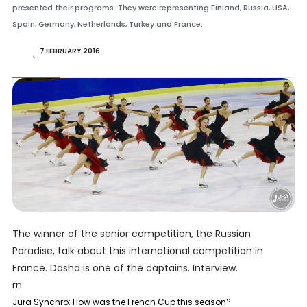
presented their programs. They were representing Finland, Russia, USA,
Spain, Germany, Netherlands, Turkey and France.
7 FEBRUARY 2016
The winner of the senior competition, the Russian
Paradise, talk about this international competition in
France. Dasha is one of the captains. Interview.
rn
Jura Synchro: How was the French Cup this season?