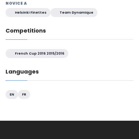
NOVICE A
Helsinki Finettes
Team Dynamique
Competitions
French Cup 2016 2015/2016
Languages
EN
FR