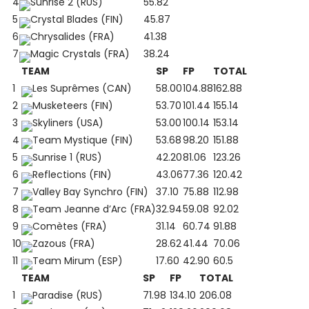
4
Sunrise 2 (RUS)
55.82
5
Crystal Blades (FIN)
45.87
6
Chrysalides (FRA)
41.38
7
Magic Crystals (FRA)
38.24
TEAM
SP
FP
TOTAL
1
Les Suprêmes (CAN)
58.00
104.88
162.88
2
Musketeers (FIN)
53.70
101.44
155.14
3
Skyliners (USA)
53.00
100.14
153.14
4
Team Mystique (FIN)
53.68
98.20
151.88
5
Sunrise 1 (RUS)
42.20
81.06
123.26
6
Reflections (FIN)
43.06
77.36
120.42
7
Valley Bay Synchro (FIN)
37.10
75.88
112.98
8
Team Jeanne d’Arc (FRA)
32.94
59.08
92.02
9
Comètes (FRA)
31.14
60.74
91.88
10
Zazous (FRA)
28.62
41.44
70.06
11
Team Mirum (ESP)
17.60
42.90
60.5
TEAM
SP
FP
TOTAL
1
Paradise (RUS)
71.98
134.10
206.08