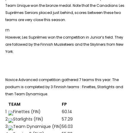
Team Unique won the bronze medal. Note that the Canadians Les
Suprêmes Seniors placed just behind, scores between these two
teams are very close this season.
rn
However, Les Suprêmes won the competition in
Junior
’s field. They
are followed by the Finnish Musketeers and the Skyliners from New
York.
Novice Advanced
competition gathered 7 teams this year. The
podium is completed by 3 Finnish teams : Finettes, Starlights and
then Team Dynamique.
TEAM
FP
1
Finettes (FIN)
60.14
2
Starlights (FIN)
57.29
3
Team Dynamique (FIN)
56.03