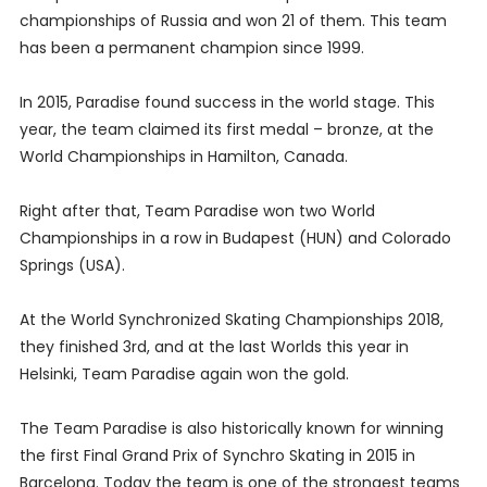
championships of Russia and won 21 of them. This team
has been a permanent champion since 1999.
In 2015, Paradise found success in the world stage. This
year, the team claimed its first medal – bronze, at the
World Championships in Hamilton, Canada.
Right after that, Team Paradise won two World
Championships in a row in Budapest (HUN) and Colorado
Springs (USA).
At the World Synchronized Skating Championships 2018,
they finished 3rd, and at the last Worlds this year in
Helsinki, Team Paradise again won the gold.
The Team Paradise is also historically known for winning
the first Final Grand Prix of Synchro Skating in 2015 in
Barcelona. Today the team is one of the strongest teams