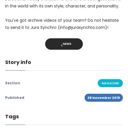
in the world with its own style, character, and personality.
You've got archive videos of your team? Do not hesitate
to send it to Jura Synchro (info@jurasynchro.com)!
NEWS
Story info
Section
MAGAZINE
Published
28 November 2019
Tags