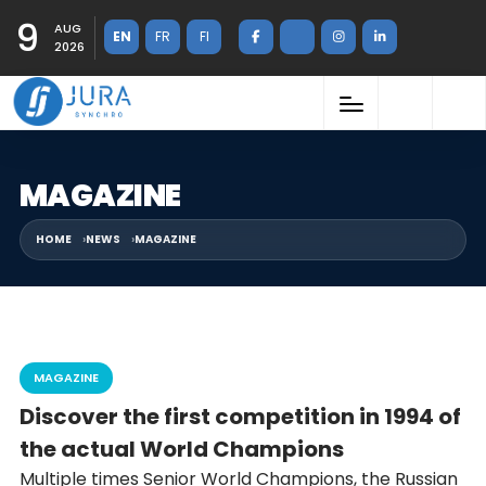
9
AUG
EN
FR
FI
2026
MAGAZINE
HOME
NEWS
MAGAZINE
MAGAZINE
Discover the first competition in 1994 of
the actual World Champions
Multiple times Senior World Champions, the Russian