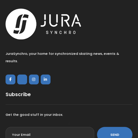
JuraSynchro, your home for synchronized skating news, events &
results.
Subscribe
Get the good stuff in your inbox.
<
SEND