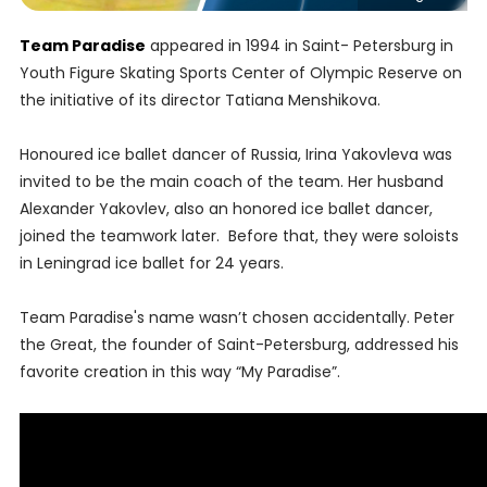
Team Paradise
appeared in 1994 in Saint- Petersburg in
Youth Figure Skating Sports Center of Olympic Reserve on
the initiative of its director Tatiana Menshikova.
Honoured ice ballet dancer of Russia, Irina Yakovleva was
invited to be the main coach of the team. Her husband
Alexander Yakovlev, also an honored ice ballet dancer,
joined the teamwork later. Before that, they were soloists
in Leningrad ice ballet for 24 years.
Team Paradise's name wasn’t chosen accidentally. Peter
the Great, the founder of Saint-Petersburg, addressed his
favorite creation in this way “My Paradise”.