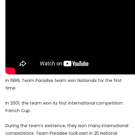
In 1999, Team Paradise team won Nationals for the first
time.
In 2001, the team won its first international competition:
French Cup.
During the team’s existence, they won many international
competitions. Team Paradise took part in 25 National