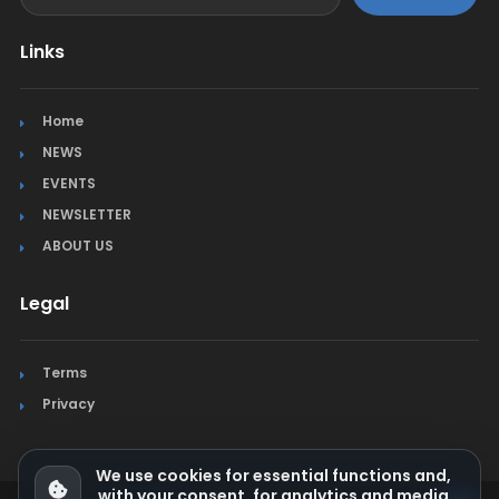
Links
Home
NEWS
EVENTS
NEWSLETTER
ABOUT US
Legal
Terms
Privacy
We use cookies for essential functions and,
with your consent, for analytics and media