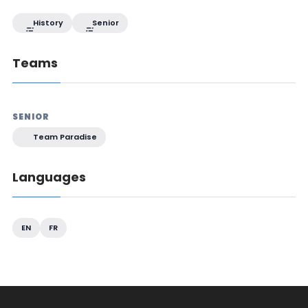
History
Senior
Teams
SENIOR
Team Paradise
Languages
EN
FR