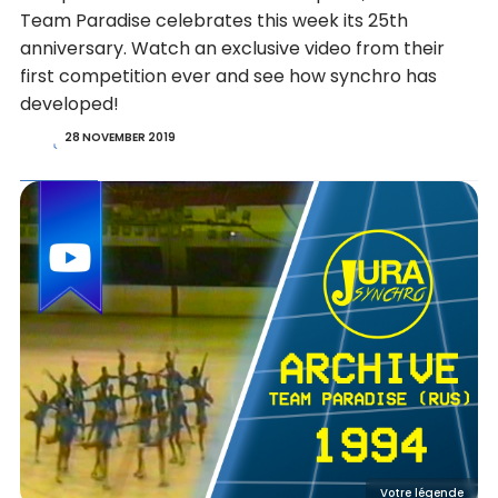
Team Paradise celebrates this week its 25th
anniversary. Watch an exclusive video from their
first competition ever and see how synchro has
developed!
28 NOVEMBER 2019
Votre légende