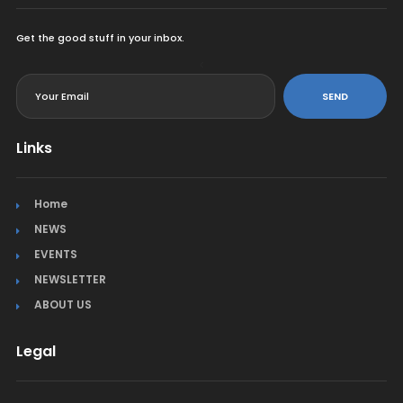
Get the good stuff in your inbox.
<
SEND
Links
Home
NEWS
EVENTS
NEWSLETTER
ABOUT US
Legal