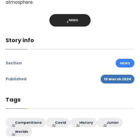
atmosphere.
NEWS
Story info
Section
NEWS
Published
10 March 2020
Tags
Competitions
Covid
History
Junior
Worlds