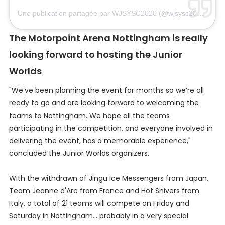
Une publication partagée par WJSYSC2020 (@wjsysc2020)
le
7 
The Motorpoint Arena Nottingham is really
looking forward to hosting the Junior
Worlds
"We’ve been planning the event for months so we’re all
ready to go and are looking forward to welcoming the
teams to Nottingham. We hope all the teams
participating in the competition, and everyone involved in
delivering the event, has a memorable experience,"
concluded the Junior Worlds organizers.
With the withdrawn of Jingu Ice Messengers from Japan,
Team Jeanne d'Arc from France and Hot Shivers from
Italy, a total of 21 teams will compete on Friday and
Saturday in Nottingham... probably in a very special