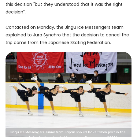
this decision "but they understood that it was the right
decision".
Contacted on Monday, the Jingu Ice Messengers team
explained to Jura Synchro that the decision to cancel the
trip came from the Japanese Skating Federation.
Jingu Ice Messengers Junior from Japan should have taken part in the