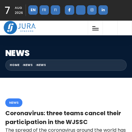
7
AUG
EN
FR
FI
2026
NEWS
HOME
NEWS
NEWS
NEWS
Coronavirus: three teams cancel their
participation in the WJSSC
The spread of the coronavirus around the world has