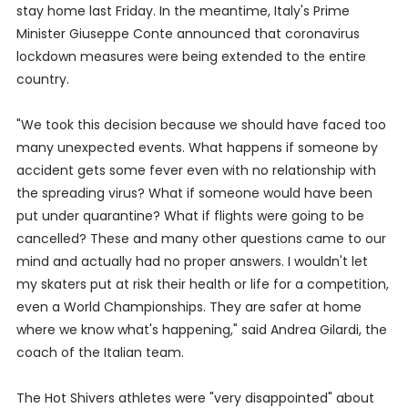
stay home last Friday. In the meantime, Italy's Prime
Minister Giuseppe Conte announced that coronavirus
lockdown measures were being extended to the entire
country.
"We took this decision because we should have faced too
many unexpected events. What happens if someone by
accident gets some fever even with no relationship with
the spreading virus? What if someone would have been
put under quarantine? What if flights were going to be
cancelled? These and many other questions came to our
mind and actually had no proper answers. I wouldn't let
my skaters put at risk their health or life for a competition,
even a World Championships. They are safer at home
where we know what's happening," said Andrea Gilardi, the
coach of the Italian team.
The Hot Shivers athletes were "very disappointed" about