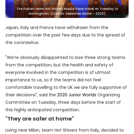
The Italian team Hot Shivers should have travel on Tuesday to
Nottingham. (Credits: Sebastien Muller - 2020)
Japan, Italy and France have withdrawn from the
competition over the past few days due to the spread of
the coronavirus.
"We’re obviously disappointed to lose three strong teams
from the competition, but the health and safety of
everyone involved in the competition is of utmost
importance to us, so if the teams did not feel
comfortable travelling to the UK we are fully supportive of
their decisions", said the
2020 Junior Worlds
Organizing
Committee on Tuesday, three days before the start of
this highly anticipated competition.
"They are safer at home"
Living near Milan, team Hot Shivers from Italy, decided to