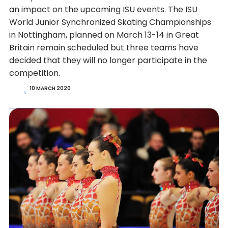
an impact on the upcoming ISU events. The ISU
World Junior Synchronized Skating Championships
in Nottingham, planned on March 13-14 in Great
Britain remain scheduled but three teams have
decided that they will no longer participate in the
competition.
10 MARCH 2020