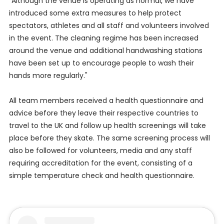
"Although the venue is operating as normal, we have
introduced some extra measures to help protect
spectators, athletes and all staff and volunteers involved
in the event. The cleaning regime has been increased
around the venue and additional handwashing stations
have been set up to encourage people to wash their
hands more regularly."
All team members received a health questionnaire and
advice before they leave their respective countries to
travel to the UK and follow up health screenings will take
place before they skate. The same screening process will
also be followed for volunteers, media and any staff
requiring accreditation for the event, consisting of a
simple temperature check and health questionnaire.