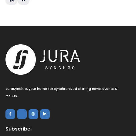
EN
FR
JuraSynchro, your home for synchronized skating news, events &
results.
Subscribe