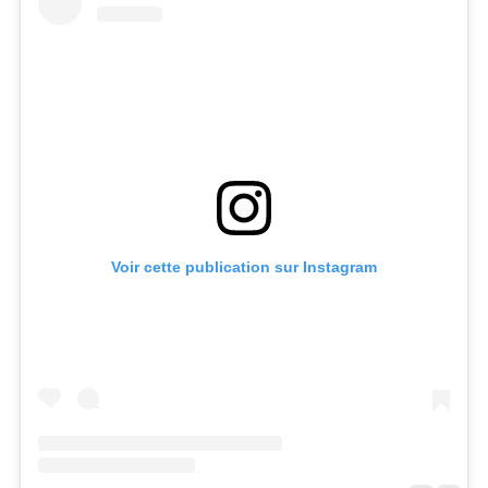
Voir cette publication sur Instagram