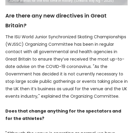
Junior Worlds for the first time in history. (Credits: Roy Ng - 2020)
Are there any new directives in Great
Britain?
The ISU World Junior Synchronized Skating Championships
(WJSSC) Organizing Committee has been in regular
contact with all governmental and health agencies in
Great Britain to ensure they’ve received the most up-to-
date advise on the COVID-19 coronavirus. "As the
Government has decided it is not currently necessary to
stop large scale public gatherings or events taking place in
the UK then it’s business as usual for the venue and the UK
events industry," explained the Organizing Committee.
Does that change anything for the spectators and
for the athletes?