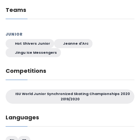
Teams
JUNIOR
Hot Shivers Junior
Jeanne d'Arc
Jingu Ice Messengers
Competitions
ISU World Junior Synchronized Skating Championships 2020
2019/2020
Languages