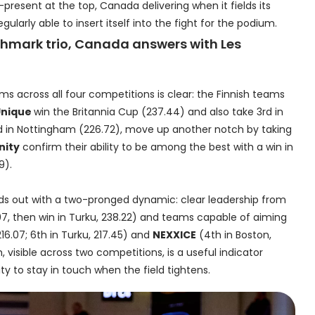
resent at the top, Canada delivering when it fields its
ularly able to insert itself into the fight for the podium.
nchmark trio, Canada answers with Les
ums across all four competitions is clear: the Finnish teams
Unique
win the Britannia Cup (237.44) and also take 3rd in
d in Nottingham (226.72), move up another notch by taking
nity
confirm their ability to be among the best with a win in
9).
nds out with a two-pronged dynamic: clear leadership from
07, then win in Turku, 238.22) and teams capable of aiming
216.07; 6th in Turku, 217.45) and
NEXXICE
(4th in Boston,
, visible across two competitions, is a useful indicator
ity to stay in touch when the field tightens.