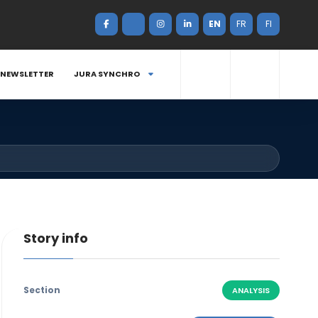
EN
FR
FI
NEWSLETTER
JURA SYNCHRO
Story info
Section
ANALYSIS