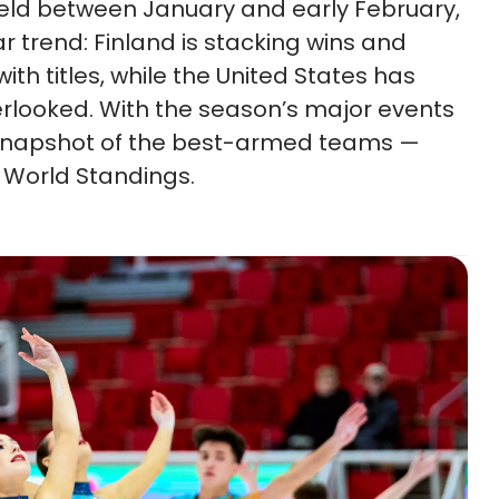
held between January and early February,
ar trend: Finland is stacking wins and
th titles, while the United States has
erlooked. With the season’s major events
a snapshot of the best-armed teams —
 World Standings.