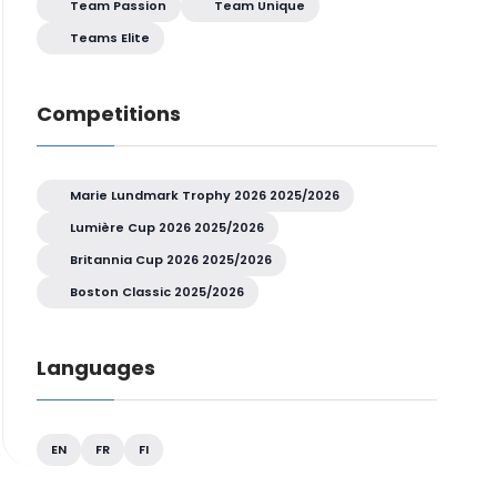
Team Passion
Team Unique
Teams Elite
Competitions
Marie Lundmark Trophy 2026 2025/2026
Lumière Cup 2026 2025/2026
Britannia Cup 2026 2025/2026
Boston Classic 2025/2026
Languages
EN
FR
FI