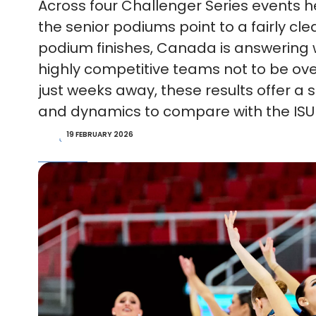
Across four Challenger Series events 
the senior podiums point to a fairly cle
podium finishes, Canada is answering wi
highly competitive teams not to be ov
just weeks away, these results offer 
and dynamics to compare with the ISU
19 FEBRUARY 2026