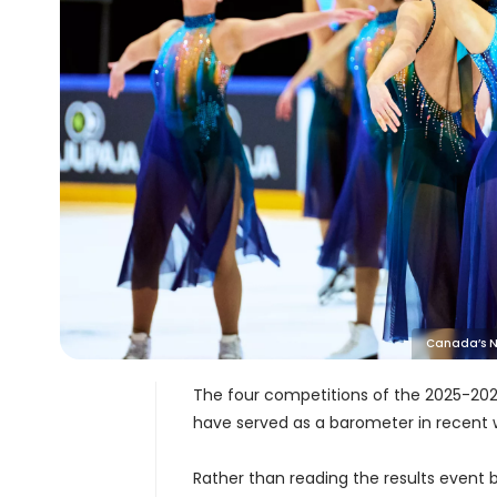
Canada’s No
The four competitions of the 2025-202
have served as a barometer in recent
Rather than reading the results event