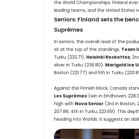
the World Championships: Finland ever-p
leading teams, and the United States reg
Seniors: Finland sets the be
Suprêmes
In seniors, the overall read of the podi
sit at the top of the standings.
Team 
Turku (233.71).
Helsinki Rockettes
, 2n
silver in Turku (236.80).
Marigold Ice U
Boston (221.77) and 5th in Turku (220.8
Against this Finnish block, Canada sta
Les Suprêmes
(win in Eindhoven, 228.
high with
Nova Senior
(3rd in Boston, 
207.86; 4th in Turku, 223.69). This depth
heading into Worlds: it suggests an abil