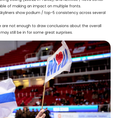
able of making an impact on multiple fronts.
Skyliners show podium / top-5 consistency across several
e are not enough to draw conclusions about the overall
 may still be in for some great surprises.