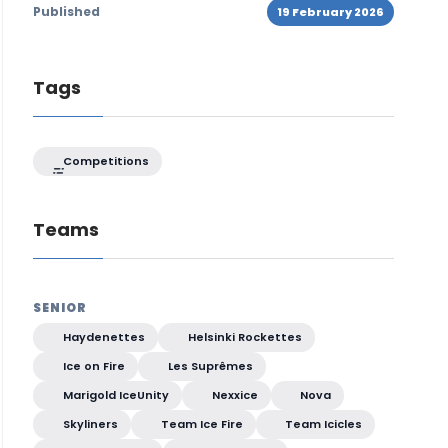
Published
19 February 2026
Tags
Competitions
Teams
SENIOR
Haydenettes
Helsinki Rockettes
Ice on Fire
Les Suprêmes
Marigold IceUnity
Nexxice
Nova
Skyliners
Team Ice Fire
Team Icicles