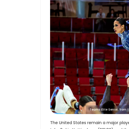
Teams Elite Senior, from
The United States remain a major play