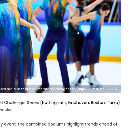
va Senior in their free program “Extravaganza”. (Nuppu Humalisto - 2026)
6 Challenger Series (
Nottingham
,
Eindhoven
,
Boston
,
Turku
)
 weeks.
 by event, the combined podiums highlight trends ahead of