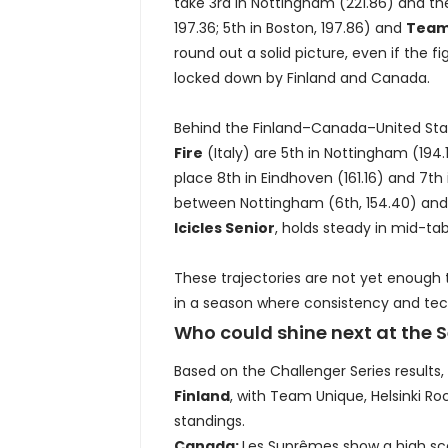
take 3rd in Nottingham (221.86) and the
197.36; 5th in Boston, 197.86) and
Teams
round out a solid picture, even if the f
locked down by Finland and Canada.
Behind the Finland–Canada–United State
Fire
(Italy) are 5th in Nottingham (194.
place 8th in Eindhoven (161.16) and 7th
between Nottingham (6th, 154.40) and 
Icicles Senior
, holds steady in mid-tab
These trajectories are not yet enough 
in a season where consistency and tech
Who could shine next at the 
Based on the Challenger Series results
Finland
, with Team Unique, Helsinki Ro
standings.
Canada:
Les Suprêmes show a high scor