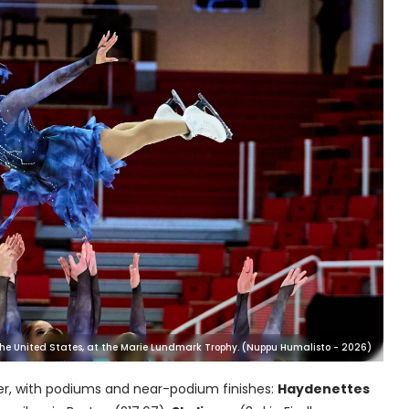
 the United States, at the Marie Lundmark Trophy. (Nuppu Humalisto - 2026)
er, with podiums and near-podium finishes:
Haydenettes