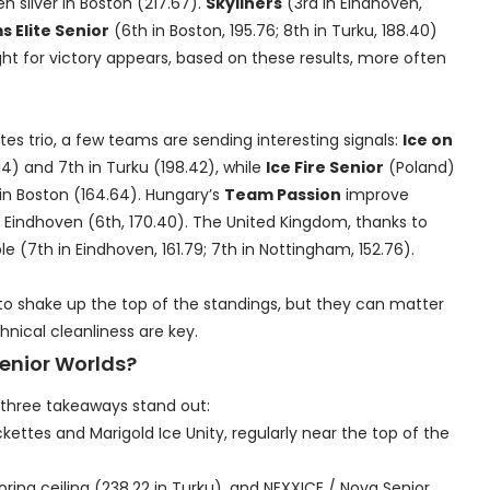
n silver in Boston (217.67).
Skyliners
(3rd in Eindhoven,
 Elite Senior
(6th in Boston, 195.76; 8th in Turku, 188.40)
ight for victory appears, based on these results, more often
s trio, a few teams are sending interesting signals:
Ice on
14) and 7th in Turku (198.42), while
Ice Fire Senior
(Poland)
 in Boston (164.64). Hungary’s
Team Passion
improve
Eindhoven (6th, 170.40). The United Kingdom, thanks to
le (7th in Eindhoven, 161.79; 7th in Nottingham, 152.76).
to shake up the top of the standings, but they can matter
nical cleanliness are key.
Senior Worlds?
, three takeaways stand out:
ckettes and Marigold Ice Unity, regularly near the top of the
ing ceiling (238.22 in Turku), and NEXXICE / Nova Senior