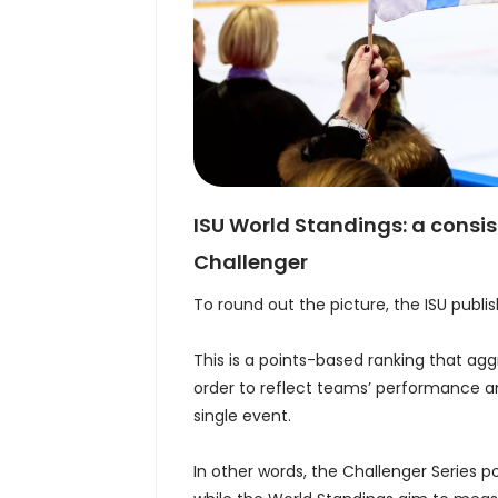
ISU World Standings: a consi
Challenger
To round out the picture, the ISU publi
This is a points-based ranking that agg
order to reflect teams’ performance an
single event.
In other words, the Challenger Series p