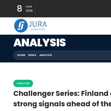
8
AUG
2026
ANALYSIS
HOME
NEWS
ANALYSIS
ANALYSIS
Challenger Series: Finlan
strong signals ahead of th