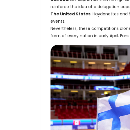
reinforce the idea of a delegation cap
The United States
: Haydenettes and 
events.
Nevertheless, these competitions alon
form of every nation in early April. Fans