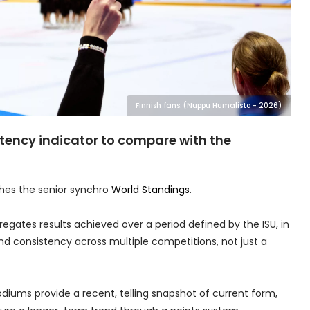
Finnish fans. (Nuppu Humalisto - 2026)
stency indicator to compare with the
shes the senior synchro
World Standings
.
regates results achieved over a period defined by the ISU, in
d consistency across multiple competitions, not just a
odiums provide a recent, telling snapshot of current form,