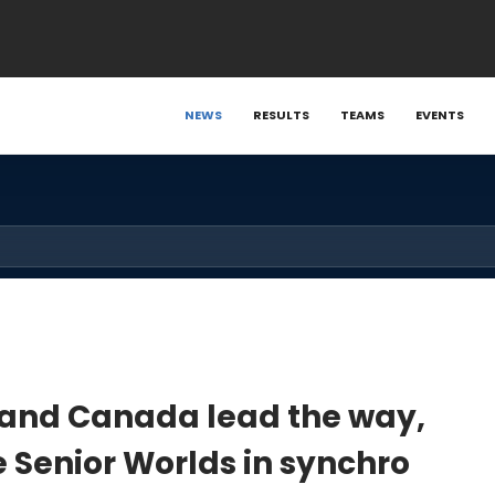
NEWS
RESULTS
TEAMS
EVENTS
d and Canada lead the way,
e Senior Worlds in synchro