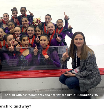
Andrea, with her teammates and her Novice team at Canadians 2020.
synchro and why?