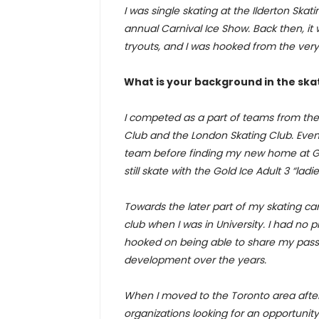
I was single skating at the Ilderton S
annual Carnival Ice Show. Back then, it w
tryouts, and I was hooked from the very f
What is your background in the ska
I competed as a part of teams from the 
Club and the London Skating Club. Event
team before finding my new home at Gold 
still skate with the Gold Ice Adult 3 “ladi
Towards the later part of my skating car
club when I was in University. I had no p
hooked on being able to share my passi
development over the years.
When I moved to the Toronto area after s
organizations looking for an opportunity 