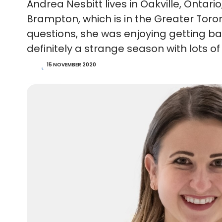
Andrea Nesbitt lives in Oakville, Onta
Brampton, which is in the Greater Tor
questions, she was enjoying getting back
definitely a strange season with lots o
15 NOVEMBER 2020