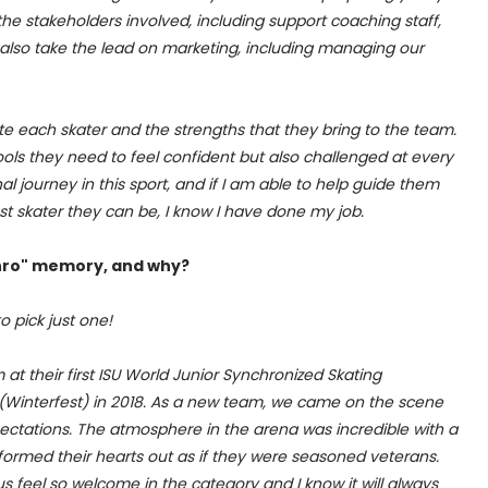
 the stakeholders involved, including support coaching staff,
 also take the lead on marketing, including managing our
te each skater and the strengths that they bring to the team.
 tools they need to feel confident but also challenged at every
l journey in this sport, and if I am able to help guide them
t skater they can be, I know I have done my job.
chro" memory, and why?
to pick just one!
 at their first ISU World Junior Synchronized Skating
(Winterfest) in 2018. As a new team, we came on the scene
ectations. The atmosphere in the arena was incredible with a
formed their hearts out as if they were seasoned veterans.
 feel so welcome in the category and I know it will always