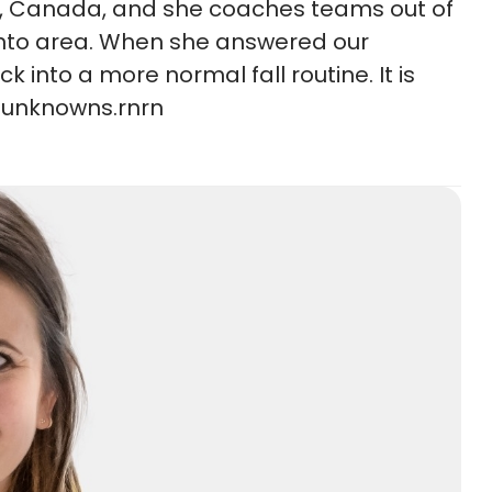
rio, Canada, and she coaches teams out of
onto area. When she answered our
 into a more normal fall routine. It is
f unknowns.rnrn