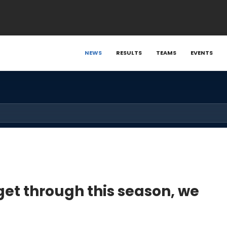
NEWS
RESULTS
TEAMS
EVENTS
get through this season, we
"