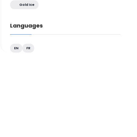
Gold Ice
Languages
EN
FR