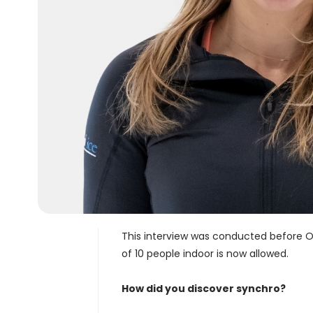
This interview was conducted before O
of 10 people indoor is now allowed.
How did you discover synchro?