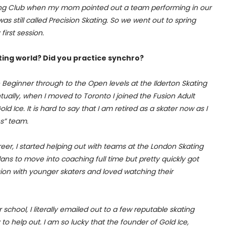
kating Club when my mom pointed out a team performing in our
as still called Precision Skating. So we went out to spring
irst session.
ting world? Did you practice synchro?
Beginner through to the Open levels at the Ilderton Skating
ually, when I moved to Toronto I joined the Fusion Adult
Ice. It is hard to say that I am retired as a skater now as I
es” team.
eer, I started helping out with teams at the London Skating
lans to move into coaching full time but pretty quickly got
on with younger skaters and loved watching their
chool, I literally emailed out to a few reputable skating
to help out. I am so lucky that the founder of Gold Ice,