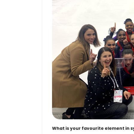
What is your favourite element in 