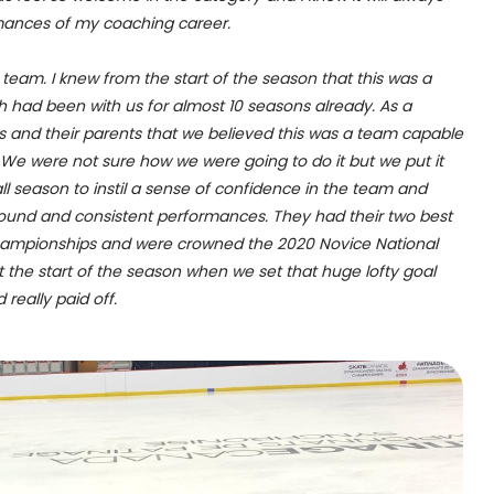
mances of my coaching career.
team. I knew from the start of the season that this was a
h had been with us for almost 10 seasons already. As a
 and their parents that we believed this was a team capable
 We were not sure how we were going to do it but we put it
ll season to instil a sense of confidence in the team and
 sound and consistent performances. They had their two best
Championships and were crowned the 2020 Novice National
at the start of the season when we set that huge lofty goal
 really paid off.