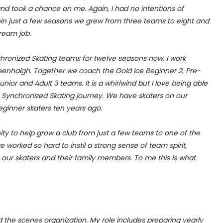
d took a chance on me. Again, I had no intentions of
thin just a few seasons we grew from three teams to eight and
dream job.
hronized Skating teams for twelve seasons now. I work
enhalgh. Together we coach the Gold Ice Beginner 2, Pre-
unior and Adult 3 teams. It is a whirlwind but I love being able
re Synchronized Skating journey. We have skaters on our
ginner skaters ten years ago.
ity to help grow a club from just a few teams to one of the
e worked so hard to instil a strong sense of team spirit,
 our skaters and their family members. To me this is what
d the scenes organization. My role includes preparing yearly