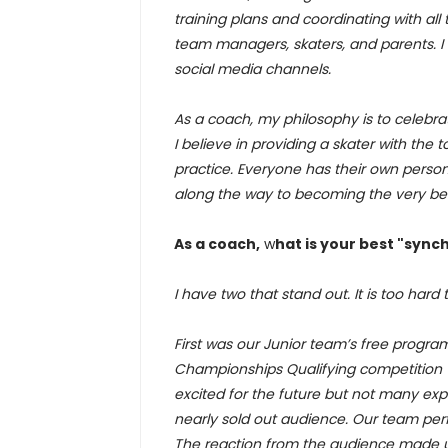
training plans and coordinating with all
team managers, skaters, and parents. I
social media channels.
As a coach, my philosophy is to celebra
I believe in providing a skater with the
practice. Everyone has their own persona
along the way to becoming the very bes
As a coach,
w
hat is your best "syn
I have two that stand out. It is too hard 
First was our Junior team’s free program
Championships Qualifying competition 
excited for the future but not many exp
nearly sold out audience. Our team per
The reaction from the audience made us