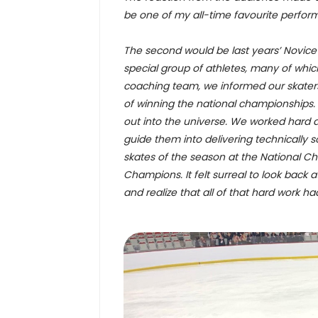
be one of my all-time favourite perfor
The second would be last years’ Novice 
special group of athletes, many of whic
coaching team, we informed our skaters
of winning the national championships.
out into the universe. We worked hard a
guide them into delivering technically
skates of the season at the National 
Champions. It felt surreal to look back 
and realize that all of that hard work had