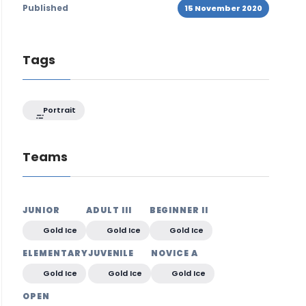
Published
15 November 2020
Tags
Portrait
Teams
JUNIOR
ADULT III
BEGINNER II
Gold Ice
Gold Ice
Gold Ice
ELEMENTARY
JUVENILE
NOVICE A
Gold Ice
Gold Ice
Gold Ice
OPEN