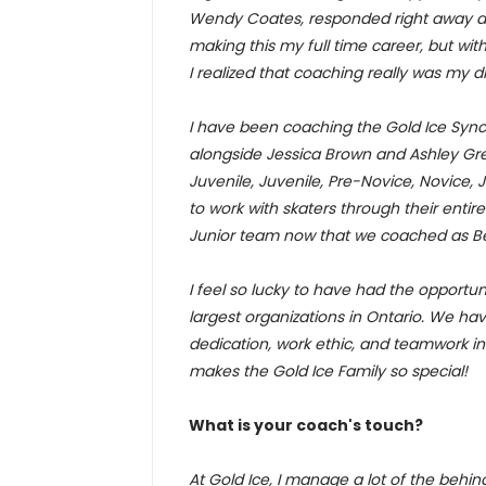
Wendy Coates, responded right away an
making this my full time career, but wi
I realized that coaching really was my 
I have been coaching the Gold Ice Sync
alongside Jessica Brown and Ashley Gre
Juvenile, Juvenile, Pre-Novice, Novice, J
to work with skaters through their enti
Junior team now that we coached as Be
I feel so lucky to have had the opportun
largest organizations in Ontario. We hav
dedication, work ethic, and teamwork in
makes the Gold Ice Family so special!
What is your coach's touch?
At Gold Ice, I manage a lot of the behin