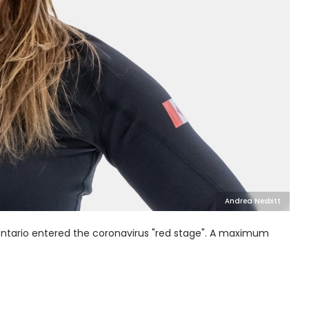
Andrea Nesbitt
ntario entered the coronavirus "red stage". A maximum