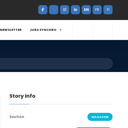
EN
FR
FI
NEWSLETTER
JURA SYNCHRO
Story info
Section
MAGAZINE