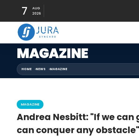
7
AUG
2026
MAGAZINE
HOME
NEWS
MAGAZINE
MAGAZINE
Andrea Nesbitt: "If we can 
can conquer any obstacle