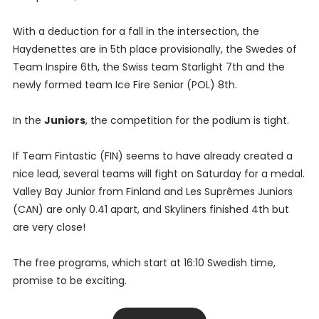
With a deduction for a fall in the intersection, the
Haydenettes are in 5th place provisionally, the Swedes of
Team Inspire 6th, the Swiss team Starlight 7th and the
newly formed team Ice Fire Senior (POL) 8th.
In the
Juniors
, the competition for the podium is tight.
If Team Fintastic (FIN) seems to have already created a
nice lead, several teams will fight on Saturday for a medal.
Valley Bay Junior from Finland and Les Suprêmes Juniors
(CAN) are only 0.41 apart, and Skyliners finished 4th but
are very close!
The free programs, which start at 16:10 Swedish time,
promise to be exciting.