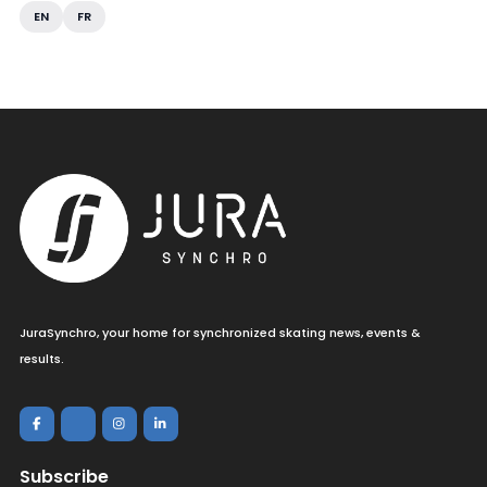
EN
FR
JuraSynchro, your home for synchronized skating news, events &
results.
Subscribe