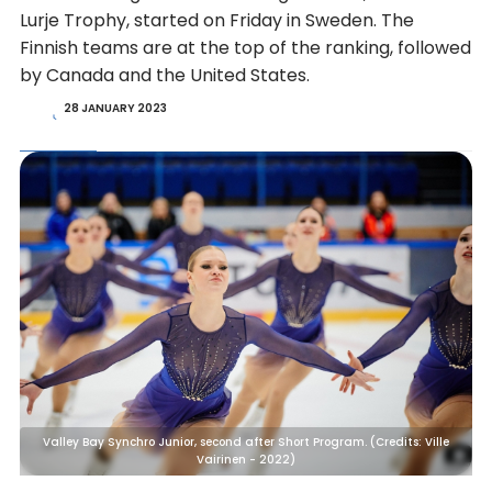
Lurje Trophy, started on Friday in Sweden. The
Finnish teams are at the top of the ranking, followed
by Canada and the United States.
28 JANUARY 2023
Valley Bay Synchro Junior, second after Short Program. (Credits: Ville
Vairinen - 2022)