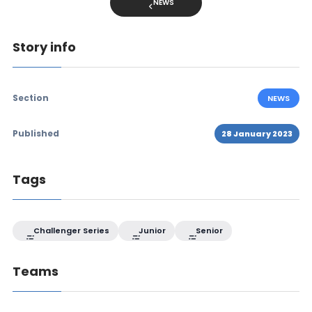
NEWS
Story info
Section
NEWS
Published
28 January 2023
Tags
Challenger Series
Junior
Senior
Teams