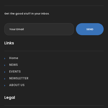
Get the good stuff in your inbox.
<
SEND
Links
Home
NEWS
EVENTS
NEWSLETTER
ABOUT US
Legal