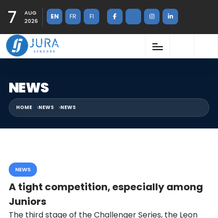
7
AUG
EN
FR
FI
2026
NEWS
HOME
NEWS
NEWS
NEWS
A tight competition, especially among
Juniors
The third stage of the Challenger Series, the Leon