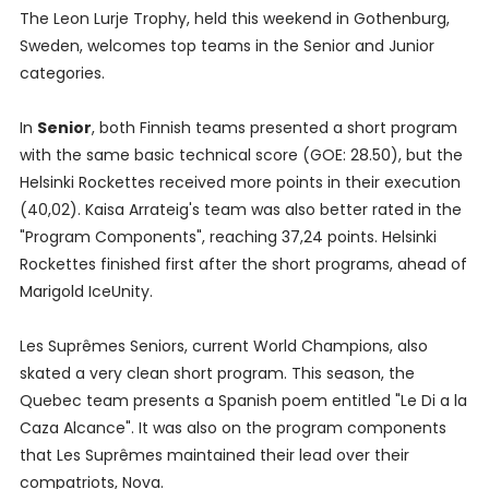
The Leon Lurje Trophy, held this weekend in Gothenburg,
Sweden, welcomes top teams in the Senior and Junior
categories.
In
Senior
, both Finnish teams presented a short program
with the same basic technical score (GOE: 28.50), but the
Helsinki Rockettes received more points in their execution
(40,02). Kaisa Arrateig's team was also better rated in the
"Program Components", reaching 37,24 points. Helsinki
Rockettes finished first after the short programs, ahead of
Marigold IceUnity.
Les Suprêmes Seniors, current World Champions, also
skated a very clean short program. This season, the
Quebec team presents a Spanish poem entitled "Le Di a la
Caza Alcance". It was also on the program components
that Les Suprêmes maintained their lead over their
compatriots, Nova.