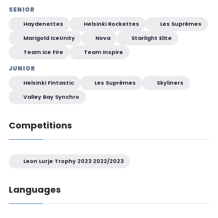
SENIOR
Haydenettes
Helsinki Rockettes
Les Suprêmes
Marigold IceUnity
Nova
Starlight Elite
Team Ice Fire
Team Inspire
JUNIOR
Helsinki Fintastic
Les Suprêmes
Skyliners
Valley Bay Synchro
Competitions
Leon Lurje Trophy 2023 2022/2023
Languages