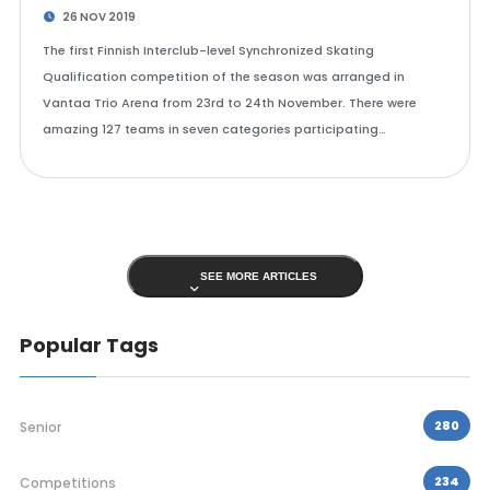
26 NOV 2019
The first Finnish Interclub-level Synchronized Skating
Qualification competition of the season was arranged in
Vantaa Trio Arena from 23rd to 24th November. There were
amazing 127 teams in seven categories participating…
SEE MORE ARTICLES
Popular Tags
280
Senior
234
Competitions