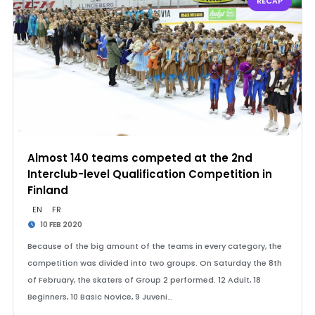
RECAP
Almost 140 teams competed at the 2nd
Interclub-level Qualification Competition in
Finland
EN
FR
10 FEB 2020
Because of the big amount of the teams in every category, the
competition was divided into two groups. On Saturday the 8th
of February, the skaters of Group 2 performed. 12 Adult, 18
Beginners, 10 Basic Novice, 9 Juveni…