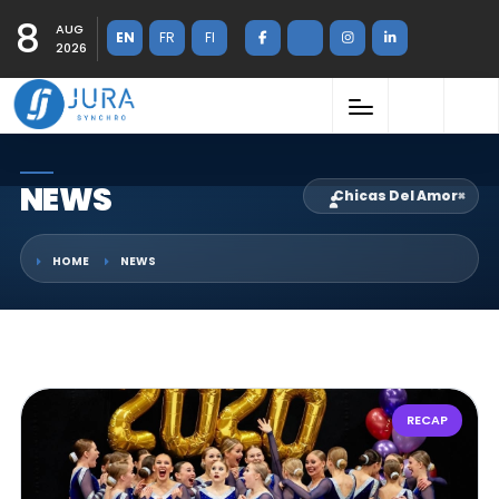
8
AUG
EN
FR
FI
2026
NEWS
Chicas Del Amor
×
HOME
NEWS
RECAP