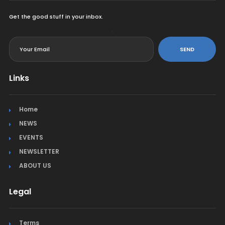
Get the good stuff in your inbox.
<
SEND
Links
Home
NEWS
EVENTS
NEWSLETTER
ABOUT US
Legal
Terms