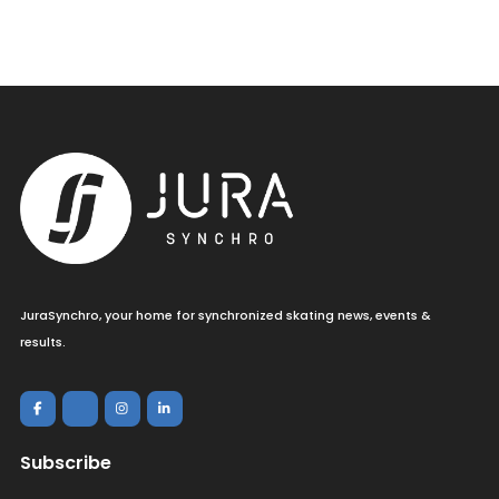
JuraSynchro, your home for synchronized skating news, events &
results.
Subscribe