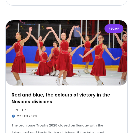
RECAP
Red and blue, the colours of victory in the
Novices divisions
EN
FR
27 JAN 2020
The Leon Lurje Trophy 2020 closed on Sunday with the
Advanced and Basic Novice divisions. If the Advanced