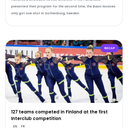
presented their program for the second time, the Basic Novices
only got one shot in Gothenburg, Sweden.
RECAP
127 teams competed in Finland at the first
Interclub competition
EN
FR