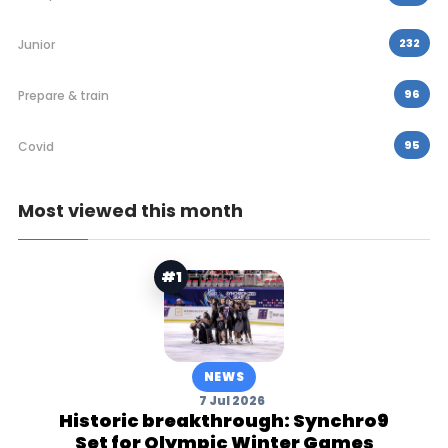
232
Junior
96
Prepare & train
95
Covid
Most viewed this month
#1
NEWS
7 Jul 2026
Historic breakthrough: Synchro9
Set for Olympic Winter Games