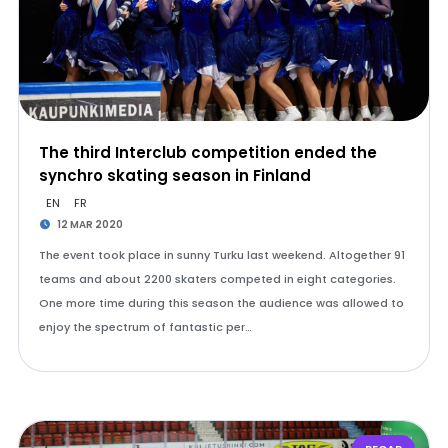
The third Interclub competition ended the
synchro skating season in Finland
EN
FR
12 MAR 2020
The event took place in sunny Turku last weekend. Altogether 91
teams and about 2200 skaters competed in eight categories.
One more time during this season the audience was allowed to
enjoy the spectrum of fantastic per…