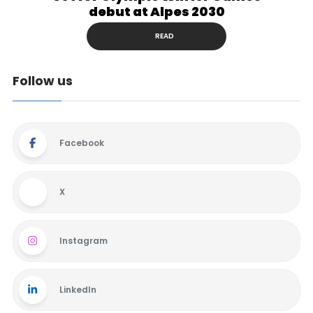
debut at Alpes 2030
READ
Follow us
Facebook
X
Instagram
LinkedIn