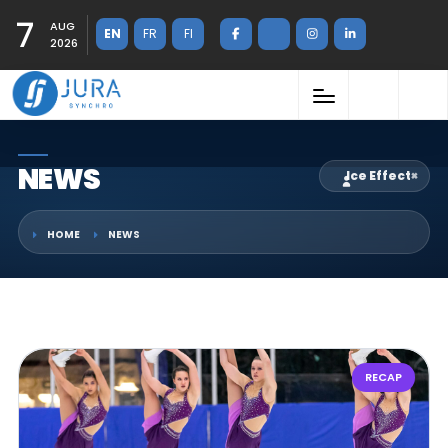
7
AUG
EN
FR
FI
2026
NEWS
Ice Effect
×
HOME
NEWS
RECAP