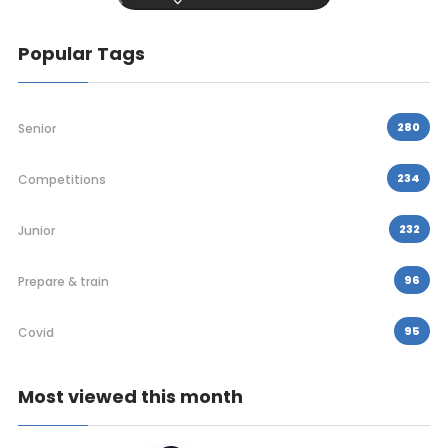
Popular Tags
280
Senior
234
Competitions
232
Junior
96
Prepare & train
95
Covid
Most viewed this month