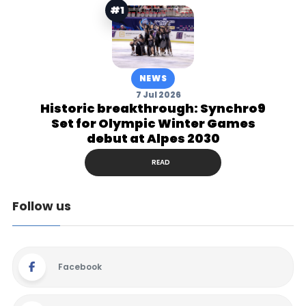
#1
NEWS
7 Jul 2026
Historic breakthrough: Synchro9
Set for Olympic Winter Games
debut at Alpes 2030
READ
Follow us
Facebook