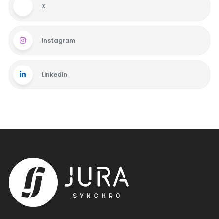
X
Instagram
LinkedIn