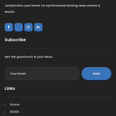
JuraSynchro, your home for synchronized skating news, events &
results.
Subscribe
Get the good stuff in your inbox.
<
SEND
Links
Home
NEWS