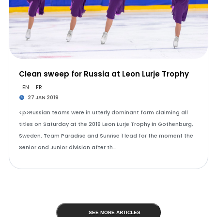
Clean sweep for Russia at Leon Lurje Trophy
EN
FR
27 JAN 2019
<p>Russian teams were in utterly dominant form claiming all
titles on Saturday at the 2019 Leon Lurje Trophy in Gothenburg,
Sweden. Team Paradise and Sunrise 1 lead for the moment the
Senior and Junior division after th…
SEE MORE ARTICLES