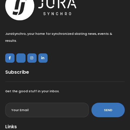
JuraSynchro, your home for synchronized skating news, events &
results.
Subscribe
Get the good stuff in your inbox.
<
SEND
Links