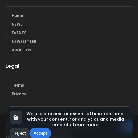
Home
NEWS
EVENTS
NEWSLETTER
ABOUT US
Legal
Terms
Privacy
We use cookies for essential functions and,
with your consent, for analytics and media
embeds.
Learn more
© Jura Synchro 2015-2026
. All rights reserved.
Reject
Accept
Terms & Conditions
Privacy Policy