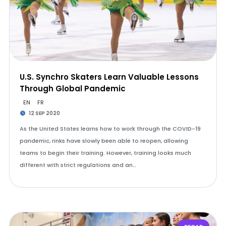
U.S. Synchro Skaters Learn Valuable Lessons
Through Global Pandemic
EN
FR
12 SEP 2020
As the United States learns how to work through the COVID-19
pandemic, rinks have slowly been able to reopen, allowing
teams to begin their training. However, training looks much
different with strict regulations and an…