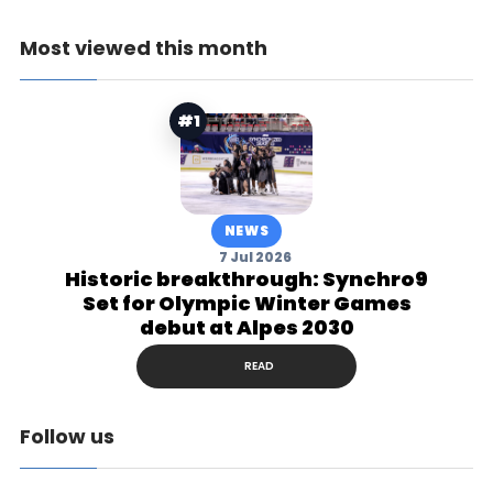
Most viewed this month
#1
NEWS
7 Jul 2026
Historic breakthrough: Synchro9
Set for Olympic Winter Games
debut at Alpes 2030
READ
Follow us