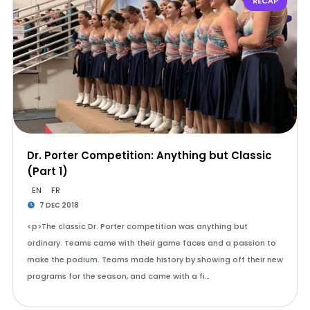
RECAP
Dr. Porter Competition: Anything but Classic
(Part 1)
EN
FR
7 DEC 2018
<p>The classic Dr. Porter competition was anything but
ordinary. Teams came with their game faces and a passion to
make the podium. Teams made history by showing off their new
programs for the season, and came with a fi…