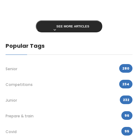
SEE MORE ARTICLES
Popular Tags
280
Senior
234
Competitions
232
Junior
96
Prepare & train
95
Covid