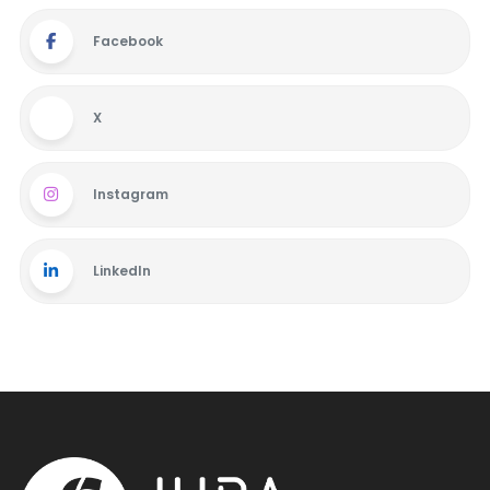
Facebook
X
Instagram
LinkedIn