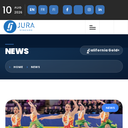
10
AUG
EN
FR
FI
2026
NEWS
California Gold
×
HOME
NEWS
NEWS