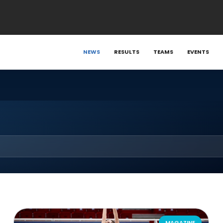
NEWS
RESULTS
TEAMS
EVENTS
MAGAZINE