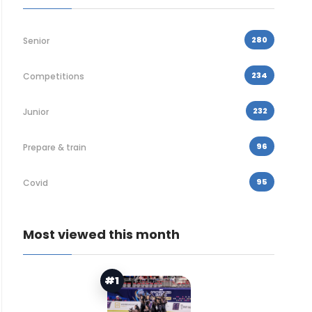
280
Senior
234
Competitions
232
Junior
96
Prepare & train
95
Covid
Most viewed this month
#1