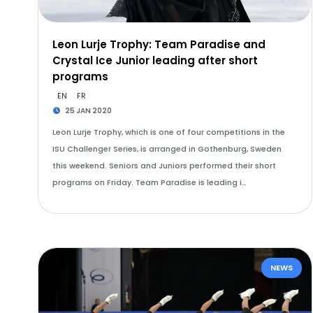
Leon Lurje Trophy: Team Paradise and
Crystal Ice Junior leading after short
programs
EN
FR
25 JAN 2020
Leon Lurje Trophy, which is one of four competitions in the
ISU Challenger Series, is arranged in Gothenburg, Sweden
this weekend. Seniors and Juniors performed their short
programs on Friday. Team Paradise is leading i…
NEWS