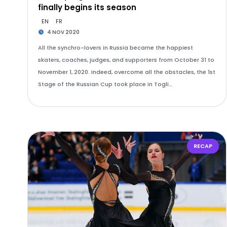
finally begins its season
EN
FR
4 NOV 2020
All the synchro-lovers in Russia became the happiest
skaters, coaches, judges, and supporters from October 31 to
November 1, 2020. Indeed, overcome all the obstacles, the 1st
Stage of the Russian Cup took place in Togli…
RECAP