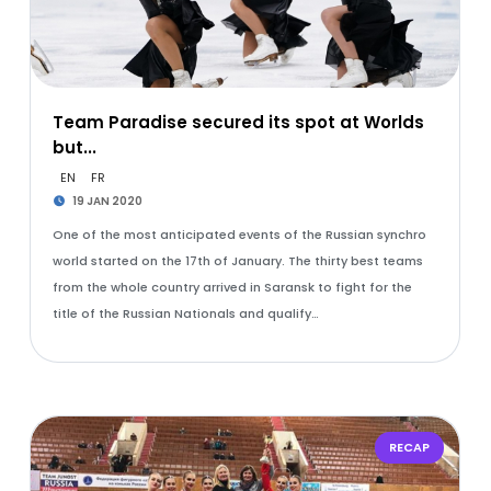
Team Paradise secured its spot at Worlds
but...
EN
FR
19 JAN 2020
One of the most anticipated events of the Russian synchro
world started on the 17th of January. The thirty best teams
from the whole country arrived in Saransk to fight for the
title of the Russian Nationals and qualify…
RECAP