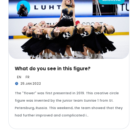
What do you see in this figure?
EN
FR
25 JAN 2022
The "flower" was first presented in 2019. This creative circle
figure was invented by the junior team Sunrise 1 from St.
Petersburg, Russia. This weekend, the team showed that they
had further improved and complicated i…