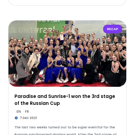
RECAP
Paradise and Sunrise-1 won the 3rd stage
of the Russian Cup
EN
FR
7 DEC 2021
The last two weeks turned out to be super eventful for the
Russian synchronized skating world. After the 2nd stage of