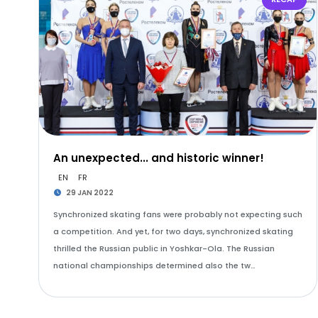
An unexpected... and historic winner!
EN
FR
29 JAN 2022
Synchronized skating fans were probably not expecting such
a competition. And yet, for two days, synchronized skating
thrilled the Russian public in Yoshkar-Ola. The Russian
national championships determined also the tw…