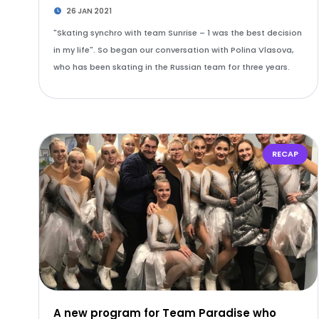
26 JAN 2021
"Skating synchro with team Sunrise – 1 was the best decision
in my life". So began our conversation with Polina Vlasova,
who has been skating in the Russian team for three years.
RECAP
A new program for Team Paradise who