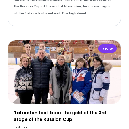
the Russian Cup at the end of November, teams met again
at the 3rd one last weekend. Five high-level …
RECAP
Tatarstan took back the gold at the 3rd
stage of the Russian Cup
EN
FR