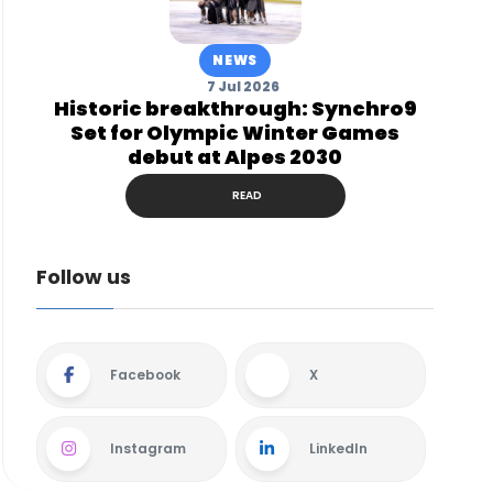
NEWS
7 Jul 2026
Historic breakthrough: Synchro9
Set for Olympic Winter Games
debut at Alpes 2030
READ
Follow us
Facebook
X
Instagram
LinkedIn