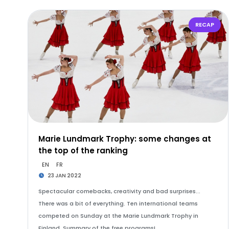
RECAP
Marie Lundmark Trophy: some changes at
the top of the ranking
EN
FR
23 JAN 2022
Spectacular comebacks, creativity and bad surprises...
There was a bit of everything. Ten international teams
competed on Sunday at the Marie Lundmark Trophy in
Finland. Summary of the free programs!