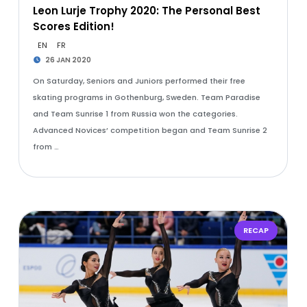
Leon Lurje Trophy 2020: The Personal Best
Scores Edition!
EN
FR
26 JAN 2020
On Saturday, Seniors and Juniors performed their free
skating programs in Gothenburg, Sweden. Team Paradise
and Team Sunrise 1 from Russia won the categories.
Advanced Novices’ competition began and Team Sunrise 2
from …
RECAP