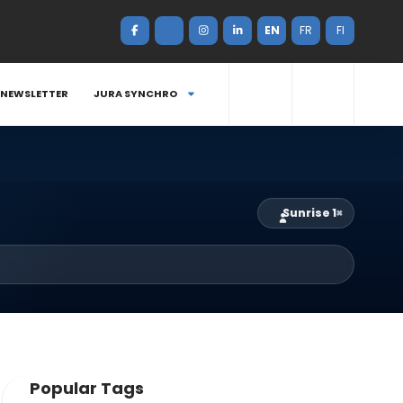
EN
FR
FI
NEWSLETTER
JURA SYNCHRO
Sunrise 1
×
Popular Tags