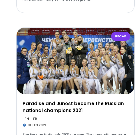
RECAP
Paradise and Junost become the Russian
national champions 2021
EN
FR
31 JAN 2021
The Russian Nationals 2021 are over. The competitions were