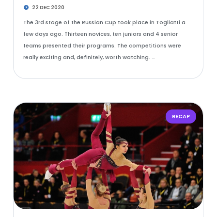
22 DEC 2020
The 3rd stage of the Russian Cup took place in Togliatti a
few days ago. Thirteen novices, ten juniors and 4 senior
teams presented their programs. The competitions were
really exciting and, definitely, worth watching. …
RECAP