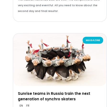
very exciting and eventful. All you need to know about the
second day and final results!
MAGAZINE
Sunrise teams in Russia train the next
generation of synchro skaters
EN
FR