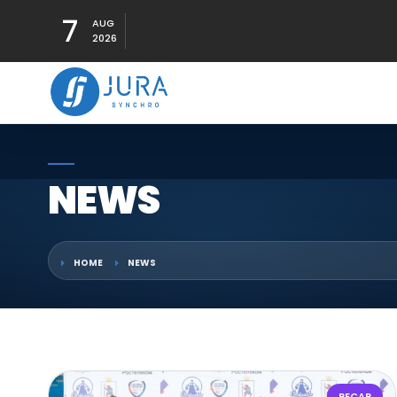
7
AUG
2026
NEWS
HOME
NEWS
RECAP