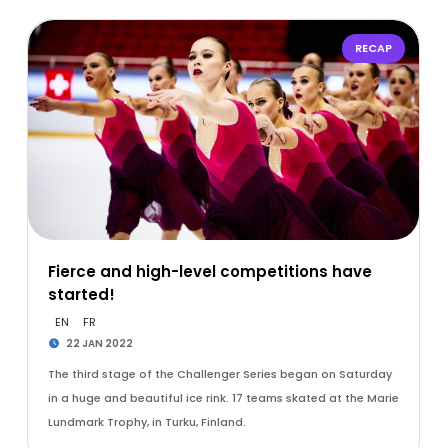
RECAP
Fierce and high-level competitions have
started!
EN
FR
22 JAN 2022
The third stage of the Challenger Series began on Saturday
in a huge and beautiful ice rink. 17 teams skated at the Marie
Lundmark Trophy, in Turku, Finland.