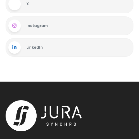
X
Instagram
LinkedIn