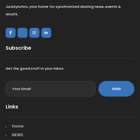
JuraSynchro, your home for synchronized skating news, events &
results.
Subscribe
Get the good stuff in your inbox.
<
SEND
Links
Home
NEWS