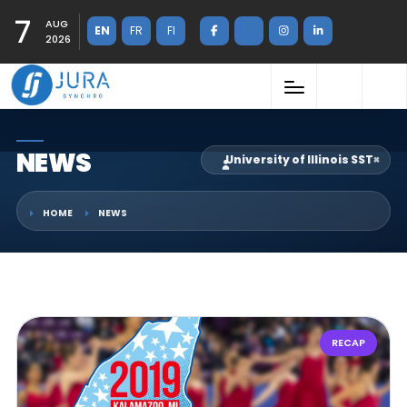
7
AUG
EN
FR
FI
2026
NEWS
University of Illinois SST
×
HOME
NEWS
RECAP