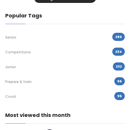
Popular Tags
280
Senior
234
Competitions
232
Junior
96
Prepare & train
95
Covid
Most viewed this month