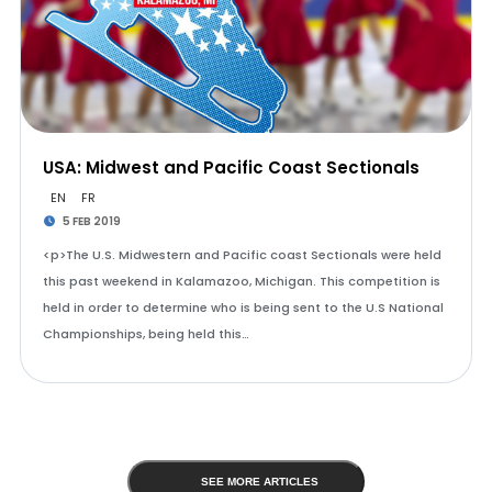
USA: Midwest and Pacific Coast Sectionals
EN
FR
5 FEB 2019
<p>The U.S. Midwestern and Pacific coast Sectionals were held
this past weekend in Kalamazoo, Michigan. This competition is
held in order to determine who is being sent to the U.S National
Championships, being held this…
SEE MORE ARTICLES