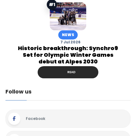
#1
NEWS
7 Jul 2026
Historic breakthrough: Synchro9
Set for Olympic Winter Games
debut at Alpes 2030
READ
Follow us
Facebook