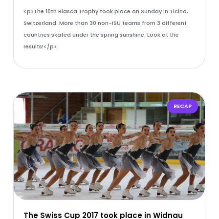
<p>The 10th Biasca Trophy took place on Sunday in Ticino,
Switzerland. More than 30 non-ISU teams from 3 different
countries skated under the spring sunshine. Look at the
results!</p>
RECAP
The Swiss Cup 2017 took place in Widnau