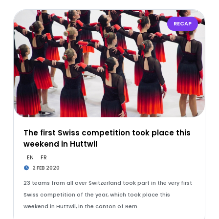
RECAP
The first Swiss competition took place this
weekend in Huttwil
EN
FR
2 FEB 2020
23 teams from all over Switzerland took part in the very first
Swiss competition of the year, which took place this
weekend in Huttwil, in the canton of Bern.