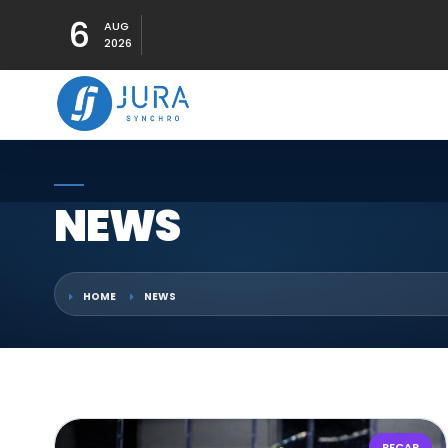
6
AUG
2026
NEWS
HOME
NEWS
RECAP