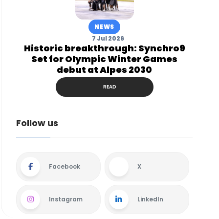
NEWS
7 Jul 2026
Historic breakthrough: Synchro9
Set for Olympic Winter Games
debut at Alpes 2030
READ
Follow us
Facebook
X
Instagram
LinkedIn