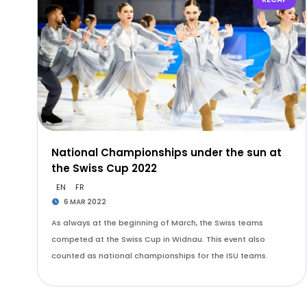
National Championships under the sun at
the Swiss Cup 2022
EN
FR
6 MAR 2022
As always at the beginning of March, the Swiss teams
competed at the Swiss Cup in Widnau. This event also
counted as national championships for the ISU teams.