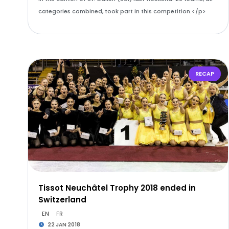
categories combined, took part in this competition.</p>
RECAP
Tissot Neuchâtel Trophy 2018 ended in
Switzerland
EN
FR
22 JAN 2018