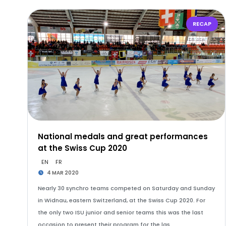
RECAP
National medals and great performances
at the Swiss Cup 2020
EN
FR
4 MAR 2020
Nearly 30 synchro teams competed on Saturday and Sunday
in Widnau, eastern Switzerland, at the Swiss Cup 2020. For
the only two ISU junior and senior teams this was the last
occasion to present their program for the las…