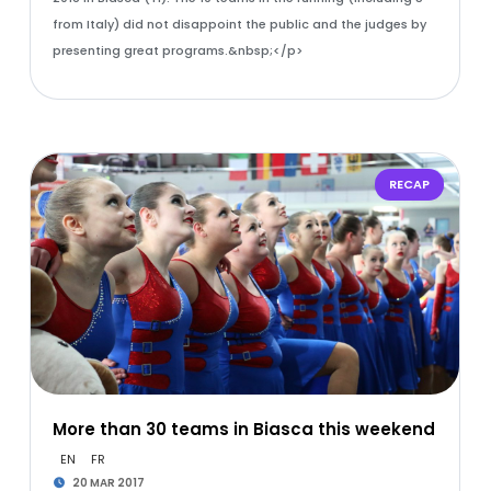
from Italy) did not disappoint the public and the judges by
presenting great programs.&nbsp;</p>
RECAP
More than 30 teams in Biasca this weekend
EN
FR
20 MAR 2017