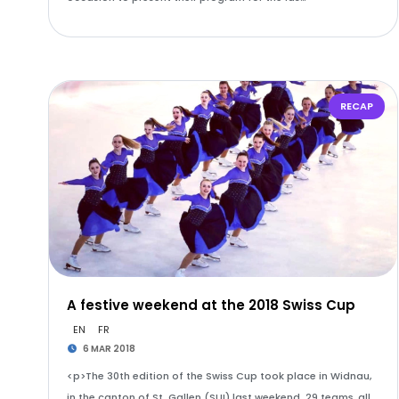
RECAP
A festive weekend at the 2018 Swiss Cup
EN
FR
6 MAR 2018
<p>The 30th edition of the Swiss Cup took place in Widnau,
in the canton of St. Gallen (SUI) last weekend. 29 teams, all