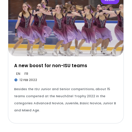
A new boost for non-ISU teams
EN
FR
12 FEB 2022
Besides the ISU Junior and Senior competitions, about 15
teams competed at the Neuchâtel Trophy 2022 in the
categories Advanced Novice, Juvenile, Basic Novice, Junior B
and Mixed Age.