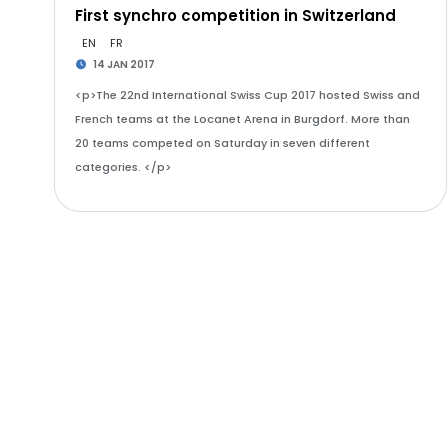
First synchro competition in Switzerland
EN
FR
14 JAN 2017
<p>The 22nd International Swiss Cup 2017 hosted Swiss and
French teams at the Locanet Arena in Burgdorf. More than
20 teams competed on Saturday in seven different
categories. </p>