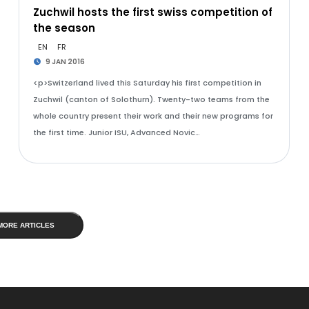
Zuchwil hosts the first swiss competition of
the season
EN
FR
9 JAN 2016
<p>Switzerland lived this Saturday his first competition in
Zuchwil (canton of Solothurn). Twenty-two teams from the
whole country present their work and their new programs for
the first time. Junior ISU, Advanced Novic…
MORE ARTICLES