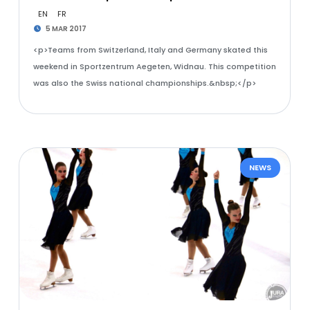
EN
FR
5 MAR 2017
<p>Teams from Switzerland, Italy and Germany skated this
weekend in Sportzentrum Aegeten, Widnau. This competition
was also the Swiss national championships.&nbsp;</p>
NEWS