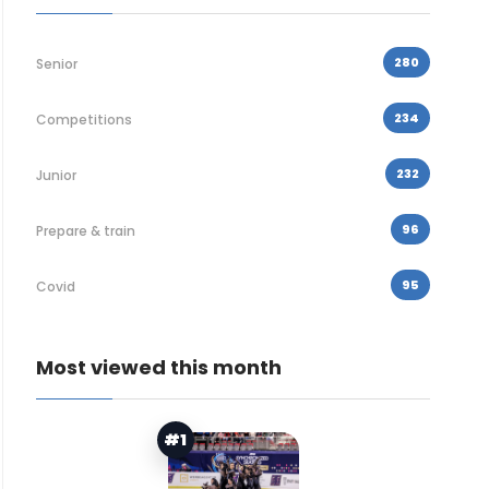
280
Senior
234
Competitions
232
Junior
96
Prepare & train
95
Covid
Most viewed this month
#1