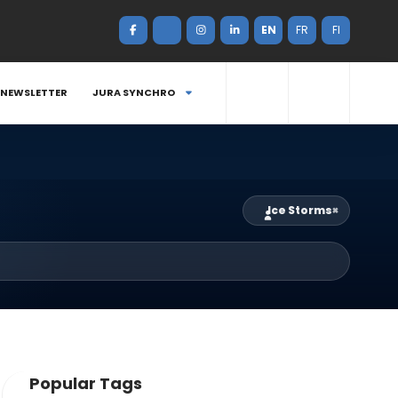
EN
FR
FI
NEWSLETTER
JURA SYNCHRO
Ice Storms
×
Popular Tags