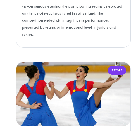
<p>On Sunday evening, the participating teams celebrated
on the ice of Neuch&acirc;tel in Switzerland. The
competition ended with magnificent performances
presented by teams of international level. In juniors and
senior…
RECAP