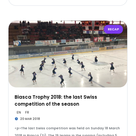
RECAP
Biasca Trophy 2018: the last Swiss
competition of the season
EN
FR
20 MAR 2018
<p>The last Swiss competition was held on Sunday 18 March
2018 in Biasca (TI). The 19 teams in the running (including 5