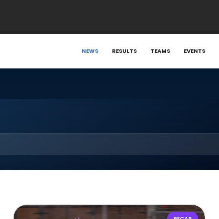
NEWS
RESULTS
TEAMS
EVENTS
RECAP