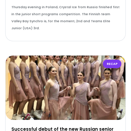
Thursday evening in Poland, Crystal Ice from Russia finished first
in the junior short programs competition. The Finnish team
Valley Bay Synchro is, for the moment, 2nd and Teams Elite
Junior (USA) 3rd.
RECAP
Successful debut of the new Russian senior