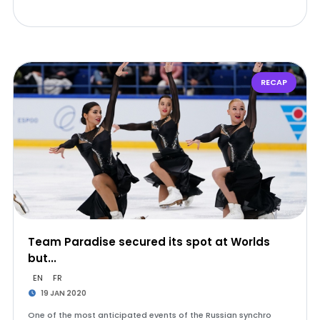
RECAP
Team Paradise secured its spot at Worlds
but...
EN
FR
19 JAN 2020
One of the most anticipated events of the Russian synchro