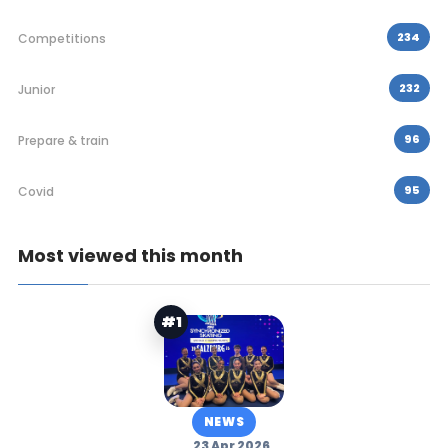
234
Competitions
232
Junior
96
Prepare & train
95
Covid
Most viewed this month
#1
NEWS
23 Apr 2026