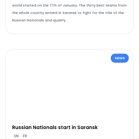
world started on the 17th of January. The thirty best teams from
the whole country arrived in Saransk to fight for the title of the
Russian Nationals and qualify…
NEWS
Russian Nationals start in Saransk
EN
FR