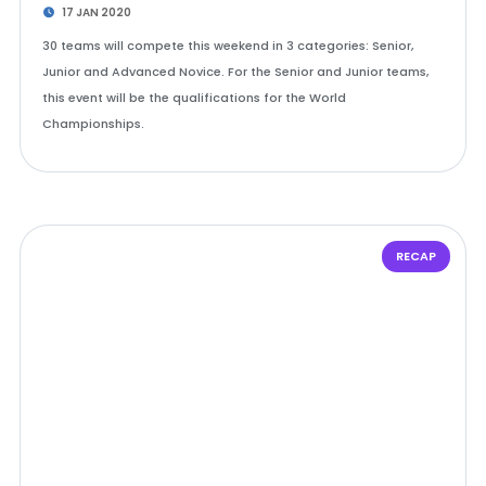
17 JAN 2020
30 teams will compete this weekend in 3 categories: Senior,
Junior and Advanced Novice. For the Senior and Junior teams,
this event will be the qualifications for the World
Championships.
RECAP