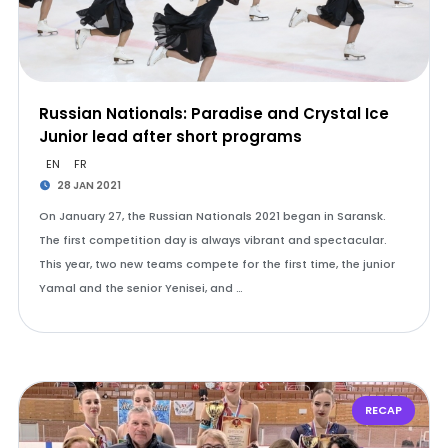
Russian Nationals: Paradise and Crystal Ice
Junior lead after short programs
EN
FR
28 JAN 2021
On January 27, the Russian Nationals 2021 began in Saransk.
The first competition day is always vibrant and spectacular.
This year, two new teams compete for the first time, the junior
Yamal and the senior Yenisei, and …
RECAP