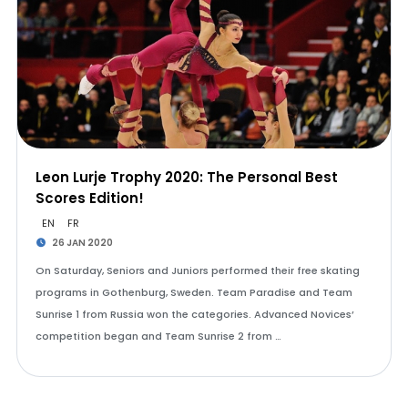
Leon Lurje Trophy 2020: The Personal Best
Scores Edition!
EN
FR
26 JAN 2020
On Saturday, Seniors and Juniors performed their free skating
programs in Gothenburg, Sweden. Team Paradise and Team
Sunrise 1 from Russia won the categories. Advanced Novices’
competition began and Team Sunrise 2 from …