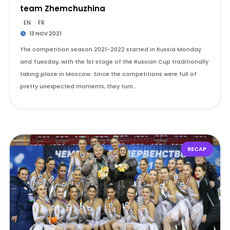
team Zhemchuzhina
EN
FR
13 NOV 2021
The competition season 2021-2022 started in Russia Monday
and Tuesday, with the 1st stage of the Russian Cup traditionally
taking place in Moscow. Since the competitions were full of
pretty unexpected moments, they turn…
RECAP