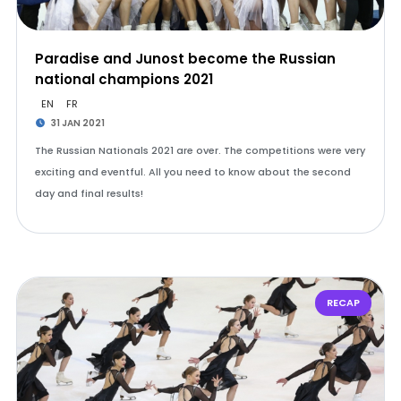
Paradise and Junost become the Russian
national champions 2021
EN
FR
31 JAN 2021
The Russian Nationals 2021 are over. The competitions were very
exciting and eventful. All you need to know about the second
day and final results!
RECAP