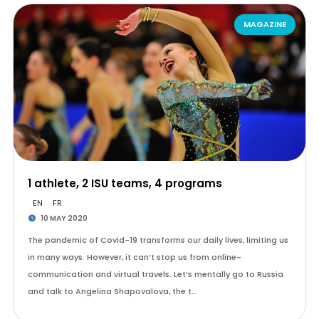
MAGAZINE
1 athlete, 2 ISU teams, 4 programs
EN
FR
10 MAY 2020
The pandemic of Covid-19 transforms our daily lives, limiting us
in many ways. However, it can’t stop us from online-
communication and virtual travels. Let’s mentally go to Russia
and talk to Angelina Shapovalova, the t…