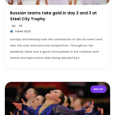
Russian teams take gold in day 2 and 3 at
Steel City Trophy
EN
FR
11 MAR 2020
Sunday and Monday saw the culmination of the ISU event and
also the club international competition. Throughout the
weekend, there was a great atmosphere in the stadium, with
teams and spectators alike being dazzled by s…
RECAP