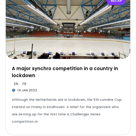
RECAP
A major synchro competition in a country in
lockdown
EN
FR
14 JAN 2022
Although the Netherlands are in lockdown, the 5th Lumière Cup
started on Friday in Eindhoven. A relief for the organizers who
are setting up for the first time a Challenger Series
competition.rn