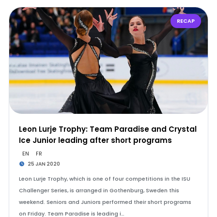
RECAP
Leon Lurje Trophy: Team Paradise and Crystal
Ice Junior leading after short programs
EN
FR
25 JAN 2020
Leon Lurje Trophy, which is one of four competitions in the ISU
Challenger Series, is arranged in Gothenburg, Sweden this
weekend. Seniors and Juniors performed their short programs
on Friday. Team Paradise is leading i…