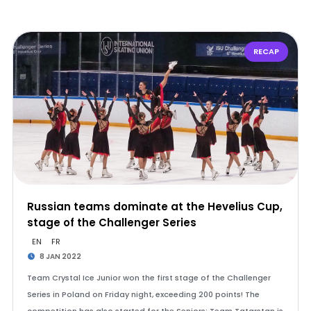
RECAP
Russian teams dominate at the Hevelius Cup,
stage of the Challenger Series
EN
FR
8 JAN 2022
Team Crystal Ice Junior won the first stage of the Challenger
Series in Poland on Friday night, exceeding 200 points! The