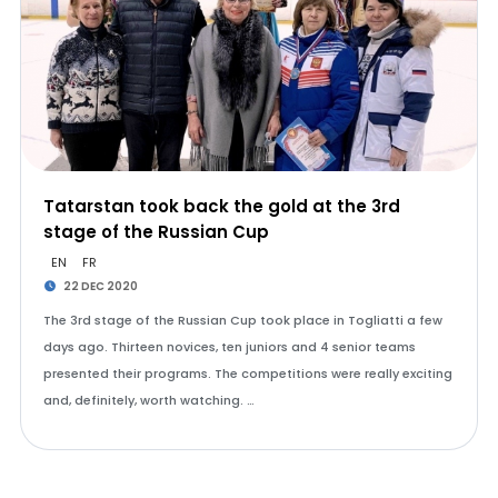
Tatarstan took back the gold at the 3rd
stage of the Russian Cup
EN
FR
22 DEC 2020
The 3rd stage of the Russian Cup took place in Togliatti a few
days ago. Thirteen novices, ten juniors and 4 senior teams
presented their programs. The competitions were really exciting
and, definitely, worth watching. …