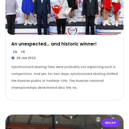
An unexpected... and historic winner!
EN
FR
29 JAN 2022
Synchronized skating fans were probably not expecting such a
competition. And yet, for two days, synchronized skating thrilled
the Russian public in Yoshkar-Ola. The Russian national
championships determined also the tw…
RECAP