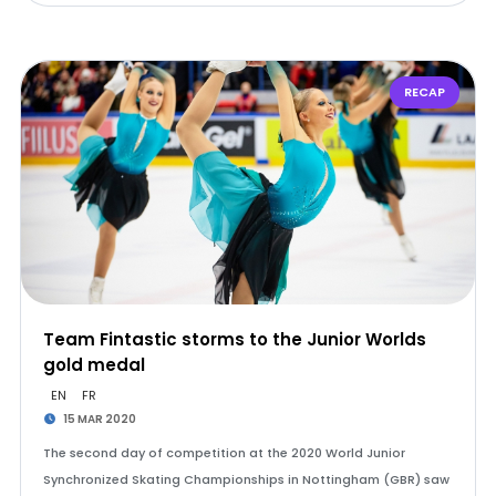
RECAP
Team Fintastic storms to the Junior Worlds
gold medal
EN
FR
15 MAR 2020
The second day of competition at the 2020 World Junior
Synchronized Skating Championships in Nottingham (GBR) saw