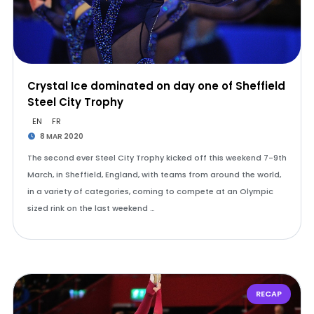
Crystal Ice dominated on day one of Sheffield
Steel City Trophy
EN
FR
8 MAR 2020
The second ever Steel City Trophy kicked off this weekend 7-9th
March, in Sheffield, England, with teams from around the world,
in a variety of categories, coming to compete at an Olympic
sized rink on the last weekend …
RECAP