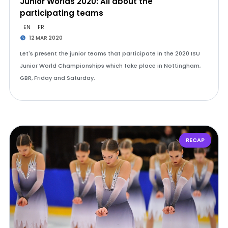
Junior Worlds 2020: All about the
participating teams
EN
FR
12 MAR 2020
Let's present the junior teams that participate in the 2020 ISU
Junior World Championships which take place in Nottingham,
GBR, Friday and Saturday.
RECAP