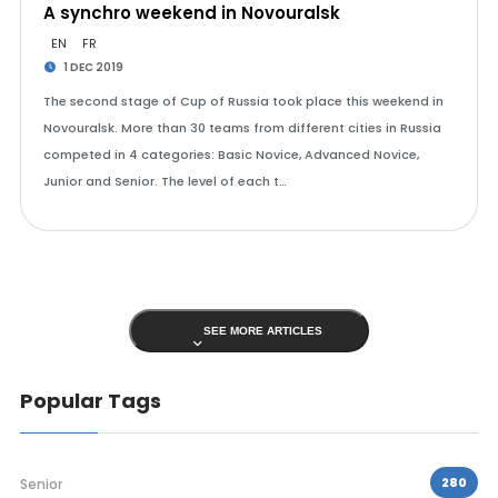
A synchro weekend in Novouralsk
EN
FR
1 DEC 2019
The second stage of Cup of Russia took place this weekend in
Novouralsk. More than 30 teams from different cities in Russia
competed in 4 categories: Basic Novice, Advanced Novice,
Junior and Senior. The level of each t…
SEE MORE ARTICLES
Popular Tags
280
Senior