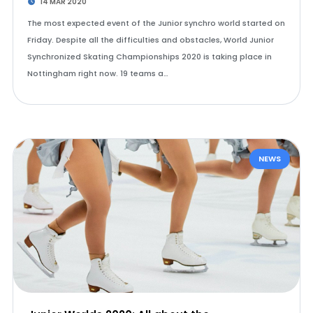
14 MAR 2020
The most expected event of the Junior synchro world started on
Friday. Despite all the difficulties and obstacles, World Junior
Synchronized Skating Championships 2020 is taking place in
Nottingham right now. 19 teams a…
NEWS