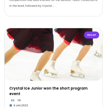
competition has also started for the Seniors: Team Tatarstan is
in the lead, followed by Crystal …
RECAP
Crystal Ice Junior won the short program
event
EN
FR
6 JAN 2022