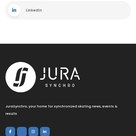
LinkedIn
JuraSynchro, your home for synchronized skating news, events &
results.