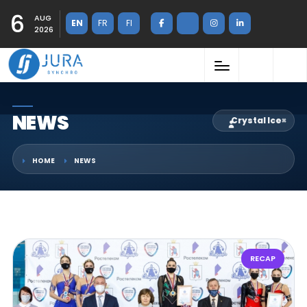
6
AUG
EN
FR
FI
2026
NEWS
Crystal Ice
×
HOME
NEWS
RECAP