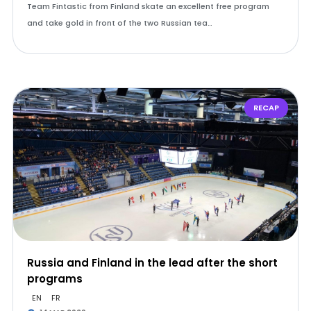
Team Fintastic from Finland skate an excellent free program
and take gold in front of the two Russian tea…
RECAP
Russia and Finland in the lead after the short
programs
EN
FR