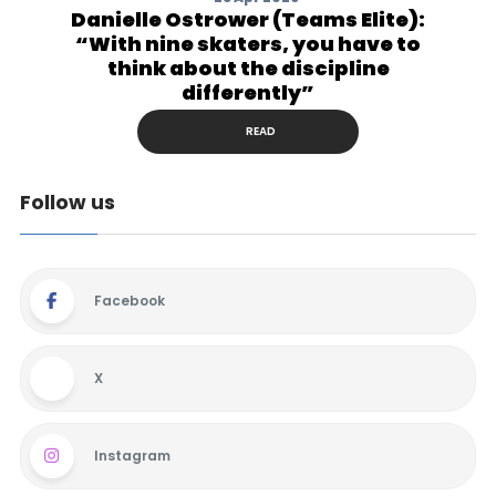
Danielle Ostrower (Teams Elite):
“With nine skaters, you have to
think about the discipline
differently”
READ
Follow us
Facebook
X
Instagram