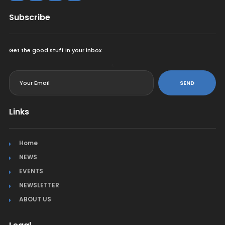
Subscribe
Get the good stuff in your inbox.
<
SEND
Links
Home
NEWS
EVENTS
NEWSLETTER
ABOUT US