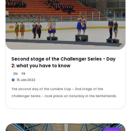
Second stage of the Challenger Series - Day
2: what you have to know
EN
FR
15 JAN 2022
The second day of the Lumière Cup - 2nd stage of the
Challenger Series - took place on Saturday in the Netherlands.