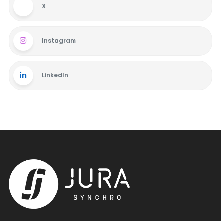
X
Instagram
LinkedIn