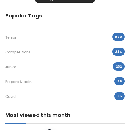
Popular Tags
280
Senior
234
Competitions
232
Junior
96
Prepare & train
95
Covid
Most viewed this month