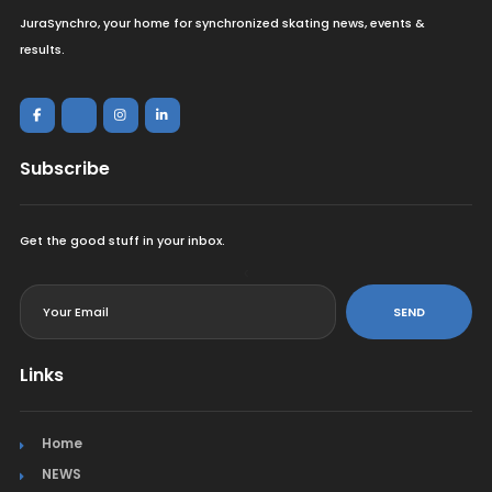
JuraSynchro, your home for synchronized skating news, events &
results.
Subscribe
Get the good stuff in your inbox.
<
SEND
Links
Home
NEWS