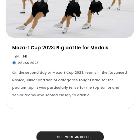
Mozart Cup 2023: Big battle for Medals
EN
FR
22 JAN 2023
On the second day of Mozart Cup 2023, teams in the Advanced
Novice, Junior and Senior categories fought hard for the
podium top. It was particularly tense for the top Junior and
Senior teams who scored closely to each o…
SEE MORE ARTICLES