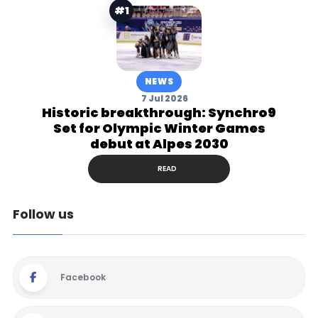
#1
NEWS
7 Jul 2026
Historic breakthrough: Synchro9
Set for Olympic Winter Games
debut at Alpes 2030
READ
Follow us
Facebook