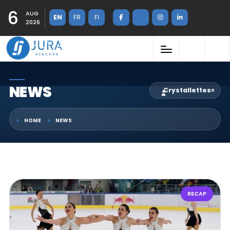
6
AUG
EN
FR
FI
2026
NEWS
Crystallettes
×
HOME
NEWS
RECAP