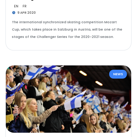
EN
FR
9 APR 2020
The international synchronized skating competition Mozart
Cup, which takes place in Salzburg in Austria, will be one of the
stages of the Challenger Series for the 2020-2021 season.
NEWS