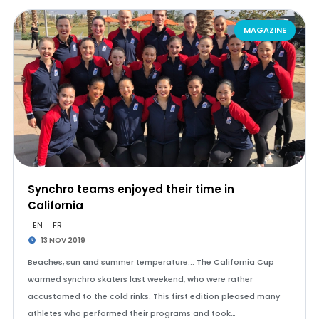
MAGAZINE
Synchro teams enjoyed their time in
California
EN
FR
13 NOV 2019
Beaches, sun and summer temperature... The California Cup
warmed synchro skaters last weekend, who were rather
accustomed to the cold rinks. This first edition pleased many
athletes who performed their programs and took…