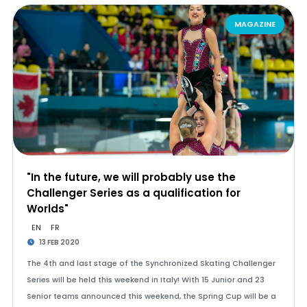
MAGAZINE
"In the future, we will probably use the
Challenger Series as a qualification for
Worlds"
EN
FR
13 FEB 2020
The 4th and last stage of the Synchronized Skating Challenger
Series will be held this weekend in Italy! With 15 Junior and 23
Senior teams announced this weekend, the Spring Cup will be a