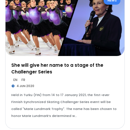
NEWS
She will give her name to a stage of the
Challenger Series
EN
FR
4 JUN 2020
Held in Turku (FIN) from 14 to 17 January 2021, the first-ever
Finnish Synchronized Skating Challenger Series event will be
called "Marie Lundmark Trophy". The name has been chosen to
honor Marie Lundmark’s determined w…