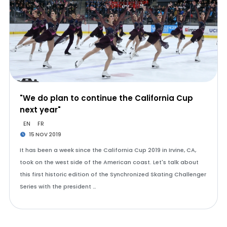
"We do plan to continue the California Cup
next year"
EN
FR
15 NOV 2019
It has been a week since the California Cup 2019 in Irvine, CA,
took on the west side of the American coast. Let's talk about
this first historic edition of the Synchronized Skating Challenger
Series with the president …