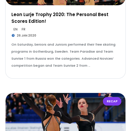
Leon Lurje Trophy 2020: The Personal Best
Scores Edition!
EN
FR
26 JAN 2020
On Saturday, Seniors and Juniors performed their free skating
programs in Gothenburg, Sweden. Team Paradise and Team
Sunrise 1 from Russia won the categories. Advanced Novices’
competition began and Team Sunrise 2 from …
RECAP