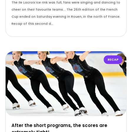
The Ile Lacroix ice rink was full, fans were singing and dancing to
cheer on their favourite teams... The 26th edition of the French
Cup ended on Saturday evening in Rouen, in the north of France.
Recap of this second d…
RECAP
After the short programs, the scores are