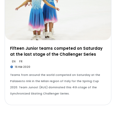
Fifteen Junior teams competed on Saturday
at the last stage of the Challenger Series
EN
FR
16 FEB 2020
Teams from around the world competed on Saturday at the
Palasesto rink in the Milan region of Italy for the Spring Cup
2020. Team Junost (RUS) dominated this 4th stage of the
Synchronized Skating Challenger Series.