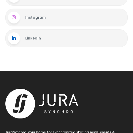
Instagram
LinkedIn
JuraSynchro, your home for synchronized skating news, events &