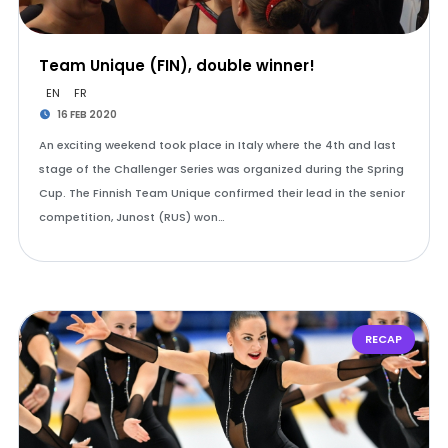
Team Unique (FIN), double winner!
EN
FR
16 FEB 2020
An exciting weekend took place in Italy where the 4th and last
stage of the Challenger Series was organized during the Spring
Cup. The Finnish Team Unique confirmed their lead in the senior
competition, Junost (RUS) won…
RECAP