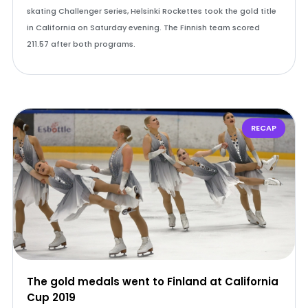
skating Challenger Series, Helsinki Rockettes took the gold title
in California on Saturday evening. The Finnish team scored
211.57 after both programs.
RECAP
The gold medals went to Finland at California
Cup 2019