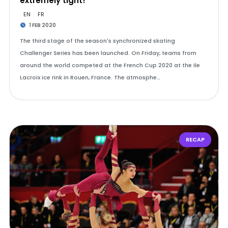
extremely tight!
EN
FR
1 FEB 2020
The third stage of the season's synchronized skating
Challenger Series has been launched. On Friday, teams from
around the world competed at the French Cup 2020 at the Ile
Lacroix ice rink in Rouen, France. The atmosphe…
RECAP