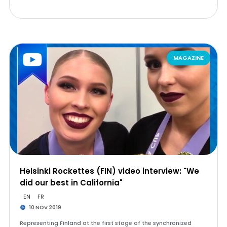
MAGAZINE
Helsinki Rockettes (FIN) video interview: "We
did our best in California"
EN
FR
10 NOV 2019
Representing Finland at the first stage of the synchronized