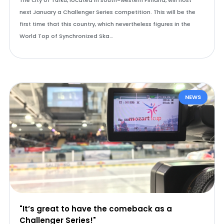
The city of Turku, located in south-western Finland, will host
next January a Challenger Series competition. This will be the
first time that this country, which nevertheless figures in the
World Top of Synchronized Ska…
NEWS
"It’s great to have the comeback as a
Challenger Series!"