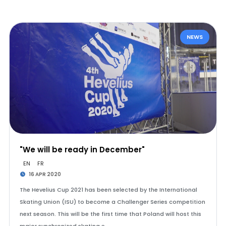
NEWS
"We will be ready in December"
EN
FR
16 APR 2020
The Hevelius Cup 2021 has been selected by the International
Skating Union (ISU) to become a Challenger Series competition
next season. This will be the first time that Poland will host this