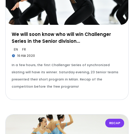
We will soon know who will win Challenger
Series in the Senior division...
EN
FR
16 FEB 2020
In a few hours, the first Challenger Series of synchronized
skating will have its winner. Saturday evening, 23 Senior teams
presented their short program in Milan. Recap of the
competition before the free programs!
RECAP