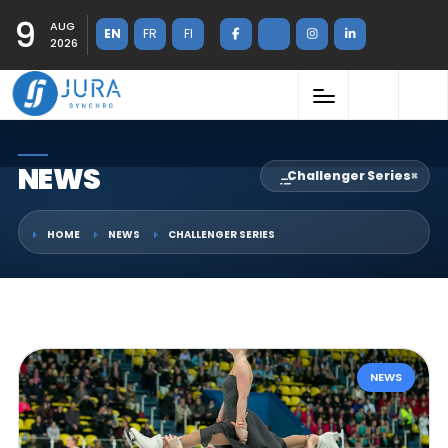
9
AUG
EN
FR
FI
2026
NEWS
Challenger Series
×
HOME
NEWS
CHALLENGER SERIES
NEWS