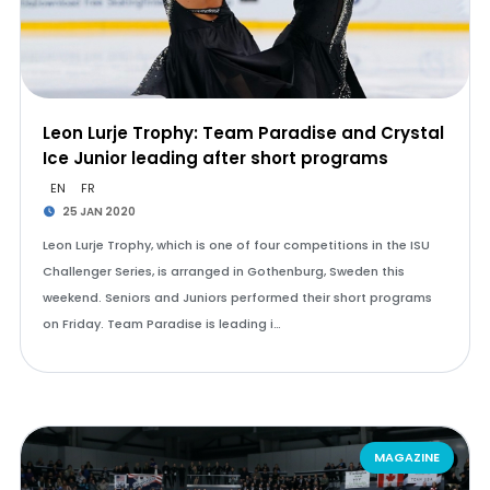
Leon Lurje Trophy: Team Paradise and Crystal
Ice Junior leading after short programs
EN
FR
25 JAN 2020
Leon Lurje Trophy, which is one of four competitions in the ISU
Challenger Series, is arranged in Gothenburg, Sweden this
weekend. Seniors and Juniors performed their short programs
on Friday. Team Paradise is leading i…
MAGAZINE