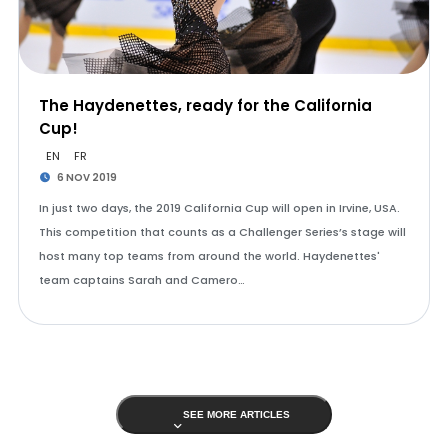
The Haydenettes, ready for the California
Cup!
EN
FR
6 NOV 2019
In just two days, the 2019 California Cup will open in Irvine, USA.
This competition that counts as a Challenger Series’s stage will
host many top teams from around the world. Haydenettes'
team captains Sarah and Camero…
SEE MORE ARTICLES