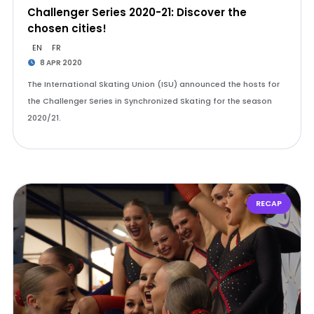
Challenger Series 2020-21: Discover the
chosen cities!
EN
FR
8 APR 2020
The International Skating Union (ISU) announced the hosts for
the Challenger Series in Synchronized Skating for the season
2020/21.
RECAP