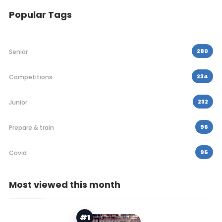
Popular Tags
280
Senior
234
Competitions
232
Junior
96
Prepare & train
95
Covid
Most viewed this month
#1