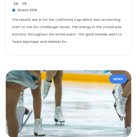
EN
FR
10 NOV 2019
The results are in for the California Cup which was an exciting
start to the ISU Challenger Series. The energy in the crowd was
ecstatic throughout the entire event. The gold medals went to
Team Mystique and Helsinki Ro…
NEWS