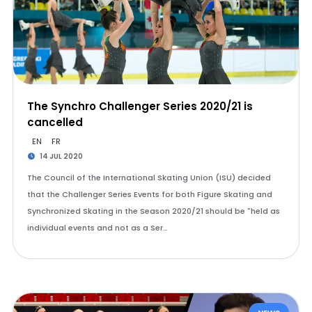
The Synchro Challenger Series 2020/21 is
cancelled
EN
FR
14 JUL 2020
The Council of the International Skating Union (ISU) decided
that the Challenger Series Events for both Figure Skating and
Synchronized Skating in the Season 2020/21 should be "held as
individual events and not as a Ser…