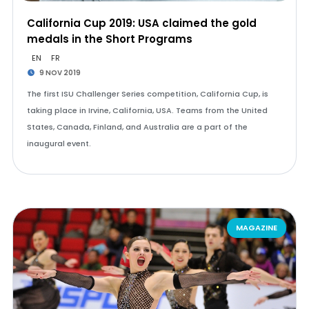
California Cup 2019: USA claimed the gold
medals in the Short Programs
EN
FR
9 NOV 2019
The first ISU Challenger Series competition, California Cup, is
taking place in Irvine, California, USA. Teams from the United
States, Canada, Finland, and Australia are a part of the
inaugural event.
MAGAZINE