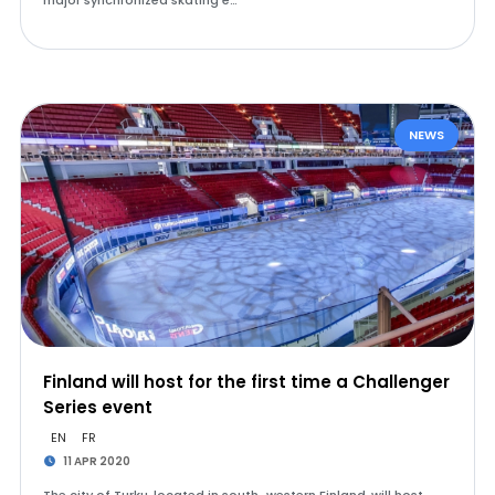
major synchronized skating e…
NEWS
Finland will host for the first time a Challenger
Series event
EN
FR
11 APR 2020