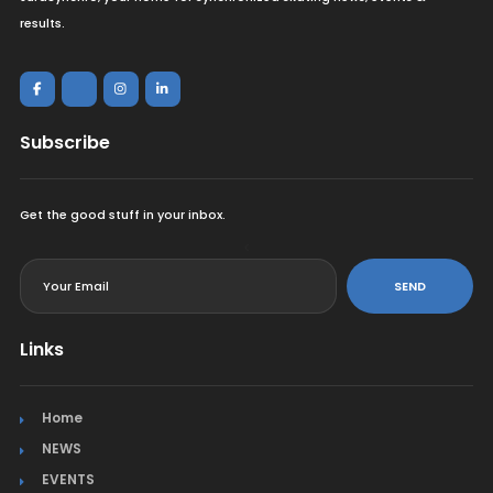
results.
Subscribe
Get the good stuff in your inbox.
<
SEND
Links
Home
NEWS
EVENTS