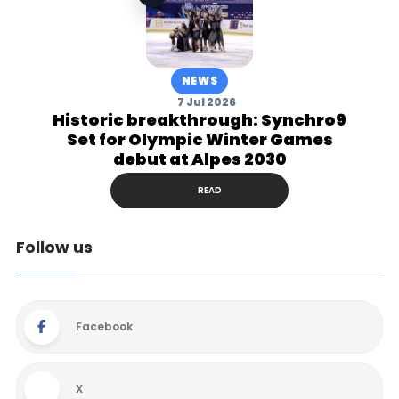
NEWS
7 Jul 2026
Historic breakthrough: Synchro9
Set for Olympic Winter Games
debut at Alpes 2030
READ
Follow us
Facebook
X