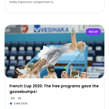
really important competition a…
RECAP
French Cup 2020: The free programs gave the
goosebumps!
EN
FR
2 FEB 2020