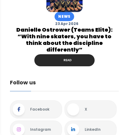
NEWS
23 Apr 2026
Danielle Ostrower (Teams Elite):
“With nine skaters, you have to
think about the discipline
differently”
READ
Follow us
Facebook
X
Instagram
LinkedIn