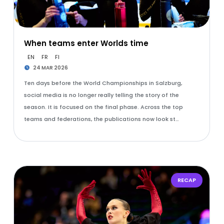
When teams enter Worlds time
EN
FR
FI
24 MAR 2026
Ten days before the World Championships in Salzburg,
social media is no longer really telling the story of the
season. It is focused on the final phase. Across the top
teams and federations, the publications now look st…
RECAP