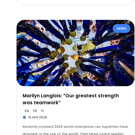
NEWS
Marilyn Langlois: “Our greatest strength
was teamwork”
EN
FR
FI
16 APR 2026
Recently crowned 2026 world champions, Les Suprêmes have
returned to the top of the world. Their head coach Marilyn