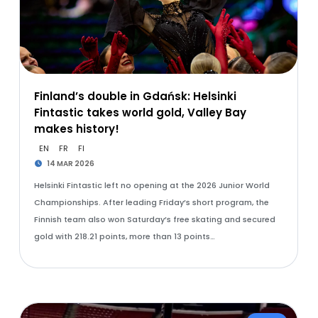
Finland’s double in Gdańsk: Helsinki
Fintastic takes world gold, Valley Bay
makes history!
EN
FR
FI
14 MAR 2026
Helsinki Fintastic left no opening at the 2026 Junior World
Championships. After leading Friday’s short program, the
Finnish team also won Saturday’s free skating and secured
gold with 218.21 points, more than 13 points…