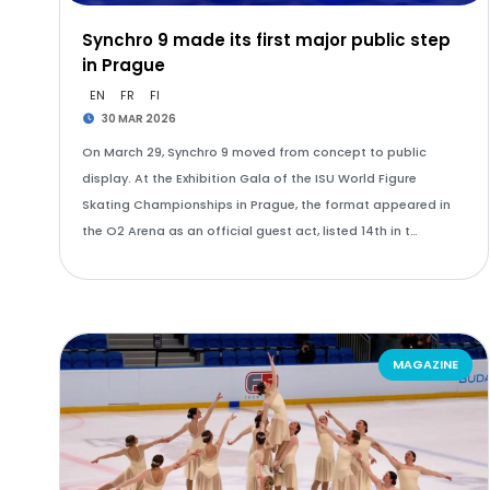
Synchro 9 made its first major public step
in Prague
EN
FR
FI
30 MAR 2026
On March 29, Synchro 9 moved from concept to public
display. At the Exhibition Gala of the ISU World Figure
Skating Championships in Prague, the format appeared in
the O2 Arena as an official guest act, listed 14th in t…
MAGAZINE