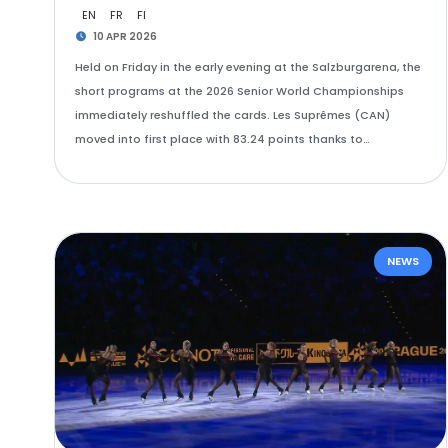
EN
FR
FI
10 APR 2026
Held on Friday in the early evening at the Salzburgarena, the
short programs at the 2026 Senior World Championships
immediately reshuffled the cards. Les Suprêmes (CAN)
moved into first place with 83.24 points thanks to…
NEWS