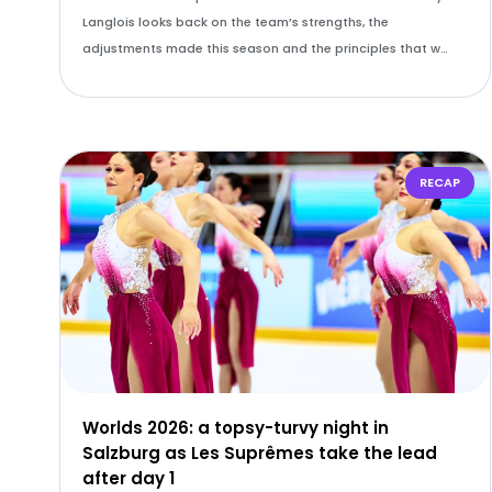
Langlois looks back on the team’s strengths, the
adjustments made this season and the principles that w…
RECAP
Worlds 2026: a topsy-turvy night in
Salzburg as Les Suprêmes take the lead
after day 1