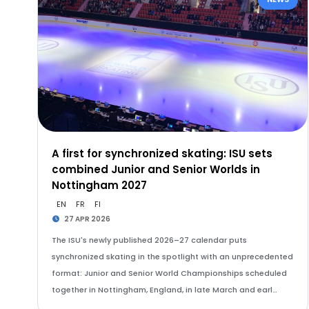
A first for synchronized skating: ISU sets
combined Junior and Senior Worlds in
Nottingham 2027
EN
FR
FI
27 APR 2026
The ISU's newly published 2026–27 calendar puts
synchronized skating in the spotlight with an unprecedented
format: Junior and Senior World Championships scheduled
together in Nottingham, England, in late March and earl…