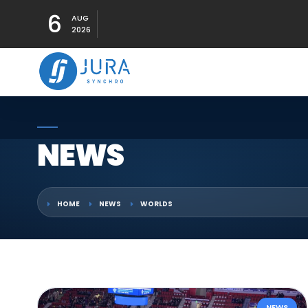
6
AUG
2026
NEWS
HOME
NEWS
WORLDS
NEWS