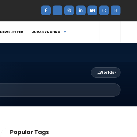
EN
FR
FI
NEWSLETTER
JURA SYNCHRO
Worlds
×
Popular Tags