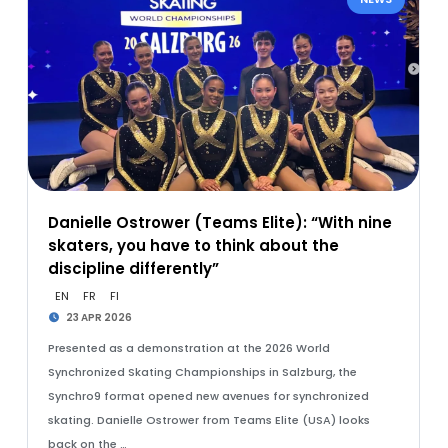
Danielle Ostrower (Teams Elite): “With nine
skaters, you have to think about the
discipline differently”
EN
FR
FI
23 APR 2026
Presented as a demonstration at the 2026 World
Synchronized Skating Championships in Salzburg, the
Synchro9 format opened new avenues for synchronized
skating. Danielle Ostrower from Teams Elite (USA) looks
back on the …