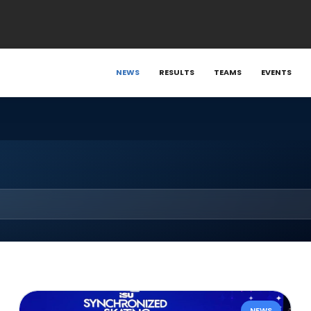
NEWS
RESULTS
TEAMS
EVENTS
NEWS