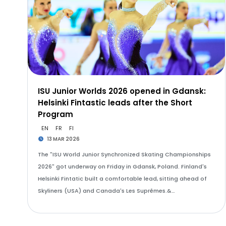
ISU Junior Worlds 2026 opened in Gdansk:
Helsinki Fintastic leads after the Short
Program
EN
FR
FI
13 MAR 2026
The "ISU World Junior Synchronized Skating Championships
2026" got underway on Friday in Gdansk, Poland. Finland's
Helsinki Fintatic built a comfortable lead, sitting ahead of
Skyliners (USA) and Canada's Les Suprêmes.&…