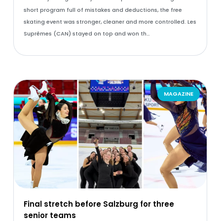
short program full of mistakes and deductions, the free
skating event was stronger, cleaner and more controlled. Les
Suprêmes (CAN) stayed on top and won th…
MAGAZINE
Final stretch before Salzburg for three
senior teams