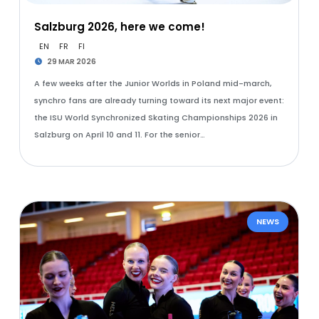
Salzburg 2026, here we come!
EN
FR
FI
29 MAR 2026
A few weeks after the Junior Worlds in Poland mid-march,
synchro fans are already turning toward its next major event:
the ISU World Synchronized Skating Championships 2026 in
Salzburg on April 10 and 11. For the senior…
NEWS