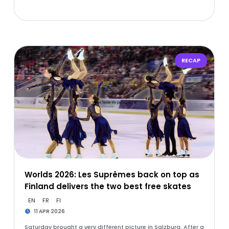
RECAP
Worlds 2026: Les Suprêmes back on top as
Finland delivers the two best free skates
EN
FR
FI
11 APR 2026
Saturday brought a very different picture in Salzburg. After a