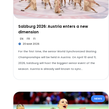
Salzburg 2026: Austria enters a new
dimension
EN
FR
FI
20 MAR 2026
For the first time, the senior World Synchronized Skating
Championships will be held in Austria. On April 10 and 11,
2026, Salzburg will host the biggest senior event of the
season. Austria is already well known to sync…
NEWS