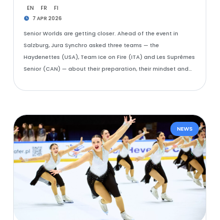
EN
FR
FI
7 APR 2026
Senior Worlds are getting closer. Ahead of the event in
Salzburg, Jura Synchro asked three teams — the
Haydenettes (USA), Team Ice on Fire (ITA) and Les Suprêmes
Senior (CAN) — about their preparation, their mindset and…
NEWS