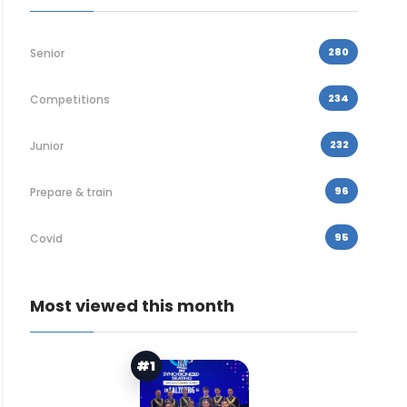
280
Senior
234
Competitions
232
Junior
96
Prepare & train
95
Covid
Most viewed this month
#1