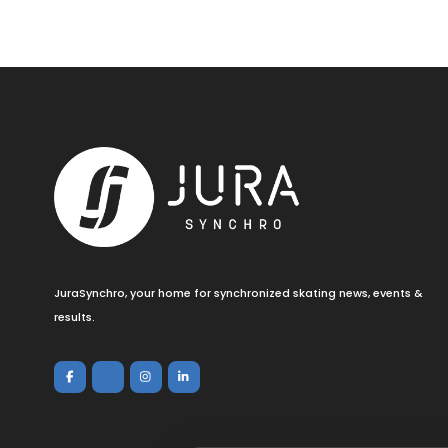
JuraSynchro, your home for synchronized skating news, events &
results.