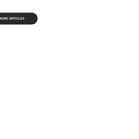
MORE ARTICLES