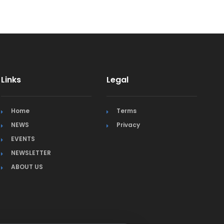
Links
Legal
Home
Terms
NEWS
Privacy
EVENTS
NEWSLETTER
ABOUT US