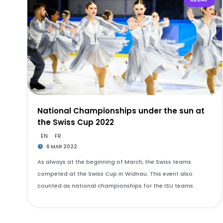
National Championships under the sun at
the Swiss Cup 2022
EN
FR
6 MAR 2022
As always at the beginning of March, the Swiss teams
competed at the Swiss Cup in Widnau. This event also
counted as national championships for the ISU teams.