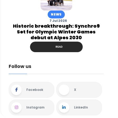
NEWS
7 Jul 2026
Historic breakthrough: Synchro9
Set for Olympic Winter Games
debut at Alpes 2030
READ
Follow us
Facebook
X
Instagram
LinkedIn