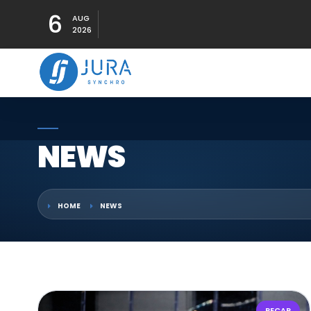
6
AUG
2026
NEWS
HOME
NEWS
RECAP