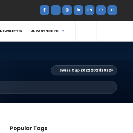
EN
FR
FI
NEWSLETTER
JURA SYNCHRO
Swiss Cup 2022 2021/2022
×
Popular Tags