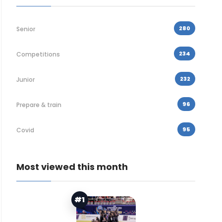
280
Senior
234
Competitions
232
Junior
96
Prepare & train
95
Covid
Most viewed this month
#1