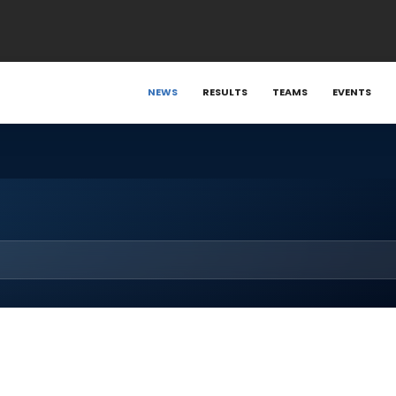
NEWS
RESULTS
TEAMS
EVENTS