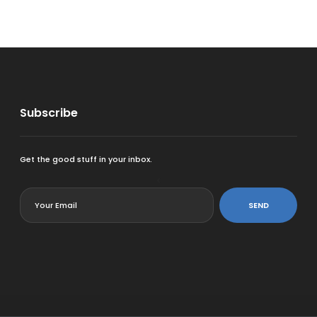
Subscribe
Get the good stuff in your inbox.
<
SEND