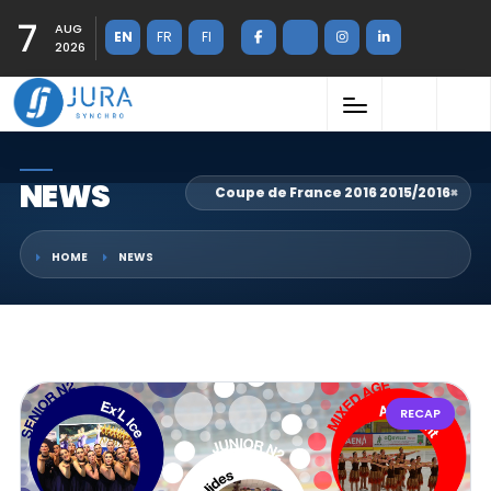
7
AUG
EN
FR
FI
2026
NEWS
Coupe de France 2016 2015/2016
×
HOME
NEWS
RECAP