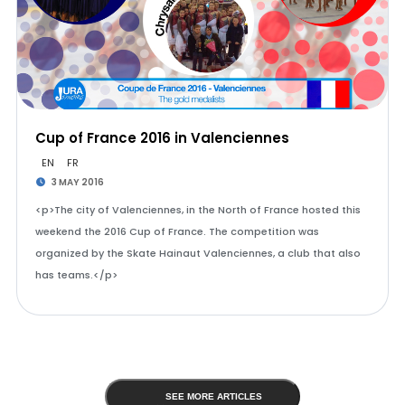
Cup of France 2016 in Valenciennes
EN
FR
3 MAY 2016
<p>The city of Valenciennes, in the North of France hosted this
weekend the 2016 Cup of France. The competition was
organized by the Skate Hainaut Valenciennes, a club that also
has teams.</p>
SEE MORE ARTICLES