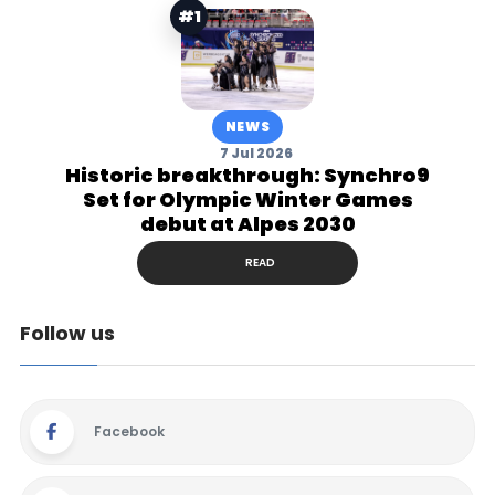
#1
NEWS
7 Jul 2026
Historic breakthrough: Synchro9
Set for Olympic Winter Games
debut at Alpes 2030
READ
Follow us
Facebook