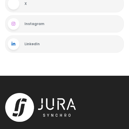
X
Instagram
LinkedIn