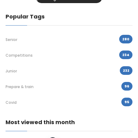
Popular Tags
280
Senior
234
Competitions
232
Junior
96
Prepare & train
95
Covid
Most viewed this month