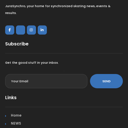
JuraSynchro, your home for synchronized skating news, events &
results.
Subscribe
Get the good stuff in your inbox.
<
SEND
Links
Home
NEWS