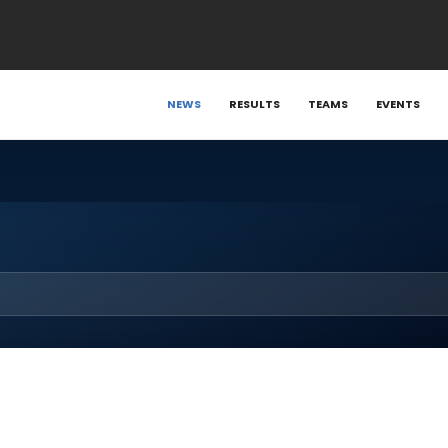
NEWS
RESULTS
TEAMS
EVENTS