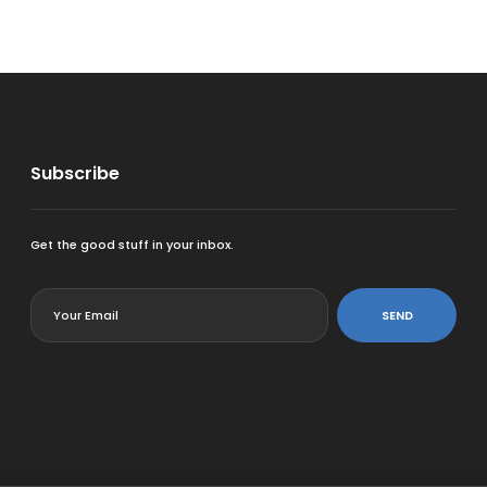
Subscribe
Get the good stuff in your inbox.
<
SEND