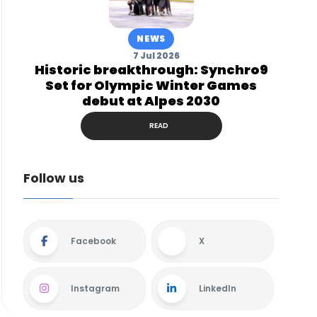
NEWS
7 Jul 2026
Historic breakthrough: Synchro9
Set for Olympic Winter Games
debut at Alpes 2030
READ
Follow us
Facebook
X
Instagram
LinkedIn