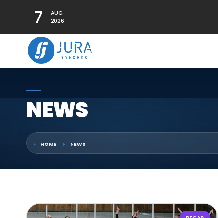
7
AUG
2026
NEWS
HOME
NEWS
RECAP