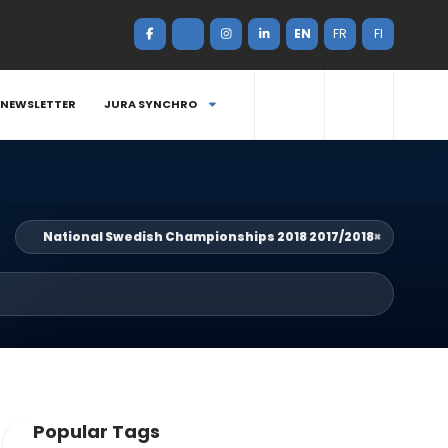
EN
FR
FI
NEWSLETTER
JURA SYNCHRO
National Swedish Championships 2018 2017/2018
×
Popular Tags