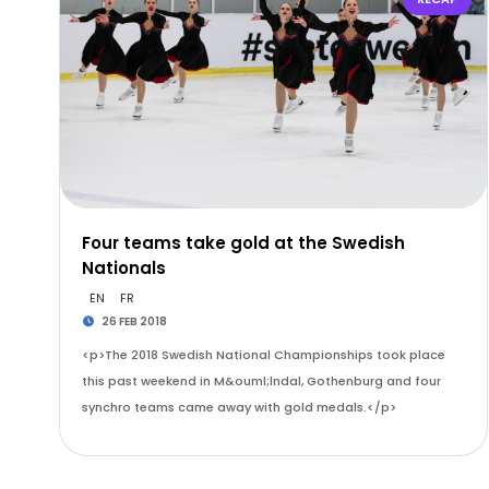
Four teams take gold at the Swedish
Nationals
EN
FR
26 FEB 2018
<p>The 2018 Swedish National Championships took place
this past weekend in M&ouml;lndal, Gothenburg and four
synchro teams came away with gold medals.</p>