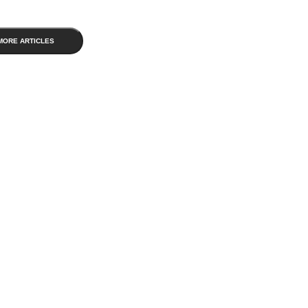
MORE ARTICLES