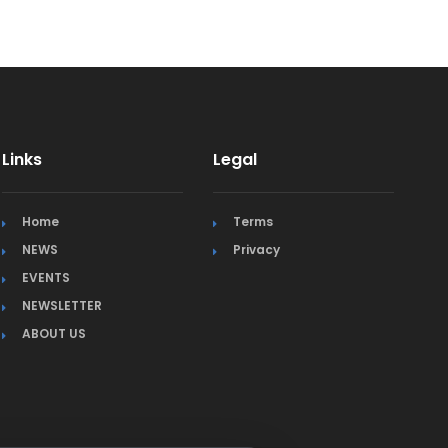
Links
Legal
Home
Terms
NEWS
Privacy
EVENTS
NEWSLETTER
ABOUT US