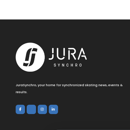
JuraSynchro, your home for synchronized skating news, events &
results.