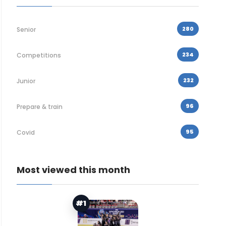
280
Senior
234
Competitions
232
Junior
96
Prepare & train
95
Covid
Most viewed this month
#1