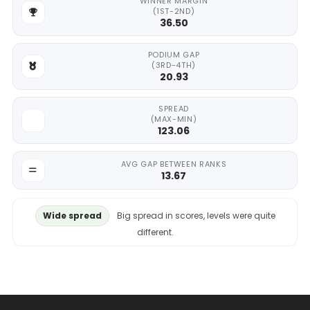
WINNER MARGIN
(1ST-2ND)
36.50
PODIUM GAP
(3RD-4TH)
20.93
SPREAD
(MAX-MIN)
123.06
AVG GAP BETWEEN RANKS
13.67
Wide spread
Big spread in scores, levels were quite
different.