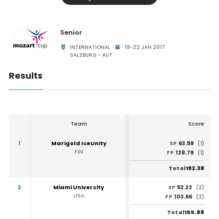
Senior
INTERNATIONAL
19-22 JAN 2017
SALZBURG - AUT
Results
Team
Score
1
Marigold IceUnity
63.59
SP
(1)
FIN
128.79
FP
(1)
192.38
Total
2
Miami University
52.22
SP
(2)
USA
103.66
FP
(2)
155.88
Total