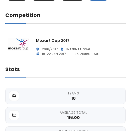
Competition
Mozart Cup 2017
2016/2017
INTERNATIONAL
19-22 JAN 2017
SALZBURG - AUT
Stats
TEAMS
10
AVERAGE TOTAL
116.00