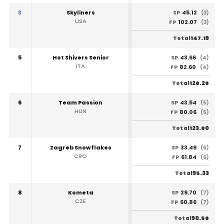
3
Skyliners
45.12
SP
(3)
USA
102.07
FP
(3)
147.19
Total
5
Hot Shivers Senior
43.66
SP
(4)
ITA
82.60
FP
(4)
126.26
Total
6
Team Passion
43.54
SP
(5)
HUN
80.06
FP
(5)
123.60
Total
7
Zagreb Snowflakes
33.49
SP
(6)
CRO
61.84
FP
(6)
95.33
Total
8
Kometa
29.70
SP
(7)
CZE
60.86
FP
(7)
90.56
Total