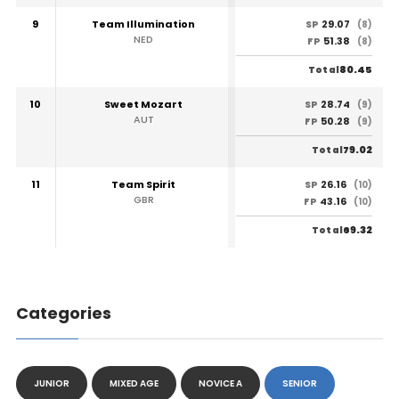
9
Team Illumination
29.07
SP
(8)
NED
51.38
FP
(8)
80.45
Total
10
Sweet Mozart
28.74
SP
(9)
AUT
50.28
FP
(9)
79.02
Total
11
Team Spirit
26.16
SP
(10)
GBR
43.16
FP
(10)
69.32
Total
Categories
JUNIOR
MIXED AGE
NOVICE A
SENIOR