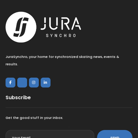
JuraSynchro, your home for synchronized skating news, events &
results.
Subscribe
Get the good stuff in your inbox.
<
SEND