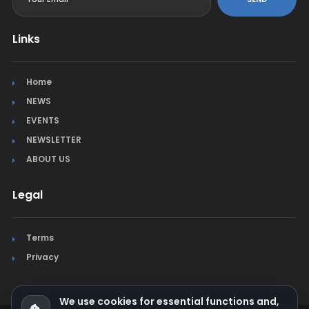
Links
Home
NEWS
EVENTS
NEWSLETTER
ABOUT US
Legal
Terms
Privacy
We use cookies for essential functions and,