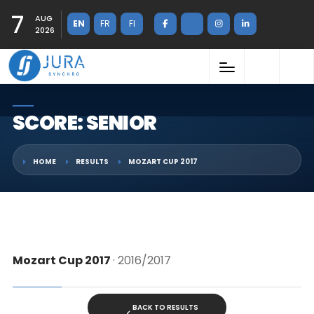
7
AUG
EN
FR
FI
2026
SCORE: SENIOR
HOME
RESULTS
MOZART CUP 2017
Mozart Cup 2017
· 2016/2017
BACK TO RESULTS