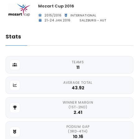
Mozart Cup 2016
2015/2016
INTERNATIONAL
21-24 JAN 2016
SALZBURG - AUT
Stats
TEAMS
11
AVERAGE TOTAL
43.92
WINNER MARGIN
(1ST-2ND)
2.41
PODIUM GAP
(3RD-4TH)
10.16