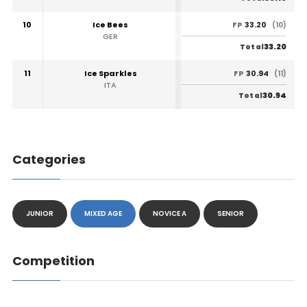
10
Ice Bees
33.20
FP
(10)
GER
33.20
Total
11
Ice Sparkles
30.94
FP
(11)
ITA
30.94
Total
Categories
JUNIOR
MIXED AGE
NOVICE A
SENIOR
Competition