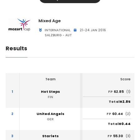
Mixed Age
INTERNATIONAL
21-24 JAN 2016
SALZBURG - AUT
Results
Team
Score
1
Hot Steps
62.85
FP
(1)
FIN
62.85
Total
2
United Angels
60.44
FP
(2)
GER
60.44
Total
3
Starlets
55.30
FP
(3)