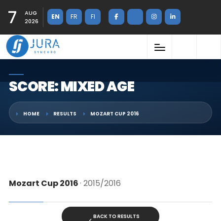
7
AUG
EN
FR
FI
2026
SCORE: MIXED AGE
HOME
RESULTS
MOZART CUP 2016
Mozart Cup 2016
· 2015/2016
BACK TO RESULTS