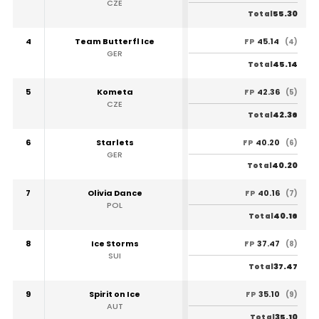
CZE
55.30
Total
4
Team Butterfl Ice
45.14
FP
(4)
GER
45.14
Total
5
Kometa
42.36
FP
(5)
CZE
42.36
Total
6
Starlets
40.20
FP
(6)
GER
40.20
Total
7
Olivia Dance
40.16
FP
(7)
POL
40.16
Total
8
Ice Storms
37.47
FP
(8)
SUI
37.47
Total
9
Spirit on Ice
35.10
FP
(9)
AUT
35.10
Total