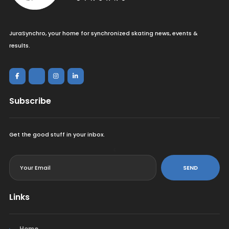
JuraSynchro, your home for synchronized skating news, events &
results.
Subscribe
Get the good stuff in your inbox.
<
SEND
Links
Home