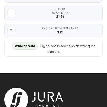
SPREAD
(MAX-MIN)
31.91
AVG GAP BETWEEN RANKS
3.19
Wide spread
Big spread in scores, levels were quite
different.