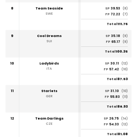
8
Team Seaside
39.53
SP
(8)
SWE
72.22
FP
(7)
111.75
Total
9
Cool Dreams
35.18
SP
(9)
SUI
65.17
FP
(9)
100.35
Total
10
Ladybirds
30.11
SP
(12)
ITA
57.42
FP
(10)
87.53
Total
11
Starlets
31.10
SP
(10)
GER
55.83
FP
(11)
86.93
Total
12
Team Darlings
26.75
SP
(14)
CZE
54.33
FP
(12)
81.08
Total