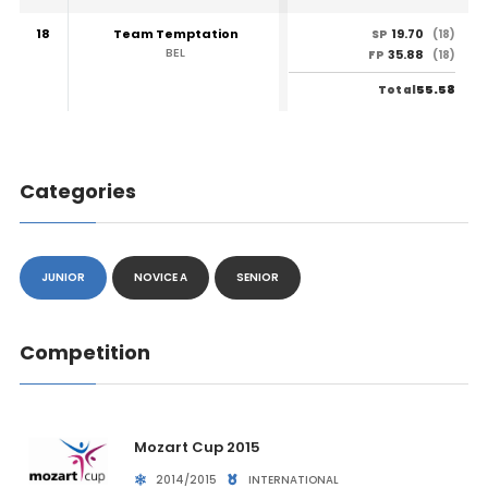
18
Team Temptation
19.70
SP
(18)
BEL
35.88
FP
(18)
55.58
Total
Categories
JUNIOR
NOVICE A
SENIOR
Competition
Mozart Cup 2015
2014/2015
INTERNATIONAL