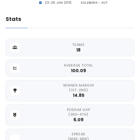
23-25 JAN 2015
SALZBURG - AUT
Stats
TEAMS
18
AVERAGE TOTAL
100.09
WINNER MARGIN
(1ST-2ND)
14.85
PODIUM GAP
(3RD-4TH)
6.09
SPREAD
(MAX-MIN)