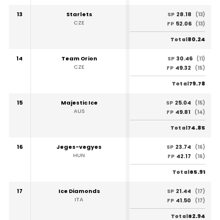
13
Starlets
28.18
SP
(13)
CZE
52.06
FP
(13)
80.24
Total
14
Team Orion
30.46
SP
(11)
CZE
49.32
FP
(15)
79.78
Total
15
Majestic Ice
25.04
SP
(15)
AUS
49.81
FP
(14)
74.85
Total
16
Jeges-vegyes
23.74
SP
(16)
HUN
42.17
FP
(16)
65.91
Total
17
Ice Diamonds
21.44
SP
(17)
ITA
41.50
FP
(17)
62.94
Total