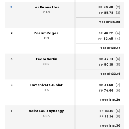
3
Les Pirouettes
49.48
SP
(2)
CAN
85.78
FP
(3)
135.26
Total
4
Dream Edges
46.72
SP
(4)
FIN
82.45
FP
(4)
129.17
Total
5
Team Berlin
42.01
SP
(6)
GER
80.18
FP
(5)
122.19
Total
6
Hot Shivers Junior
41.60
SP
(7)
ITA
74.66
FP
(6)
116.26
Total
7
Saint Louis Synergy
43.16
SP
(5)
USA
72.14
FP
(8)
115.30
Total