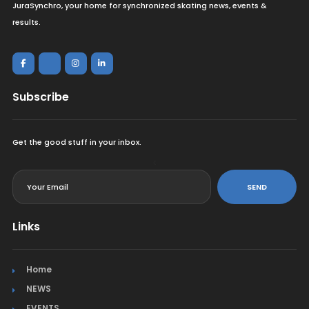
JuraSynchro, your home for synchronized skating news, events &
results.
Subscribe
Get the good stuff in your inbox.
<
SEND
Links
Home
NEWS
EVENTS