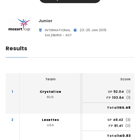
Junior
INTERNATIONAL
23-25 JAN 2015
SALZBURG - AUT
Results
Team
Score
1
Crystal Ice
52.04
SP
(1)
RUS
103.64
FP
(1)
155.68
Total
2
Lexettes
49.42
SP
(3)
USA
91.41
FP
(2)
140.83
Total