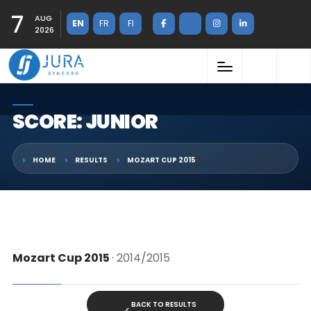
7
AUG
EN
FR
FI
2026
SCORE: JUNIOR
HOME
RESULTS
MOZART CUP 2015
Mozart Cup 2015
· 2014/2015
BACK TO RESULTS