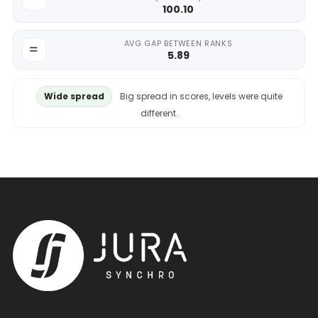
100.10
AVG GAP BETWEEN RANKS
5.89
Wide spread
Big spread in scores, levels were quite
different.