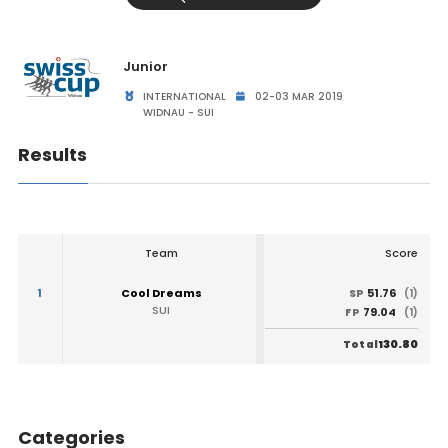
Junior
INTERNATIONAL
02-03 MAR 2019
WIDNAU - SUI
Results
Team
Score
1
Cool Dreams
51.76
SP
(1)
SUI
79.04
FP
(1)
130.80
Total
Categories