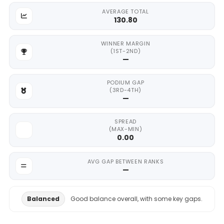
AVERAGE TOTAL
130.80
WINNER MARGIN
(1ST-2ND)
—
PODIUM GAP
(3RD-4TH)
—
SPREAD
(MAX-MIN)
0.00
AVG GAP BETWEEN RANKS
—
Balanced
Good balance overall, with some key gaps.