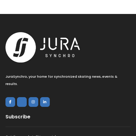
JuraSynchro, your home for synchronized skating news, events &
results.
Subscribe