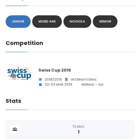
JUNIOR
MIXED AGE
NOVICE A
SENIOR
Competition
Swiss Cup 2019
2018/2019
INTERNATIONAL
02-03 MAR 2019
WIDNAU - SUI
Stats
TEAMS
1