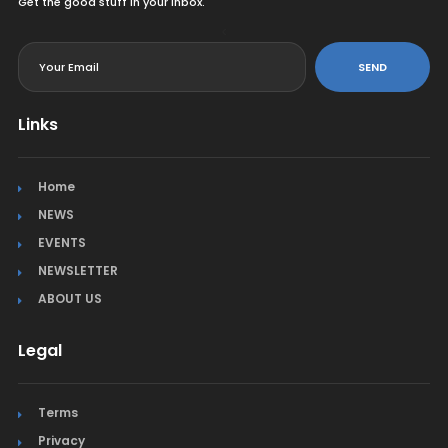
Get the good stuff in your inbox.
<
SEND
Links
Home
NEWS
EVENTS
NEWSLETTER
ABOUT US
Legal
Terms
Privacy