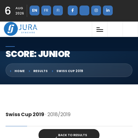
6
AUG
EN
FR
FI
2026
SCORE: JUNIOR
HOME
RESULTS
SWISS CUP 2019
Swiss Cup 2019
· 2018/2019
BACK TO RESULTS