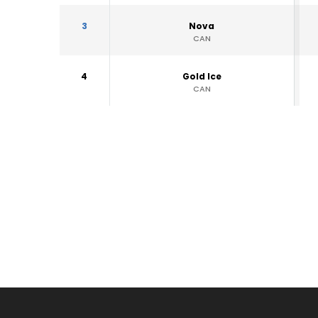
3
Nova
CAN
4
Gold Ice
CAN