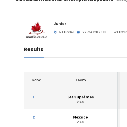
Junior
NATIONAL
22-24 FEB 2019
WATERLO
Results
Rank
Team
1
Les Suprêmes
CAN
2
Nexxice
CAN