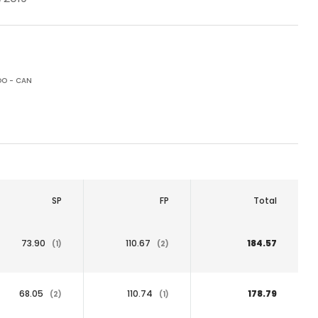
O - CAN
SP
FP
Total
73.90
110.67
184.57
(1)
(2)
68.05
110.74
178.79
(2)
(1)