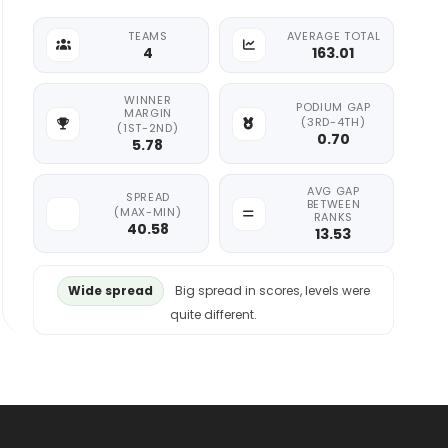
TEAMS
AVERAGE TOTAL
4
163.01
WINNER
PODIUM GAP
MARGIN
(3RD-4TH)
(1ST-2ND)
0.70
5.78
AVG GAP
SPREAD
BETWEEN
(MAX-MIN)
RANKS
40.58
13.53
Wide spread
Big spread in scores, levels were
quite different.