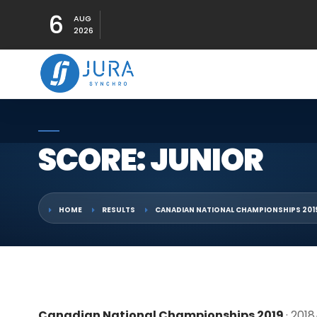
6
AUG
2026
SCORE: JUNIOR
HOME
RESULTS
CANADIAN NATIONAL CHAMPIONSHIPS 201
Canadian National Championships 2019
· 201