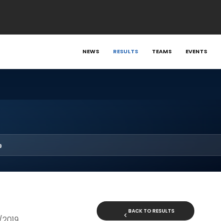
NEWS
RESULTS
TEAMS
EVENTS
9
BACK TO RESULTS
8/2019