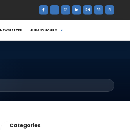
EN
FR
FI
NEWSLETTER
JURA SYNCHRO
Categories