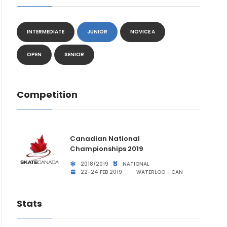
INTERMEDIATE
JUNIOR
NOVICE A
OPEN
SENIOR
Competition
Canadian National
Championships 2019
2018/2019
NATIONAL
22-24 FEB 2019
WATERLOO - CAN
Stats