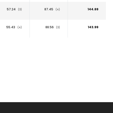
57.24
87.45
144.69
(3)
(4)
55.43
88.56
143.99
(4)
(3)