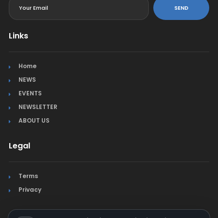
SEND
Links
Home
NEWS
EVENTS
NEWSLETTER
ABOUT US
Legal
Terms
Privacy