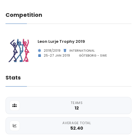
Competition
Leon Lurje Trophy 2019
2018/2019
INTERNATIONAL
25-27 JAN 2019
GÖTEBORG - SWE
Stats
TEAMS
12
AVERAGE TOTAL
52.40