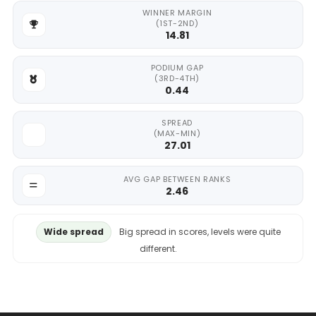
WINNER MARGIN
(1ST-2ND)
14.81
PODIUM GAP
(3RD-4TH)
0.44
SPREAD
(MAX-MIN)
27.01
AVG GAP BETWEEN RANKS
2.46
Wide spread
Big spread in scores, levels were quite
different.