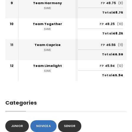
9
Team Harmony
48.75
FP
(9)
SWE
48.75
Total
10
Team Together
48.25
FP
(10)
SWE
48.25
Total
11
Team Caprice
46.56
FP
(11)
SWE
46.56
Total
12
Team Limelight
45.94
FP
(12)
SWE
45.94
Total
Categories
JUNIOR
NOVICE A
SENIOR