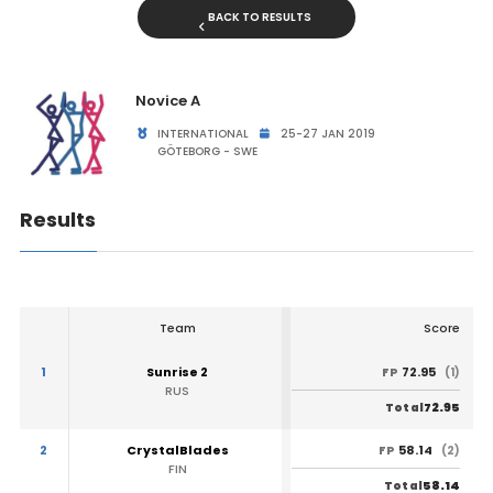
BACK TO RESULTS
Novice A
INTERNATIONAL
25-27 JAN 2019
GÖTEBORG - SWE
Results
Team
Score
1
Sunrise 2
72.95
FP
(1)
RUS
72.95
Total
2
CrystalBlades
58.14
FP
(2)
FIN
58.14
Total