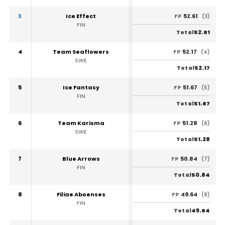
3
Ice Effect
52.61
FP
(3)
FIN
52.61
Total
4
Team Seaflowers
52.17
FP
(4)
SWE
52.17
Total
5
Ice Fantasy
51.67
FP
(5)
FIN
51.67
Total
6
Team Karisma
51.28
FP
(6)
SWE
51.28
Total
7
Blue Arrows
50.84
FP
(7)
FIN
50.84
Total
8
Filiae Aboenses
49.64
FP
(8)
FIN
49.64
Total