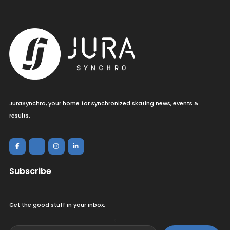
JuraSynchro, your home for synchronized skating news, events &
results.
Subscribe
Get the good stuff in your inbox.
<