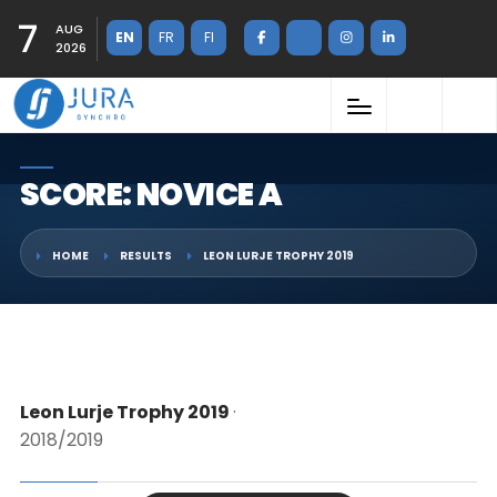
7
AUG
EN
FR
FI
2026
SCORE: NOVICE A
HOME
RESULTS
LEON LURJE TROPHY 2019
Leon Lurje Trophy 2019
·
2018/2019