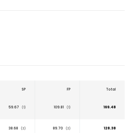
SP
FP
Total
59.67
109.81
169.48
(1)
(1)
38.68
89.70
128.38
(2)
(2)