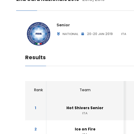
Senior
NATIONAL
20-20 JAN 2019
ITA
Results
Rank
Team
1
Hot Shivers Senior
ITA
2
Ice on Fire