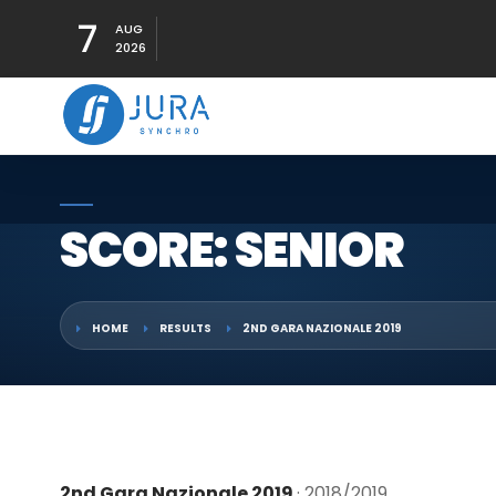
7
AUG
2026
SCORE: SENIOR
HOME
RESULTS
2ND GARA NAZIONALE 2019
2nd Gara Nazionale 2019
· 2018/2019