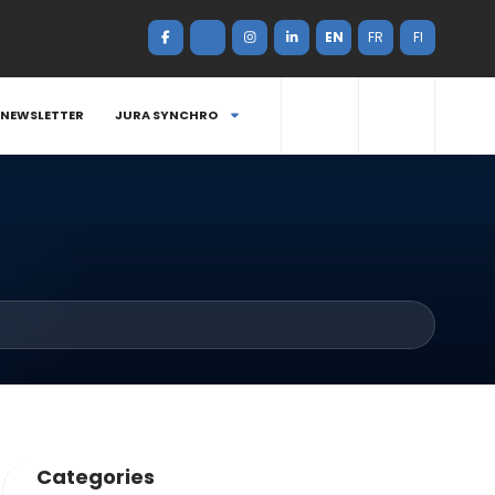
EN
FR
FI
NEWSLETTER
JURA SYNCHRO
Categories