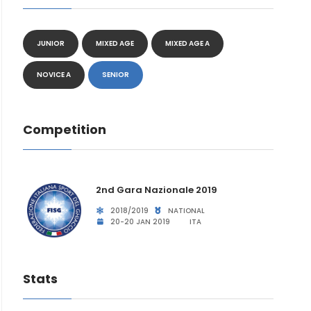
JUNIOR
MIXED AGE
MIXED AGE A
NOVICE A
SENIOR
Competition
2nd Gara Nazionale 2019
2018/2019
NATIONAL
20-20 JAN 2019
ITA
Stats