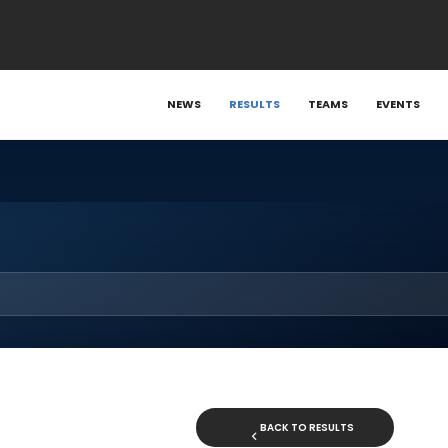
NEWS
RESULTS
TEAMS
EVENTS
BACK TO RESULTS